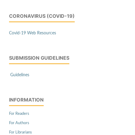
CORONAVIRUS (COVID-19)
Covid-19 Web Resources
SUBMISSION GUIDELINES
Guidelines
INFORMATION
For Readers
For Authors
For Librarians