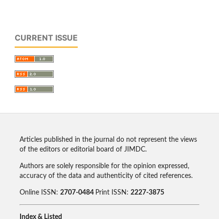
CURRENT ISSUE
Articles published in the journal do not represent the views
of the editors or editorial board of JIMDC.
Authors are solely responsible for the opinion expressed,
accuracy of the data and authenticity of cited references.
Online ISSN:
2707-0484
Print ISSN:
2227-3875
Index & Listed