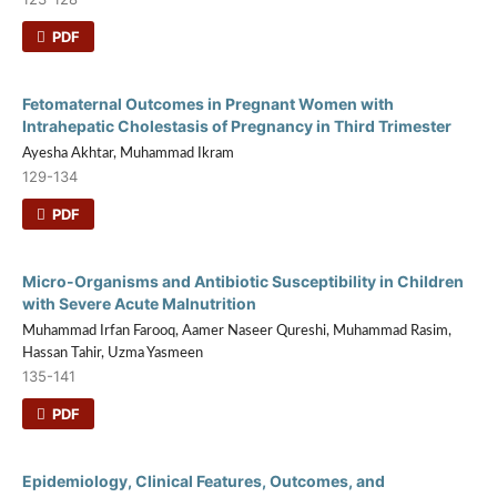
PDF
Fetomaternal Outcomes in Pregnant Women with
Intrahepatic Cholestasis of Pregnancy in Third Trimester
Ayesha Akhtar, Muhammad Ikram
129-134
PDF
Micro-Organisms and Antibiotic Susceptibility in Children
with Severe Acute Malnutrition
Muhammad Irfan Farooq, Aamer Naseer Qureshi, Muhammad Rasim,
Hassan Tahir, Uzma Yasmeen
135-141
PDF
Epidemiology, Clinical Features, Outcomes, and