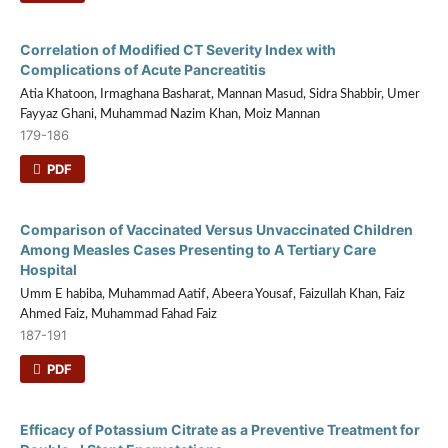
Correlation of Modified CT Severity Index with
Complications of Acute Pancreatitis
Atia Khatoon, Irmaghana Basharat, Mannan Masud, Sidra Shabbir, Umer
Fayyaz Ghani, Muhammad Nazim Khan, Moiz Mannan
179-186
PDF
Comparison of Vaccinated Versus Unvaccinated Children
Among Measles Cases Presenting to A Tertiary Care
Hospital
Umm E habiba, Muhammad Aatif, Abeera Yousaf, Faizullah Khan, Faiz
Ahmed Faiz, Muhammad Fahad Faiz
187-191
PDF
Efficacy of Potassium Citrate as a Preventive Treatment for