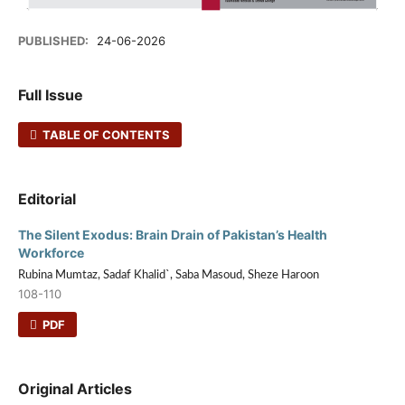
PUBLISHED:
24-06-2026
Full Issue
TABLE OF CONTENTS
Editorial
The Silent Exodus: Brain Drain of Pakistan’s Health
Workforce
Rubina Mumtaz, Sadaf Khalid`, Saba Masoud, Sheze Haroon
108-110
PDF
Original Articles