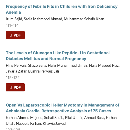
Frequency of Febrile Fits in Children with Iron Deficiency
Anemia
Irum Sajid, Sadia Mahmood Ahmad, Muhammad Sohaib Khan
111-114
PDF
The Levels of Glucagon Like Peptide-1 in Gestational
Diabetes Mellitus and Normal Pregnancy
Hina Pervaiz, Shazo Sana, Hafiz Muhammad Umair, Naila Masood Riaz,
Javaria Zafar, Bushra Pervaiz Lali
115-122
PDF
Open Vs Laparoscopic Heller Myotomy in Management of
Achalasia Cardia, Retrospective Analysis of 75 Cases
Farhan Ahmed Majeed, Sohail Saqib, Bilal Umair, Ahmad Raza, Farhan
Ullah, Nabeela Farhan, Khawja Jawad
123-128