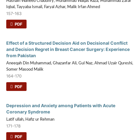
Hasnain Waheed Chaudhry, Muhammad Waqas Raza, Muhammad Zafar
Iqbal, Tayyaba Ismail, Faryal Azhar, Malik Irfan Ahmed
157-163
PDF
Effect of a Structured Decision Aid on Decisional Conflict
and Decision Regret in Breast Cancer Surgery: Experience
from Pakistan
Aneeqah Din Muhammad, Ghazanfar Ali, Gul Naz, Ahmad Uzair Qureshi,
Somer Masood Malik
164-170
PDF
Depression and Anxiety among Patients with Acute
Coronary Syndrome
Latif ullah, Hafiz ur Rehman
171-178
PDF