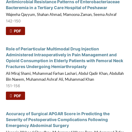
Antimicrobial Resistance Patterns of Enterobacteriaceae
Bacteremia in a Tertiary Care Hospital of Peshawar
Wajeeha Qayyum, Shahan Ahmad, Mamoona Zaman, Seema Ashraf
142-150
PDF
Role of Periarticular Multimodal Drug Injection
Administered Intraoperatively in Pain Management and
Opioid Consumption in Elderly Patients with Femoral Neck
Fractures Undergoing Hemiarthroplasty
Ali Miraj Shami, Muhammad Farhan Lashari, Abdul Qadir Khan, Abdullah
Bin Naeem, Muhammad Ashraf Ali, Muhammad Khan
151-156
PDF
Accuracy of Surgical APGAR Score in Predicting the
Severity of Postoperative Complications Following
Emergency Abdominal Surgery