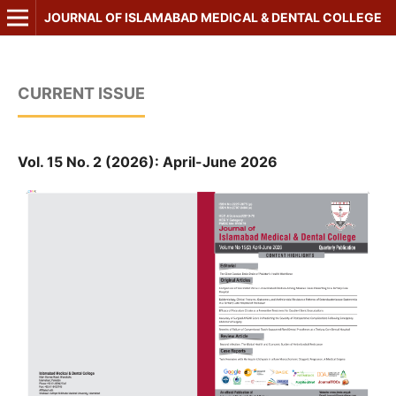
JOURNAL OF ISLAMABAD MEDICAL & DENTAL COLLEGE
CURRENT ISSUE
Vol. 15 No. 2 (2026): April-June 2026