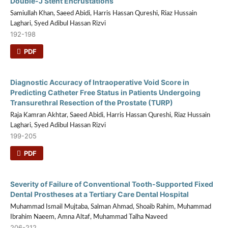
Double-J Stent Encrustations
Samiullah Khan, Saeed Abidi, Harris Hassan Qureshi, Riaz Hussain
Laghari, Syed Adibul Hassan Rizvi
192-198
PDF
Diagnostic Accuracy of Intraoperative Void Score in
Predicting Catheter Free Status in Patients Undergoing
Transurethral Resection of the Prostate (TURP)
Raja Kamran Akhtar, Saeed Abidi, Harris Hassan Qureshi, Riaz Hussain
Laghari, Syed Adibul Hassan Rizvi
199-205
PDF
Severity of Failure of Conventional Tooth-Supported Fixed
Dental Prostheses at a Tertiary Care Dental Hospital
Muhammad Ismail Mujtaba, Salman Ahmad, Shoaib Rahim, Muhammad
Ibrahim Naeem, Amna Altaf, Muhammad Talha Naveed
206-212