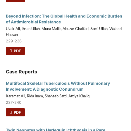
Beyond Infection: The Global Health and Economic Burden
of Antimicrobial Resistance
Uzair Ali, Ihsan Ullah, Muna Malik, Abuzar Ghaffari, Sami Ullah, Waleed
Hassan
229-236
PDF
Case Reports
Multifocal Skeletal Tuberculosis Without Pulmonary
Involvement: A Diagnostic Conundrum
Karamat Ali, Rida Inam, Shahzeb Satti, Attiya Khaliq
237-240
PDF
Twin Neonates with Harlequin Ichthyosis in a Rare