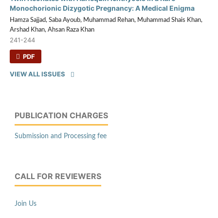
Monochorionic Dizygotic Pregnancy: A Medical Enigma
Hamza Sajjad, Saba Ayoub, Muhammad Rehan, Muhammad Shais Khan,
Arshad Khan, Ahsan Raza Khan
241-244
PDF
VIEW ALL ISSUES
PUBLICATION CHARGES
Submission and Processing fee
CALL FOR REVIEWERS
Join Us