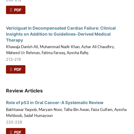
PDF
Vericiguat in Decompensated Cardiac Failure: Clinical
Insights on Addition to Guidelines-Derived Medical
Therapy
Khawaja Danish Ali, Muhammad Nadir Khan, Azhar Ali Chaudhry,
Waheed Ur Rehman, Fatima Farooq, Ayesha Rafiq
213-219
PDF
Review Articles
Role of p53 in Oral Cancer-A Systematic Review
Bakhtawar Yaqoob, Maryam Noor, Talha Bin Awan, Faiza Gulfam, Ayesha
Mehboob, Sadaf Humayoun
220-228
PDF