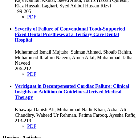
Raja Kamran Akhtar, Saeed Abidi, Harris Hassan Qureshi,
Riaz Hussain Laghari, Syed Adibul Hassan Rizvi
199-205
PDF
Severity of Failure of Conventional Tooth-Supported
Fixed Dental Prostheses at a Tertiary Care Dental
Hospital
Muhammad Ismail Mujtaba, Salman Ahmad, Shoaib Rahim,
Muhammad Ibrahim Naeem, Amna Altaf, Muhammad Talha
Naveed
206-212
PDF
Vericiguat in Decompensated Cardiac Failure: Clinical
Insights on Addition to Guidelines-Derived Medical
Therapy
Khawaja Danish Ali, Muhammad Nadir Khan, Azhar Ali
Chaudhry, Waheed Ur Rehman, Fatima Farooq, Ayesha Rafiq
213-219
PDF
Review Articles