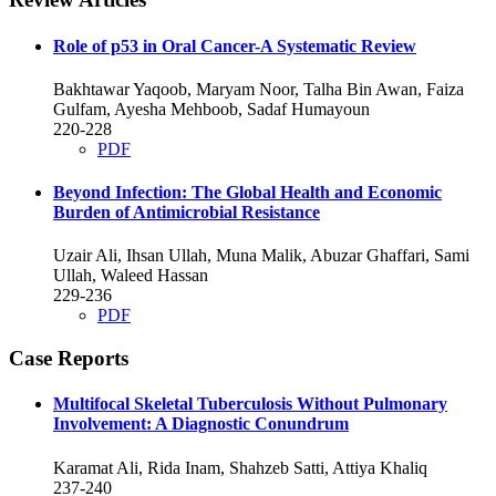
Role of p53 in Oral Cancer-A Systematic Review
Bakhtawar Yaqoob, Maryam Noor, Talha Bin Awan, Faiza
Gulfam, Ayesha Mehboob, Sadaf Humayoun
220-228
PDF
Beyond Infection: The Global Health and Economic
Burden of Antimicrobial Resistance
Uzair Ali, Ihsan Ullah, Muna Malik, Abuzar Ghaffari, Sami
Ullah, Waleed Hassan
229-236
PDF
Case Reports
Multifocal Skeletal Tuberculosis Without Pulmonary
Involvement: A Diagnostic Conundrum
Karamat Ali, Rida Inam, Shahzeb Satti, Attiya Khaliq
237-240