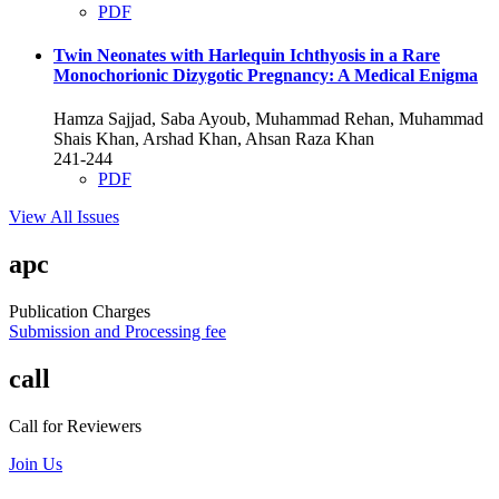
PDF
Twin Neonates with Harlequin Ichthyosis in a Rare
Monochorionic Dizygotic Pregnancy: A Medical Enigma
Hamza Sajjad, Saba Ayoub, Muhammad Rehan, Muhammad
Shais Khan, Arshad Khan, Ahsan Raza Khan
241-244
PDF
View All Issues
apc
Publication Charges
Submission and Processing fee
call
Call for Reviewers
Join Us