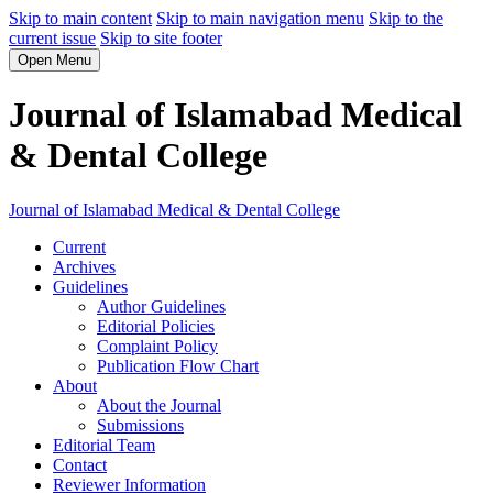
Skip to main content
Skip to main navigation menu
Skip to the
current issue
Skip to site footer
Open Menu
Journal of Islamabad Medical
& Dental College
Journal of Islamabad Medical & Dental College
Current
Archives
Guidelines
Author Guidelines
Editorial Policies
Complaint Policy
Publication Flow Chart
About
About the Journal
Submissions
Editorial Team
Contact
Reviewer Information