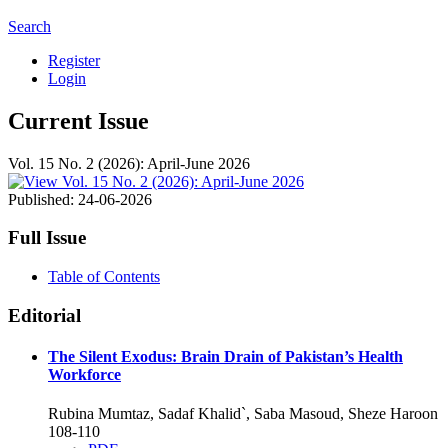
Search
Register
Login
Current Issue
Vol. 15 No. 2 (2026): April-June 2026
Published:
24-06-2026
Full Issue
Table of Contents
Editorial
The Silent Exodus: Brain Drain of Pakistan’s Health
Workforce
Rubina Mumtaz, Sadaf Khalid`, Saba Masoud, Sheze Haroon
108-110