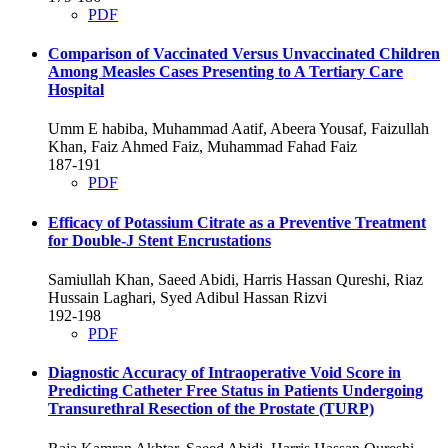
PDF
Comparison of Vaccinated Versus Unvaccinated Children
Among Measles Cases Presenting to A Tertiary Care
Hospital
Umm E habiba, Muhammad Aatif, Abeera Yousaf, Faizullah
Khan, Faiz Ahmed Faiz, Muhammad Fahad Faiz
187-191
PDF
Efficacy of Potassium Citrate as a Preventive Treatment
for Double-J Stent Encrustations
Samiullah Khan, Saeed Abidi, Harris Hassan Qureshi, Riaz
Hussain Laghari, Syed Adibul Hassan Rizvi
192-198
PDF
Diagnostic Accuracy of Intraoperative Void Score in
Predicting Catheter Free Status in Patients Undergoing
Transurethral Resection of the Prostate (TURP)