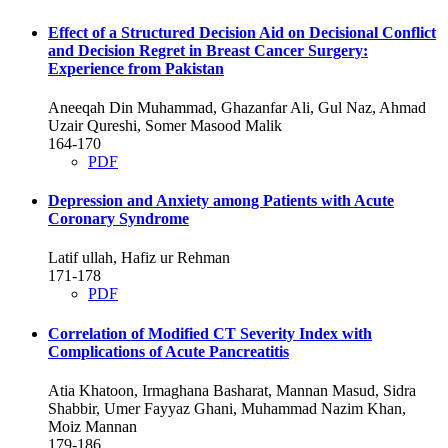
Effect of a Structured Decision Aid on Decisional Conflict
and Decision Regret in Breast Cancer Surgery:
Experience from Pakistan
Aneeqah Din Muhammad, Ghazanfar Ali, Gul Naz, Ahmad
Uzair Qureshi, Somer Masood Malik
164-170
PDF
Depression and Anxiety among Patients with Acute
Coronary Syndrome
Latif ullah, Hafiz ur Rehman
171-178
PDF
Correlation of Modified CT Severity Index with
Complications of Acute Pancreatitis
Atia Khatoon, Irmaghana Basharat, Mannan Masud, Sidra
Shabbir, Umer Fayyaz Ghani, Muhammad Nazim Khan,
Moiz Mannan
179-186