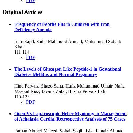
PDF
Original Articles
Frequency of Febrile Fits in Children with Iron
Deficiency Anemia
Irum Sajid, Sadia Mahmood Ahmad, Muhammad Sohaib
Khan
111-114
PDF
The Levels of Glucagon Like Peptide-1 in Gestational
Diabetes Mellitus and Normal Pregnancy
Hina Pervaiz, Shazo Sana, Hafiz Muhammad Umair, Naila
Masood Riaz, Javaria Zafar, Bushra Pervaiz Lali
115-122
PDF
Open Vs Laparoscopic Heller Myotomy in Management
of Achalasia Cardia, Retrospective Analysis of 75 Cases
Farhan Ahmed Majeed, Sohail Saqib, Bilal Umair, Ahmad