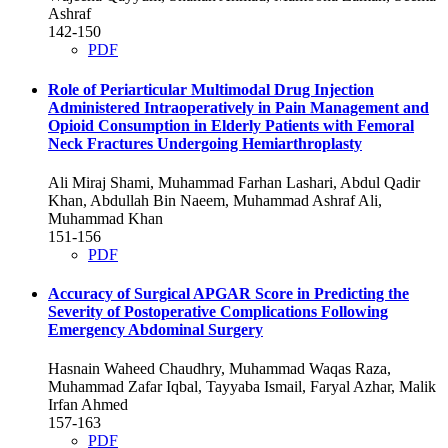
Ashraf
142-150
PDF
Role of Periarticular Multimodal Drug Injection
Administered Intraoperatively in Pain Management and
Opioid Consumption in Elderly Patients with Femoral
Neck Fractures Undergoing Hemiarthroplasty
Ali Miraj Shami, Muhammad Farhan Lashari, Abdul Qadir
Khan, Abdullah Bin Naeem, Muhammad Ashraf Ali,
Muhammad Khan
151-156
PDF
Accuracy of Surgical APGAR Score in Predicting the
Severity of Postoperative Complications Following
Emergency Abdominal Surgery
Hasnain Waheed Chaudhry, Muhammad Waqas Raza,
Muhammad Zafar Iqbal, Tayyaba Ismail, Faryal Azhar, Malik
Irfan Ahmed
157-163
PDF