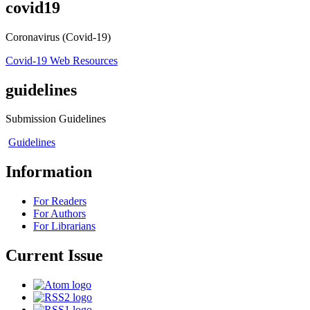
covid19
Coronavirus (Covid-19)
Covid-19 Web Resources
guidelines
Submission Guidelines
Guidelines
Information
For Readers
For Authors
For Librarians
Current Issue