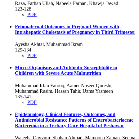
Raza, Farhan Ullah, Nabeela Farhan, Khawja Jawad
123-128
PDF
Fetomaternal Outcomes in Pregnant Women with
Intrahepatic Cholestasis of Pregnancy in Third Trimester
Ayesha Akhtar, Muhammad Ikram
129-134
PDF
Micro-Organisms and Antibiotic Susceptibility in
Children with Severe Acute Malnutrition
Muhammad Irfan Farooq, Aamer Naseer Qureshi,
Muhammad Rasim, Hassan Tahir, Uzma Yasmeen
135-141
PDF
Epidemiology, Clinical Features, Outcomes, and
Antimicrobial Resistance Patterns of Enterobacteriaceae
Bacteremia in a Tertiary Care Hospital of Peshawar
Wajeeha Qayyum, Shahan Ahmad, Mamoona Zaman, Seema