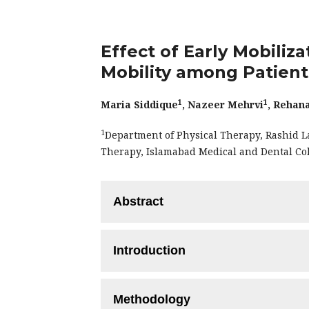
Effect of Early Mobiliz
Mobility among Patient
1
1
Maria Siddique
, Nazeer Mehrvi
, Rehan
1
Department of Physical Therapy, Rashid L
Therapy, Islamabad Medical and Dental Co
Abstract
Objective:
To validate and evaluate the 
Introduction
mobility among patients with traumatic 
Methodology:
This quasi-experimental
Traumatic Brain injury (TBI) is a c
conducted at general hospital, Lahore,
Methodology