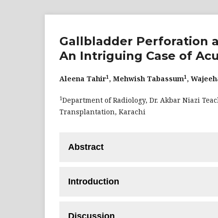
Gallbladder Perforation a
An Intriguing Case of A
1
1
Aleena Tahir
, Mehwish Tabassum
, Wajee
1
Department of Radiology, Dr. Akbar Niazi Teac
Transplantation, Karachi
Abstract
If not identified and treated right once,
Introduction
of acute cholecystitis—can result in signif
patient, 19 years of age, who had a history
If not identified and treated right once,
underwent imaging studies that revealed ga
Discussion