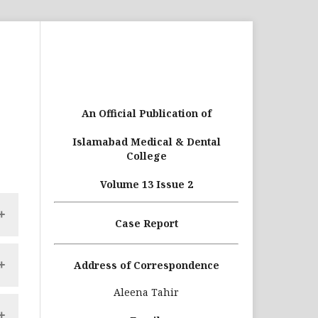
An Official Publication of
Islamabad Medical & Dental
College
Volume 13 Issue 2
Case Report
ce
Address of Correspondence
le
Aleena Tahir
nd
ce
th