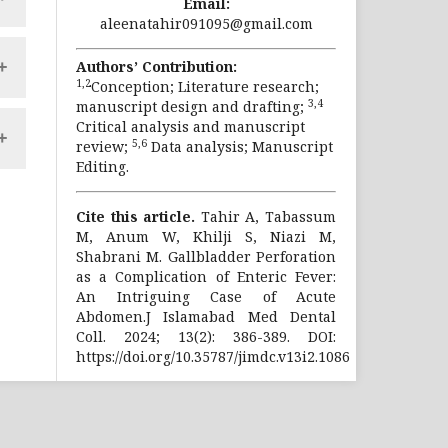
Email:
y
al
aleenatahir091095@gmail.com
al
le
nd
an
Authors’ Contribution:
ic
le
1,2
Conception; Literature research;
3,4
manuscript design and drafting;
Critical analysis and manuscript
ed
as
en
5,6
review;
Data analysis; Manuscript
nd
nd
ng
Editing.
on
ny
t
se
st
nd
Cite this article.
Tahir A, Tabassum
n.
of
t.
M, Anum W, Khilji S, Niazi M,
ic
ke
Shabrani M. Gallbladder Perforation
gy
ty
as a Complication of Enteric Fever:
f
An Intriguing Case of Acute
y.
Abdomen.J Islamabad Med Dental
Coll. 2024; 13(2): 386-389. DOI:
en
https://doi.org/10.35787/jimdc.v13i2.1086
op
n:
.