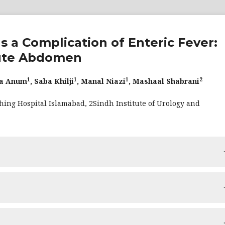
s a Complication of Enteric Fever:
cute Abdomen
1
1
1
2
ha Anum
, Saba Khilji
, Manal Niazi
, Mashaal Shabrani
hing Hospital Islamabad, 2Sindh Institute of Urology and
 gallbladder perforation—an uncommon but dangerous consequen
icant morbidity and mortality. We describe the example of a fema
 of constipation. The patient was diagnosed with typhoid fever a
 gallbladder perforation—an uncommon but dangerous consequen
llbladder wall perforation along its posteroinferior aspect wi