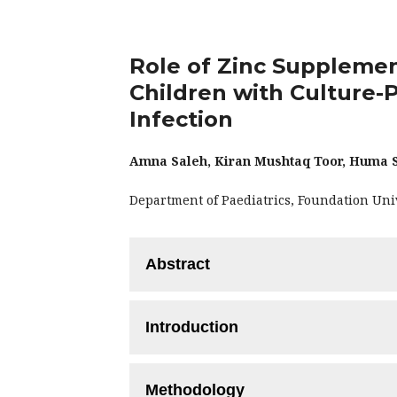
Role of Zinc Supplemen
Children with Culture-P
Infection
Amna Saleh, Kiran Mushtaq Toor, Huma S
Department of Paediatrics, Foundation Uni
Abstract
Objective:
To compare the efficacy of zi
Introduction
treatment of culture-proven febrile urin
Methodology:
This randomized control
Urinary Tract Infection (UTI) is cons
with culture-proven UTI requiring IV an
Methodology