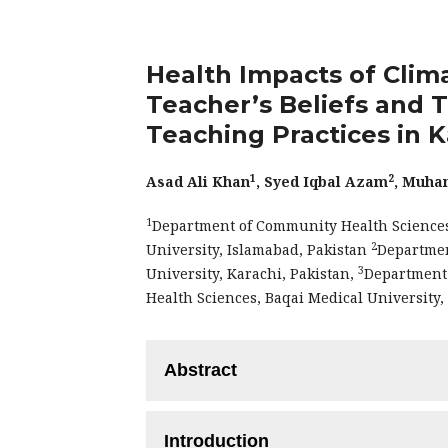
Health Impacts of Clim
Teacher’s Beliefs and 
Teaching Practices in K
1
2
Asad Ali Khan
, Syed Iqbal Azam
, Muha
1
Department of Community Health Sciences,
2
University, Islamabad, Pakistan
Departmen
3
University, Karachi, Pakistan,
Department 
Health Sciences, Baqai Medical University,
Abstract
Objective:
To investigate the understand
Introduction