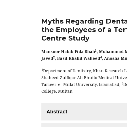
Myths Regarding Dent
the Employees of a Tert
Centre Study
1
Mansoor Habib Fida Shah
, Muhammad M
2
4
Javed
, Basil Khalid Waheed
, Anosha Mu
1
Department of Dentistry, Khan Research L
Shaheed Zulfiqar Ali Bhutto Medical Unive
4
Tameer-e- Millat University, Islamabad;
D
College, Multan
Abstract