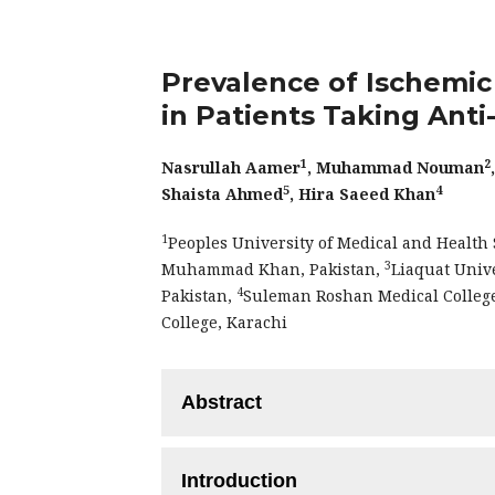
Prevalence of Ischemi
in Patients Taking Ant
1
2
Nasrullah Aamer
, Muhammad Nouman
5
4
Shaista Ahmed
, Hira Saeed Khan
1
Peoples University of Medical and Healt
3
Muhammad Khan, Pakistan,
Liaquat Univ
4
Pakistan,
Suleman Roshan Medical Colleg
College, Karachi
Abstract
Objective:
To evaluate the prevalence 
Introduction