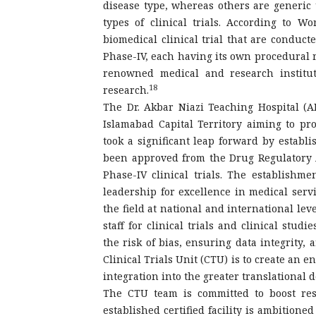
disease type, whereas others are generic 
types of clinical trials. According to W
biomedical clinical trial that are conduct
Phase-IV, each having its own procedural 
renowned medical and research instituti
18
research.
The Dr. Akbar Niazi Teaching Hospital (AN
Islamabad Capital Territory aiming to pr
took a significant leap forward by establi
been approved from the Drug Regulatory A
Phase-IV clinical trials. The establishm
leadership for excellence in medical servi
the field at national and international lev
staff for clinical trials and clinical stu
the risk of bias, ensuring data integrity, 
Clinical Trials Unit (CTU) is to create an e
integration into the greater translational 
The CTU team is committed to boost res
established certified facility is ambitione