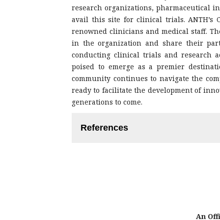
research organizations, pharmaceutical in
avail this site for clinical trials. ANTH’
renowned clinicians and medical staff. Th
in the organization and share their par
conducting clinical trials and research ac
poised to emerge as a premier destination
community continues to navigate the comp
ready to facilitate the development of inno
generations to come.
References
Pager S, Holden L, Golenko X. Mot
health research capacity.
https://doi.org/10.2147/JMDH.S27638
Harding K, Lynch L, Porter J, Tay
culture in a health service: a sy
https://doi.org/ 10.1071/AH15180
Wenke R, Mickan S. The role and
An Offi