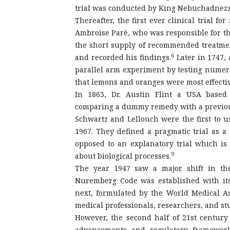
trial was conducted by King Nebuchadnezza
Thereafter, the first ever clinical trial f
Ambroise Parè, who was responsible for the
the short supply of recommended treatme
6
and recorded his findings.
Later in 1747, 
parallel arm experiment by testing nume
that lemons and oranges were most effectiv
In 1863, Dr. Austin Flint a USA based 
comparing a dummy remedy with a previou
Schwartz and Lellouch were the first to use
1967. They defined a pragmatic trial as a
opposed to an explanatory trial which is
9
about biological processes.
The year 1947 saw a major shift in the
Nuremberg Code was established with its
next, formulated by the World Medical Ass
medical professionals, researchers, and stud
However, the second half of 21st century
advancements and regulatory frameworks