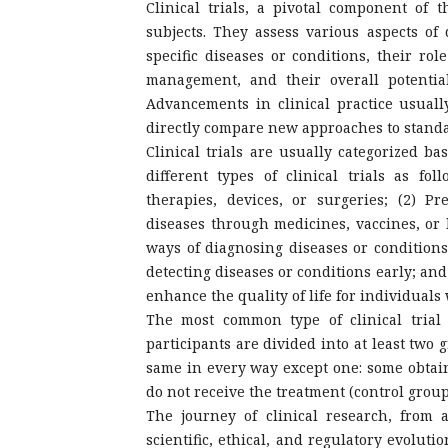
Clinical trials, a pivotal component of 
subjects. They assess various aspects of 
specific diseases or conditions, their ro
management, and their overall potential
Advancements in clinical practice usually
directly compare new approaches to standa
Clinical trials are usually categorized ba
different types of clinical trials as fo
therapies, devices, or surgeries; (2) P
diseases through medicines, vaccines, or l
ways of diagnosing diseases or condition
detecting diseases or conditions early; and
enhance the quality of life for individuals
The most common type of clinical trial
participants are divided into at least two
same in every way except one: some obtain
do not receive the treatment (control group
The journey of clinical research, from 
scientific, ethical, and regulatory evoluti