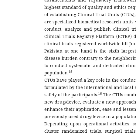
highest standard of quality and ethics requ
of establishing Clinical Trial Units (CTUs)
are specialized biomedical research units 
conduct, analyze and publish clinical tr
Clinical Trials Registry Platform (ICTRP) 
clinical trials registered worldwide till J
Pakistan at one hand is the sixth larges
disease burden contrary to the neighborin
to conduct systematic and dedicated clinic
15
population.
CTUs have played a key role in the conduct 
formulated by the international and local a
16
safety of the participants.
The CTUs conduct
new drug/device, evaluate a new approach t
enhance their application, ease and lessen 
previously used drug/device in a populatio
Depending upon operational activities, s
cluster randomized trials, surgical trial