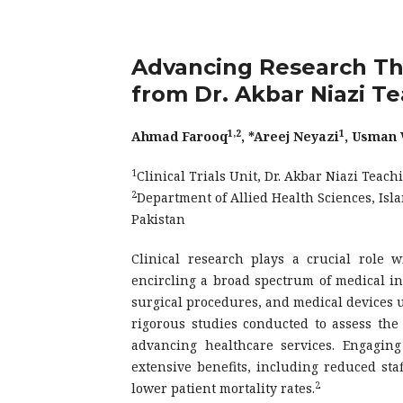
Advancing Research Thro
from Dr. Akbar Niazi T
1,2
1
Ahmad Farooq
, *Areej Neyazi
, Usman
1
Clinical Trials Unit, Dr. Akbar Niazi Teac
2
Department of Allied Health Sciences, Isl
Pakistan
Clinical research plays a crucial role w
encircling a broad spectrum of medical inv
surgical procedures, and medical devices
rigorous studies conducted to assess the s
advancing healthcare services. Engaging
extensive benefits, including reduced staf
2
lower patient mortality rates.