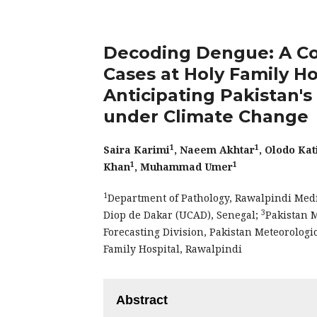
Decoding Dengue: A Co
Cases at Holy Family Ho
Anticipating Pakistan'
under Climate Change
1
1
Saira Karimi
, Naeem Akhtar
, Olodo Ka
1
1
Khan
, Muhammad Umer
1
Department of Pathology, Rawalpindi Medi
3
Diop de Dakar (UCAD), Senegal;
Pakistan 
Forecasting Division, Pakistan Meteorolog
Family Hospital, Rawalpindi
Abstract