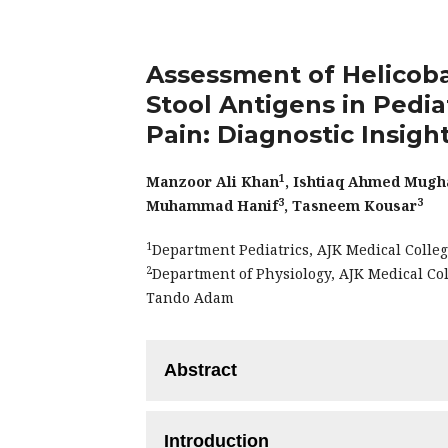
Assessment of Helicoba
Stool Antigens in Pedia
Pain: Diagnostic Insight
1
Manzoor Ali Khan
, Ishtiaq Ahmed Mugh
3
3
Muhammad Hanif
, Tasneem Kousar
1
Department Pediatrics, AJK Medical Colleg
2
Department of Physiology, AJK Medical Co
Tando Adam
Abstract
Objective:
To assess the H. pylori Antib
Introduction