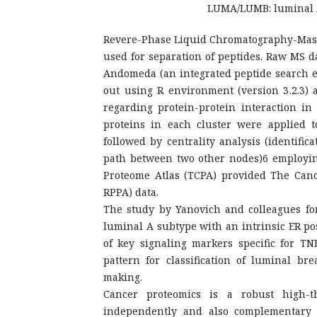
LUMA/LUMB: luminal A/
Revere-Phase Liquid Chromatography-Mass
used for separation of peptides. Raw MS d
Andomeda (an integrated peptide search en
out using R environment (version 3.2.3)
regarding protein-protein interaction in 
proteins in each cluster were applied to
followed by centrality analysis (identific
path between two other nodes)6 employin
Proteome Atlas (TCPA) provided The Can
RPPA) data.
The study by Yanovich and colleagues for 
luminal A subtype with an intrinsic ER po
of key signaling markers specific for TN
pattern for classification of luminal br
making.
Cancer proteomics is a robust high-
independently and also complementary t