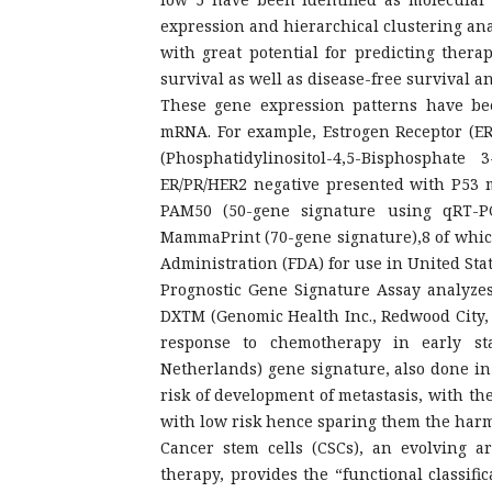
expression and hierarchical clustering anal
with great potential for predicting therap
survival as well as disease-free survival a
These gene expression patterns have b
mRNA. For example, Estrogen Receptor (ER
(Phosphatidylinositol-4,5-Bisphosphat
ER/PR/HER2 negative presented with P53 
PAM50 (50-gene signature using qRT-P
MammaPrint (70-gene signature),8 of whic
Administration (FDA) for use in United St
Prognostic Gene Signature Assay analyzes
DXTM (Genomic Health Inc., Redwood City, 
response to chemotherapy in early st
Netherlands) gene signature, also done in
risk of development of metastasis, with th
with low risk hence sparing them the harmf
Cancer stem cells (CSCs), an evolving a
therapy, provides the “functional classifi