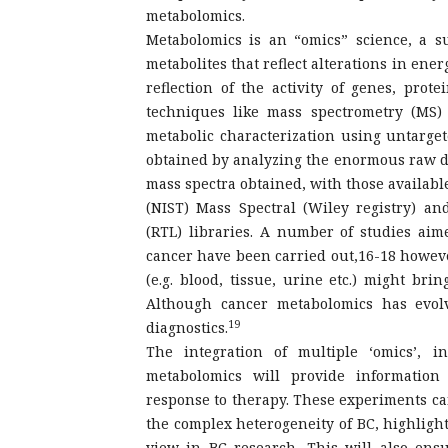
metabolomics.
Metabolomics is an “omics” science, a s
metabolites that reflect alterations in en
reflection of the activity of genes, pr
techniques like mass spectrometry (MS)
metabolic characterization using untarget
obtained by analyzing the enormous raw da
mass spectra obtained, with those availabl
(NIST) Mass Spectral (Wiley registry) a
(RTL) libraries. A number of studies aim
cancer have been carried out,16-18 howeve
(e.g. blood, tissue, urine etc.) might br
Although cancer metabolomics has evolve
19
diagnostics.
The integration of multiple ‘omics’, i
metabolomics will provide information
response to therapy. These experiments ca
the complex heterogeneity of BC, highlight
view in BC research. This will also ensu