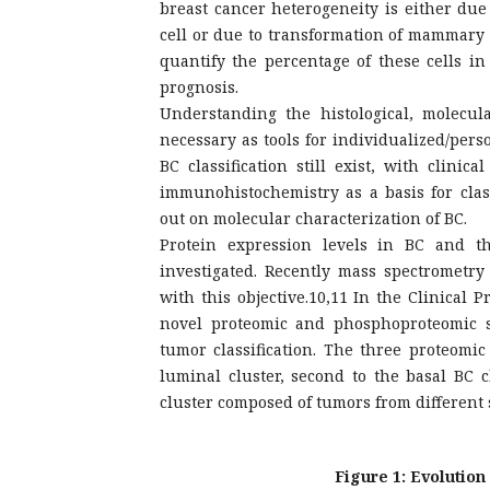
breast cancer heterogeneity is either du
cell or due to transformation of mammary s
quantify the percentage of these cells in
prognosis.
Understanding the histological, molecul
necessary as tools for individualized/pers
BC classification still exist, with clini
immunohistochemistry as a basis for cla
out on molecular characterization of BC.
Protein expression levels in BC and th
investigated. Recently mass spectrometr
with this objective.10,11 In the Clinical
novel proteomic and phosphoproteomic 
tumor classification. The three proteomi
luminal cluster, second to the basal BC
cluster composed of tumors from different 
Figure 1: Evolution 