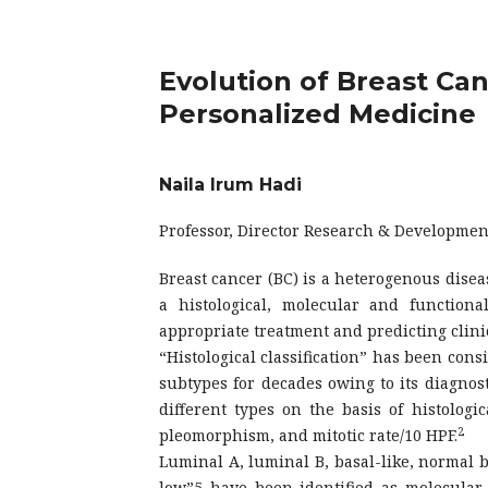
Evolution of Breast Can
Personalized Medicine
Naila Irum Hadi
Professor, Director Research & Developmen
Breast cancer (BC) is a heterogenous diseas
a histological, molecular and functiona
appropriate treatment and predicting clini
“Histological classification” has been consi
subtypes for decades owing to its diagnosti
different types on the basis of histologi
2
pleomorphism, and mitotic rate/10 HPF.
Luminal A, luminal B, basal-like, normal 
low”5 have been identified as molecular