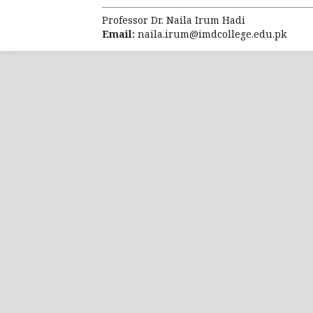
molecular characterization of the 
Breast Cancer Res. 2010; 12: 68.
Professor Dr. Naila Irum Hadi
Email:
naila.irum@imdcollege.edu.pk
Yanovich G, Agmo H, Harel M, Sonne
Breast Cancer Reveals a Novel Layer
78(20): 6001–10. doi: 10.1158/0008-
Parker JS, Mullins M, Cheang MC, L
predictor of breast cancer basedon 
Ross JS, Hatzis C, Symmans WF, Pu
predictors of clinical outcome for b
Visvader JE. Keeping abreast of t
tumorigenesis. Genes Dev. 2009; 3: 
Tyanova S, Albrechtsen R, Kronqvis
breast cancer subtypes. Nat Commu
Mertins P, Mani DR, Ruggles KV, Gi
connects somatic mutations to signa
62. [PubMed: 27251275].