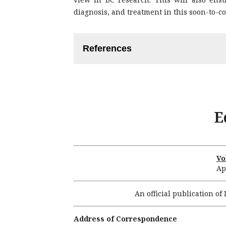
diagnosis, and treatment in this soon-to-c
References
Stingl J, Caldas C. Molecular hete
cell hypothesis. Nat Rev Cancer. 200
Malhotra GK, Zhao X, Band H, Band 
E
of breast cancers. Cancer Biol Ther.
Sorlie T, Perou CM, Tibshirani R, A
patterns of breast carcinomas dist
Proc Natl Acad Sci USA. 2001; 98: 1
Vo
Ap
Sorlie T, Tibshirani R, Parker J, Ha
observation of breast tumor subty
An official publication o
Natl Acad Sci USA. 2003; 100: 8418-
Prat A, Parker JS, Karginova O, Fan
Address of Correspondence