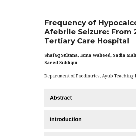
Frequency of Hypocalce
Afebrile Seizure: From 
Tertiary Care Hospital
Shafaq Sultana, Isma Waheed, Sadia M
Saeed Siddiqui
Department of Paediatrics, Ayub Teaching 
Abstract
Objective:
To determine the frequency o
Introduction
seizure from age 2 months - 2 years.
Methodology:
This Descriptive Cros