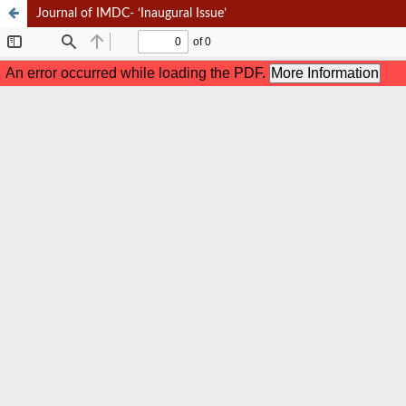
Journal of IMDC- ‘Inaugural Issue’