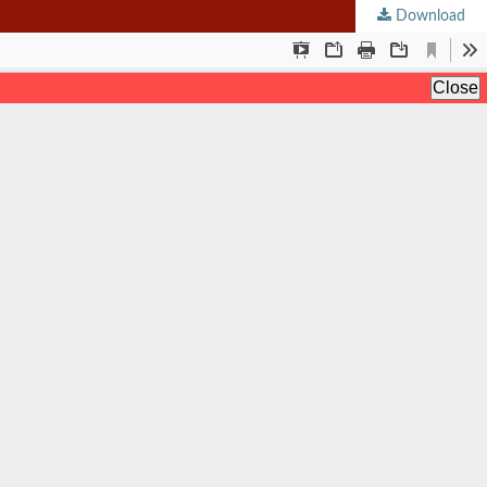
Download