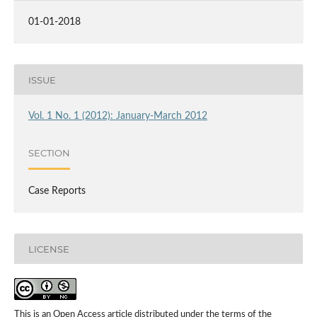
01-01-2018
ISSUE
Vol. 1 No. 1 (2012): January-March 2012
SECTION
Case Reports
LICENSE
This is an Open Access article distributed under the terms of the