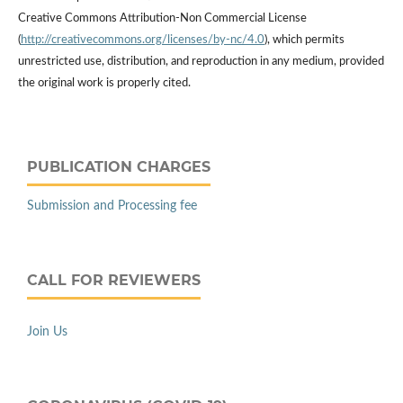
Creative Commons Attribution-Non Commercial License
(
http://creativecommons.org/licenses/by-nc/4.0
), which permits
unrestricted use, distribution, and reproduction in any medium, provided
the original work is properly cited.
PUBLICATION CHARGES
Submission and Processing fee
CALL FOR REVIEWERS
Join Us