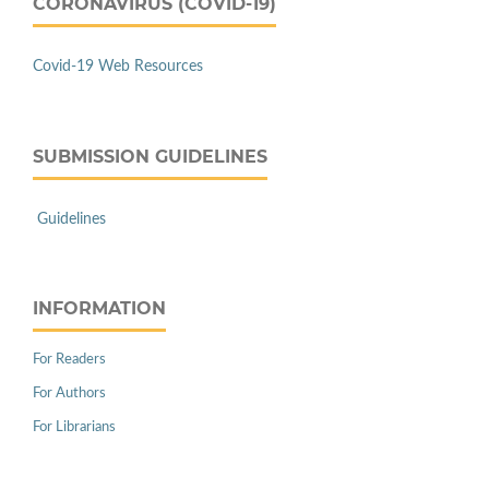
CORONAVIRUS (COVID-19)
Covid-19 Web Resources
SUBMISSION GUIDELINES
Guidelines
INFORMATION
For Readers
For Authors
For Librarians