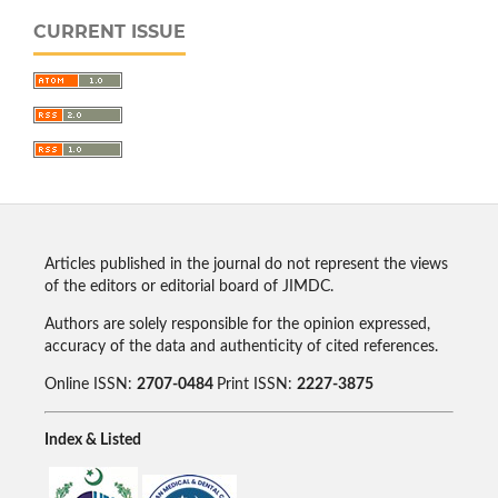
CURRENT ISSUE
Articles published in the journal do not represent the views
of the editors or editorial board of JIMDC.
Authors are solely responsible for the opinion expressed,
accuracy of the data and authenticity of cited references.
Online ISSN:
2707-0484
Print ISSN:
2227-3875
Index & Listed