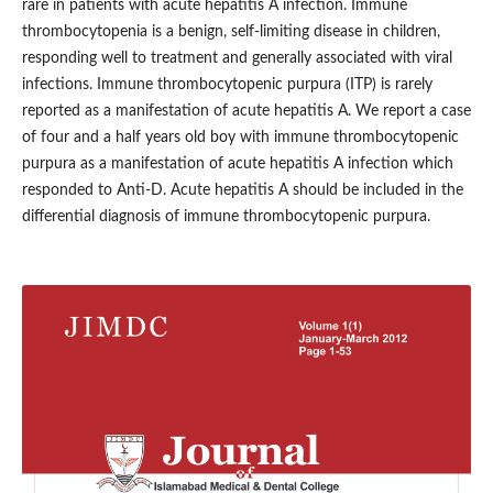
rare in patients with acute hepatitis A infection. Immune
thrombocytopenia is a benign, self-limiting disease in children,
responding well to treatment and generally associated with viral
infections. Immune thrombocytopenic purpura (ITP) is rarely
reported as a manifestation of acute hepatitis A. We report a case
of four and a half years old boy with immune thrombocytopenic
purpura as a manifestation of acute hepatitis A infection which
responded to Anti-D. Acute hepatitis A should be included in the
differential diagnosis of immune thrombocytopenic purpura.