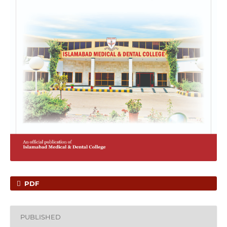
PDF
PUBLISHED