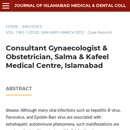
JOURNAL OF ISLAMABAD MEDICAL & DENTAL COLLEGE
HOME
/
ARCHIVES
/
VOL. 1 NO. 1 (2012): JANUARY-MARCH 2012
/
Case Reports
Consultant Gynaecologist &
Obstetrician, Salma & Kafeel
Medical Centre, Islamabad
ABSTRACT
disease. Although many viral infections such as hepatitis B virus,
Parvovirus, and Epstein-Barr virus are associated with
extrahepatic autoimmune phenomena, such manifestations are