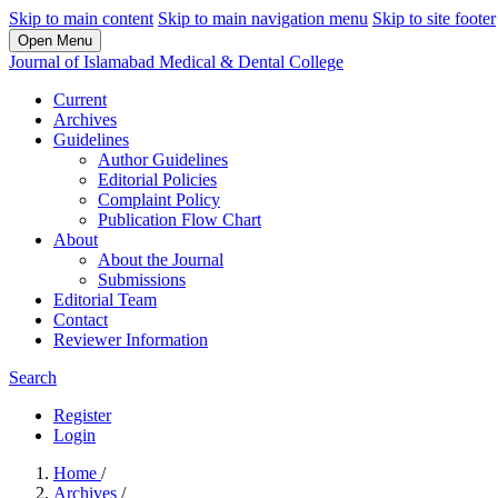
Skip to main content
Skip to main navigation menu
Skip to site footer
Open Menu
Journal of Islamabad Medical & Dental College
Current
Archives
Guidelines
Author Guidelines
Editorial Policies
Complaint Policy
Publication Flow Chart
About
About the Journal
Submissions
Editorial Team
Contact
Reviewer Information
Search
Register
Login
Home
/
Archives
/