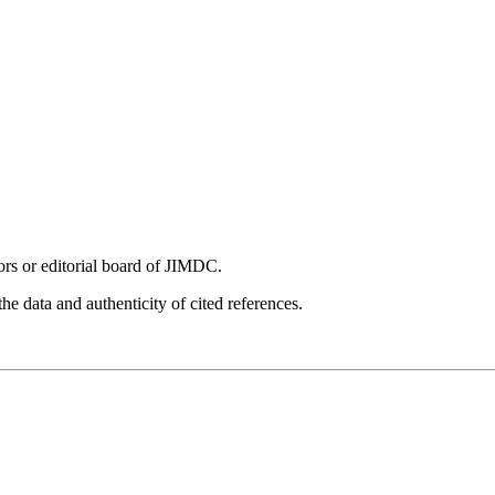
tors or editorial board of JIMDC.
he data and authenticity of cited references.