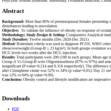
Polycystic ovarian syndrome, Subfertility, Ovulation induction, Clomi
Abstract
Background:
More than 80% of premenopausal females presenting 
disturbances leading to anovulation.
Objective:
To validate the influence of obesity on response of ovulat
Methodology;
Study Design & Setting:
Comparative Analytical study
Study Duration:
Twelve months (Dec 2020-Dec 2021)
Method:
Rotterdam criteria was used to diagnose PCOS. WHO criter
obese/overweight (Group-B ≥ 23 kg/m²). In both groups ovulation wa
HCG levels two weeks after the HCG injection.
Results:
Total participants were 200 (100 in each group). Mean age
Group-A Vs Group-B were Oligomenorrhoea (87% vs 97%) and amenorr
insignificant (P-value=0.214 and 0.316 respectively). The difference i
after Clomiphene citrate was 52% vs 34% (p value=0.01); Day 21 s
was 12% vs 04% (p value=0.09).
Conclusion:
Obesity control and lifestyle modification are imperative 
Downloads
PDF