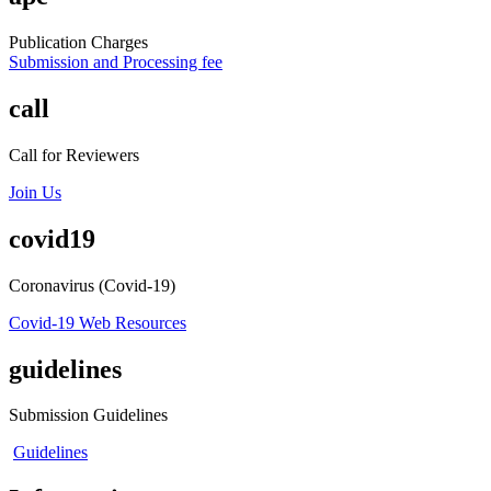
Publication Charges
Submission and Processing fee
call
Call for Reviewers
Join Us
covid19
Coronavirus (Covid-19)
Covid-19 Web Resources
guidelines
Submission Guidelines
Guidelines