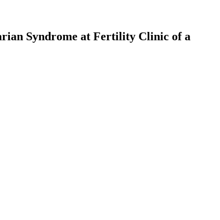
an Syndrome at Fertility Clinic of a