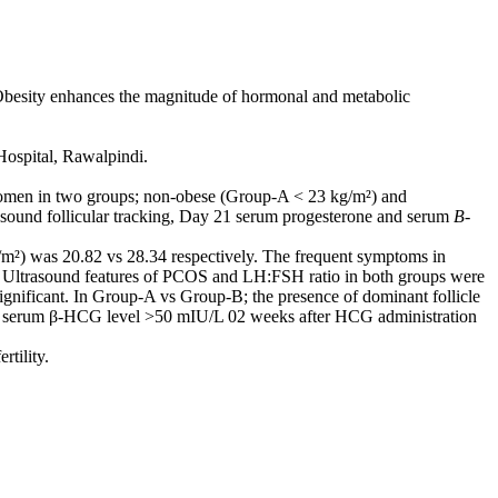
esity enhances the magnitude of hormonal and metabolic
Hospital, Rawalpindi.
women in two groups; non-obese (Group-A < 23 kg/m²) and
asound follicular tracking, Day 21 serum progesterone and serum
B-
m²) was 20.82 vs 28.34 respectively. The frequent symptoms in
Ultrasound features of PCOS and LH:FSH ratio in both groups were
significant. In Group-A vs Group-B; the presence of dominant follicle
ve serum β-HCG level >50 mIU/L 02 weeks after HCG administration
rtility.