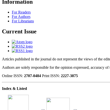
Information
For Readers
For Authors
For Librarians
Current Issue
Articles published in the journal do not represent the views of the edi
Authors are solely responsible for the opinion expressed, accuracy of t
Online ISSN:
2707-0484
Print ISSN:
2227-3875
Index & Listed