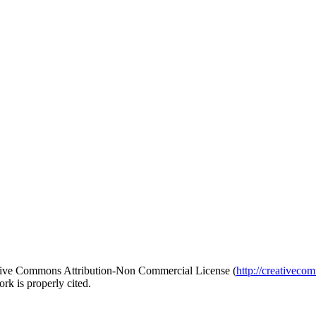
reative Commons Attribution-Non Commercial License (
http://creativeco
rk is properly cited.