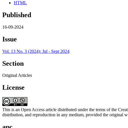
HTML
Published
16-09-2024
Issue
Vol. 13 No. 3 (2024): Jul - Sept 2024
Section
Original Articles
License
This is an Open Access article distributed under the terms of the C
distribution, and reproduction in any medium, provided the original wo
apc