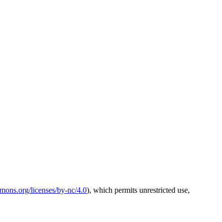
mmons.org/licenses/by-nc/4.0
), which permits unrestricted use,