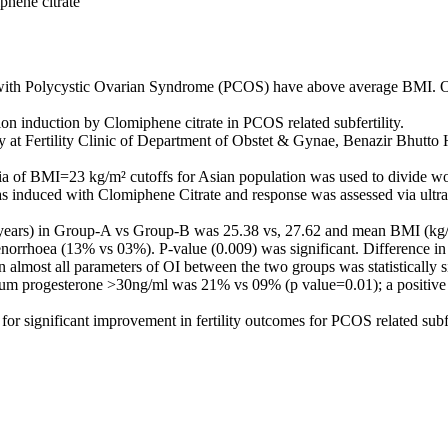
phene citrate
with Polycystic Ovarian Syndrome (PCOS) have above average BMI. Ob
ion induction by Clomiphene citrate in PCOS related subfertility.
 at Fertility Clinic of Department of Obstet & Gynae, Benazir Bhutto 
ia of BMI=23 kg/m² cutoffs for Asian population was used to divide 
s induced with Clomiphene Citrate and response was assessed via ultr
 (years) in Group-A vs Group-B was 25.38 vs, 27.62 and mean BMI (kg/
hoea (13% vs 03%). P-value (0.009) was significant. Difference in 
n almost all parameters of OI between the two groups was statistically 
erum progesterone >30ng/ml was 21% vs 09% (p value=0.01); a positi
for significant improvement in fertility outcomes for PCOS related subfe