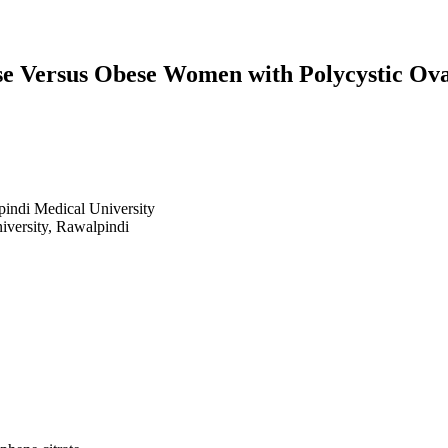
e Versus Obese Women with Polycystic Ovari
ndi Medical University
versity, Rawalpindi