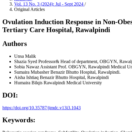
Vol. 13 No. 3 (2024): Jul - Sept 2024
/
Original Articles
Ovulation Induction Response in Non-Obes
Tertiary Care Hospital, Rawalpindi
Authors
Unsa Malik
Shazia Syed
Professor& Head of department, OBGYN, Rawalpi
Sobia Nawaz
Assistant Prof. OBGYN, Rawalpindi Medical Uni
Sumaira Mubasher
Benazir Bhutto Hospital, Rawalpindi.
Aisha Ishtiaq
Benazir Bhutto Hospital, Rawalpindi
Humaira Bilqis
Rawalpindi Medical University
DOI:
https://doi.org/10.35787/jimdc.v13i3.1043
Keywords: