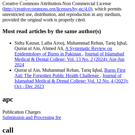
Creative Commons Attribution-Non Commercial License
(
http://creativecommons.org/licenses/by-nc/4.0
), which permits
unrestricted use, distribution, and reproduction in any medium,
provided the original work is properly cited.
Most read articles by the same author(s)
Sidra Kausar, Laiba Arooj, Muhammad Rehan, Tariq Iqbal,
Qurrat ul Ain, Ahmed Ali,
A Systematic Review on
Epidemiology of Burns in Pakistan
,
Journal of Islamabad
Medical & Dental College: Vol. 13 No. 2 (2024): Apr-Jun
2024
Qurrat ul Ain, Muhammad Rehan, Tariq Iqbal,
Burns First
Aid: The Forgotten Public Health Challenge
,
Journal of
Islamabad Medical & Dental College: Vol. 12 No. 4 (2023):
Oct - Dec 2023
apc
Publication Charges
Submission and Processing fee
call