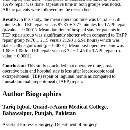
TAPP repair was done. Operative time in both groups was noted.
All the patients were followed by the researchers.
Results:
In this study, the mean operation time was 64.52 ± 7.58
minutes for TEP repair versus 87.35 ± 3.77 minutes for TAPP repair
(p-value = 0.0001). Mean duration of hospital stay for patients in
TEP repair group was significantly shorter when compared to TAPP
repair group (9.70 ± 2.15 versus 21.90 ± 6.91 hours) which was
statistically significant (p = 0.0001). Mean post-operative pain was
1.68 ± 1.08 for TEP repair versus3.32 ± 1.45 for TAPP repair (p-
value = 0.0001).
Conclusion:
This study concluded that operative time, post-
operative pain and hospital stay is less after laparoscopic total
extraperitoneal (TEP) repair of inguinal hernia as compared to
transabdominal preperitoneal (TAPP) repair.
Author Biographies
Tariq Iqbal,
Quaid-e-Azam Medical College,
Bahawalpur, Punjab, Pakistan
Assistant Professor Surgery, Department of Surgery