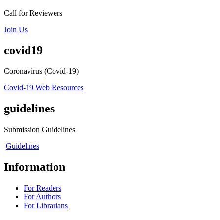
Call for Reviewers
Join Us
covid19
Coronavirus (Covid-19)
Covid-19 Web Resources
guidelines
Submission Guidelines
Guidelines
Information
For Readers
For Authors
For Librarians