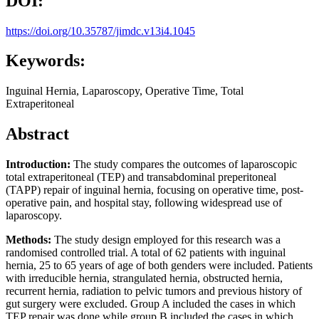
DOI:
https://doi.org/10.35787/jimdc.v13i4.1045
Keywords:
Inguinal Hernia, Laparoscopy, Operative Time, Total
Extraperitoneal
Abstract
Introduction:
The study compares the outcomes of laparoscopic
total extraperitoneal (TEP) and transabdominal preperitoneal
(TAPP) repair of inguinal hernia, focusing on operative time, post-
operative pain, and hospital stay, following widespread use of
laparoscopy.
Methods:
The study design employed for this research was a
randomised controlled trial. A total of 62 patients with inguinal
hernia, 25 to 65 years of age of both genders were included. Patients
with irreducible hernia, strangulated hernia, obstructed hernia,
recurrent hernia, radiation to pelvic tumors and previous history of
gut surgery were excluded. Group A included the cases in which
TEP repair was done while group B included the cases in which