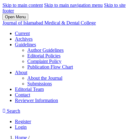
Skip to main content
Skip to main navigation menu
Skip to site
footer
Open Menu
Journal of Islamabad Medical & Dental College
Current
Archives
Guidelines
Author Guidelines
Editorial Policies
Complaint Policy
Publication Flow Chart
About
About the Journal
Submissions
Editorial Team
Contact
Reviewer Information
Search
Register
Login
Home
/