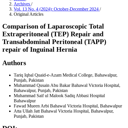
Archives
/
Vol. 13 No. 4 (2024): October-December 2024
/
Original Articles
Comparison of Laparoscopic Total
Extraperitoneal (TEP) Repair and
Transabdominal Peritoneal (TAPP)
repair of Inguinal Hernia
Authors
Tariq Iqbal
Quaid-e-Azam Medical College, Bahawalpur,
Punjab, Pakistan
Muhammad Qusain Abu Bakar
Bahawal Victoria Hospital,
Bahawalpur, Punjab, Pakistan
Muhammad Saif ul Malook
Sadiq Abbasi Hospital
Bahawalpur
Fawad Mueen Arbi
Bahawal Victoria Hospital, Bahawalpur
Atta Ullah Jatt
Bahawal Victoria Hospital, Bahawalpur,
Punjab, Pakistan