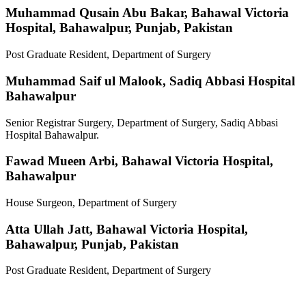
Muhammad Qusain Abu Bakar,
Bahawal Victoria
Hospital, Bahawalpur, Punjab, Pakistan
Post Graduate Resident, Department of Surgery
Muhammad Saif ul Malook,
Sadiq Abbasi Hospital
Bahawalpur
Senior Registrar Surgery, Department of Surgery, Sadiq Abbasi
Hospital Bahawalpur.
Fawad Mueen Arbi,
Bahawal Victoria Hospital,
Bahawalpur
House Surgeon, Department of Surgery
Atta Ullah Jatt,
Bahawal Victoria Hospital,
Bahawalpur, Punjab, Pakistan
Post Graduate Resident, Department of Surgery