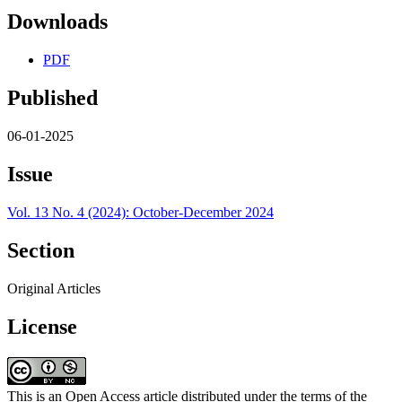
Downloads
PDF
Published
06-01-2025
Issue
Vol. 13 No. 4 (2024): October-December 2024
Section
Original Articles
License
This is an Open Access article distributed under the terms of the