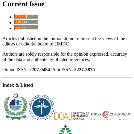
Current Issue
Articles published in the journal do not represent the views of the
editors or editorial board of JIMDC.
Authors are solely responsible for the opinion expressed, accuracy
of the data and authenticity of cited references.
Online ISSN:
2707-0484
Print ISSN:
2227-3875
Index & Listed