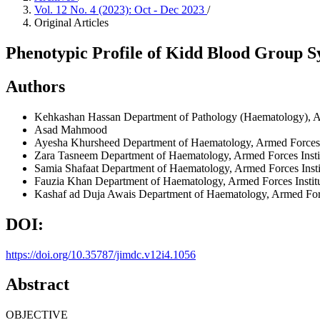
Vol. 12 No. 4 (2023): Oct - Dec 2023
/
Original Articles
Phenotypic Profile of Kidd Blood Group S
Authors
Kehkashan Hassan
Department of Pathology (Haematology), Ar
Asad Mahmood
Ayesha Khursheed
Department of Haematology, Armed Forces I
Zara Tasneem
Department of Haematology, Armed Forces Instit
Samia Shafaat
Department of Haematology, Armed Forces Insti
Fauzia Khan
Department of Haematology, Armed Forces Institu
Kashaf ad Duja Awais
Department of Haematology, Armed Force
DOI:
https://doi.org/10.35787/jimdc.v12i4.1056
Abstract
OBJECTIVE