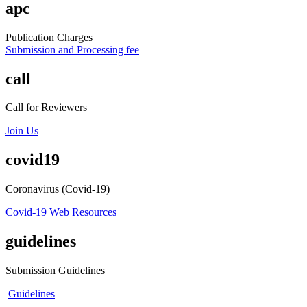
apc
Publication Charges
Submission and Processing fee
call
Call for Reviewers
Join Us
covid19
Coronavirus (Covid-19)
Covid-19 Web Resources
guidelines
Submission Guidelines
Guidelines