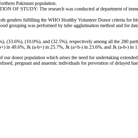
orthern Pakistani population.
 OF STUDY: The research was conducted at department of immunoha
nders fulfilling the WHO Healthy Volunteer Donor criteria for blood
. Blood grouping was performed by tube agglutination method and for data
 (33.6%), (10.0%), and (32.5%), respectively among all the 280 parti
+) in 49.6%, Jk (a-b+) in 25.7%, Jk (a+b-) in 23.6%, and Jk (a-b-) in 
ur donor population which arises the need for undertaking extended an
ansfused, pregnant and anaemic individuals for prevention of delayed hae