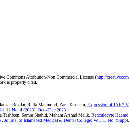
reative Commons Attribution-Non Commercial License (
http://creativeco
rk is properly cited.
Manzar Bozdar, Rafia Mahmood, Zara Tasneem,
Expression of JAK2 V
ol. 12 No. 4 (2023): Oct - Dec 2023
a Tashfeen, Samra Shahid, Maham Arshad Malik,
Reticulocyte Haemogl
se
,
Journal of Islamabad Medical & Dental College: Vol. 13 No. (Suppl.