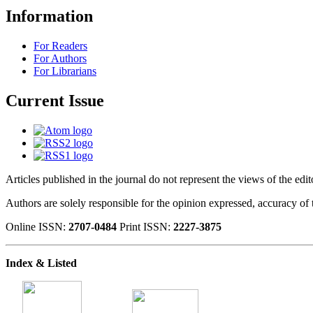
Information
For Readers
For Authors
For Librarians
Current Issue
Articles published in the journal do not represent the views of the edi
Authors are solely responsible for the opinion expressed, accuracy of t
Online ISSN:
2707-0484
Print ISSN:
2227-3875
Index & Listed