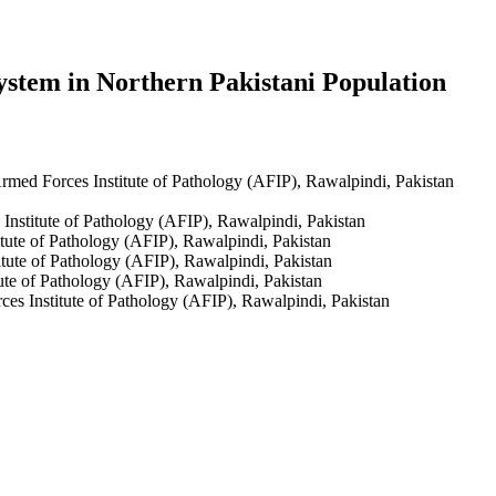
ystem in Northern Pakistani Population
med Forces Institute of Pathology (AFIP), Rawalpindi, Pakistan
nstitute of Pathology (AFIP), Rawalpindi, Pakistan
ute of Pathology (AFIP), Rawalpindi, Pakistan
tute of Pathology (AFIP), Rawalpindi, Pakistan
te of Pathology (AFIP), Rawalpindi, Pakistan
s Institute of Pathology (AFIP), Rawalpindi, Pakistan