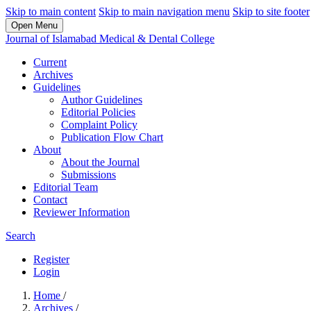
Skip to main content
Skip to main navigation menu
Skip to site footer
Open Menu
Journal of Islamabad Medical & Dental College
Current
Archives
Guidelines
Author Guidelines
Editorial Policies
Complaint Policy
Publication Flow Chart
About
About the Journal
Submissions
Editorial Team
Contact
Reviewer Information
Search
Register
Login
Home
/
Archives
/