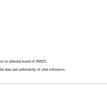
tors or editorial board of JIMDC.
he data and authenticity of cited references.