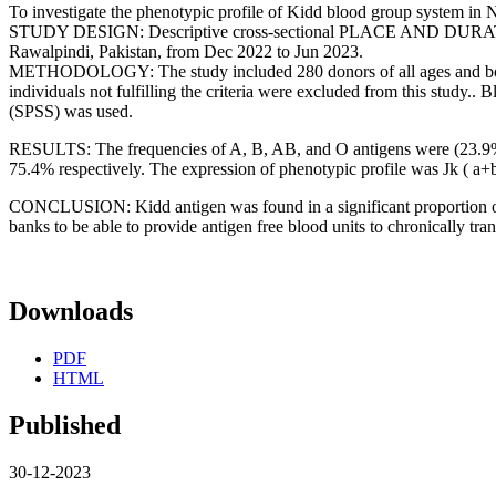
To investigate the phenotypic profile of Kidd blood group system in N
STUDY DESIGN: Descriptive cross-sectional PLACE AND DURATION
Rawalpindi, Pakistan, from Dec 2022 to Jun 2023.
METHODOLOGY: The study included 280 donors of all ages and both ge
individuals not fulfilling the criteria were excluded from this study.
(SPSS) was used.
RESULTS: The frequencies of A, B, AB, and O antigens were (23.9%),
75.4% respectively. The expression of phenotypic profile was Jk ( a+b
CONCLUSION: Kidd antigen was found in a significant proportion of o
banks to be able to provide antigen free blood units to chronically tr
Downloads
PDF
HTML
Published
30-12-2023