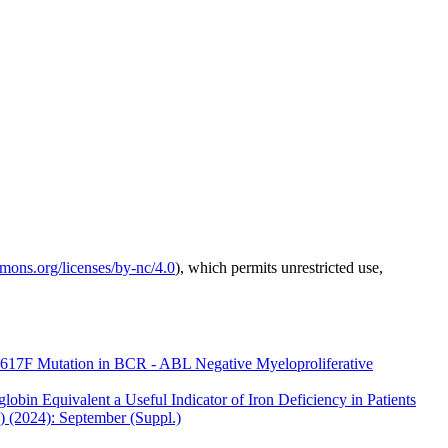
mmons.org/licenses/by-nc/4.0
), which permits unrestricted use,
617F Mutation in BCR - ABL Negative Myeloproliferative
obin Equivalent a Useful Indicator of Iron Deficiency in Patients
) (2024): September (Suppl.)