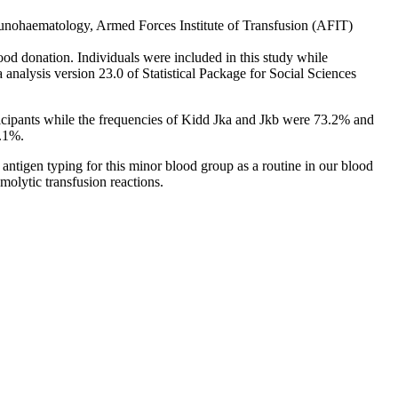
ematology, Armed Forces Institute of Transfusion (AFIT)
 donation. Individuals were included in this study while
 analysis version 23.0 of Statistical Package for Social Sciences
cipants while the frequencies of Kidd Jka and Jkb were 73.2% and
1.1%.
tigen typing for this minor blood group as a routine in our blood
molytic transfusion reactions.