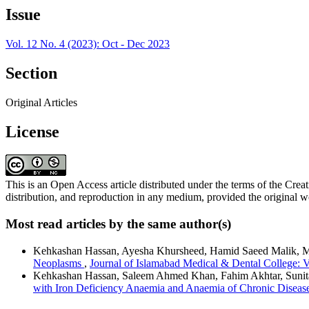
Issue
Vol. 12 No. 4 (2023): Oct - Dec 2023
Section
Original Articles
License
This is an Open Access article distributed under the terms of the C
distribution, and reproduction in any medium, provided the original wo
Most read articles by the same author(s)
Kehkashan Hassan, Ayesha Khursheed, Hamid Saeed Malik, 
Neoplasms
,
Journal of Islamabad Medical & Dental College: V
Kehkashan Hassan, Saleem Ahmed Khan, Fahim Akhtar, Sunit
with Iron Deficiency Anaemia and Anaemia of Chronic Disea