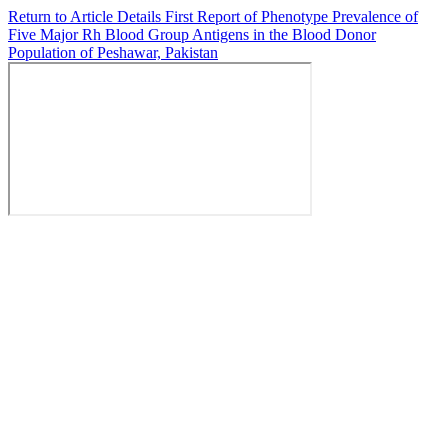
Return to Article Details
First Report of Phenotype Prevalence of
Five Major Rh Blood Group Antigens in the Blood Donor
Population of Peshawar, Pakistan