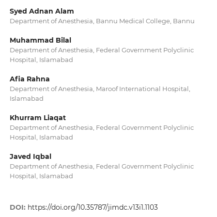
Syed Adnan Alam
Department of Anesthesia, Bannu Medical College, Bannu
Muhammad Bilal
Department of Anesthesia, Federal Government Polyclinic
Hospital, Islamabad
Afia Rahna
Department of Anesthesia, Maroof International Hospital,
Islamabad
Khurram Liaqat
Department of Anesthesia, Federal Government Polyclinic
Hospital, Islamabad
Javed Iqbal
Department of Anesthesia, Federal Government Polyclinic
Hospital, Islamabad
DOI:
https://doi.org/10.35787/jimdc.v13i1.1103