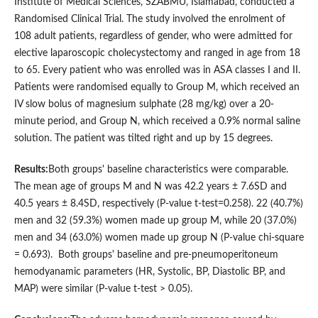
Institute of Medical Sciences, SZABMU, Islamabad, conducted a
Randomised Clinical Trial. The study involved the enrolment of
108 adult patients, regardless of gender, who were admitted for
elective laparoscopic cholecystectomy and ranged in age from 18
to 65. Every patient who was enrolled was in ΑSΑ classes I and II.
Patients were randomised equally to Group M, which received an
IV slow bolus of magnesium sulphate (28 mg/kg) over a 20-
minute period, and Group N, which received a 0.9% normal saline
solution. The patient was tilted right and up by 15 degrees.
Results:
Both groups' baseline characteristics were comparable.
The mean age of groups M and N was 42.2 years ± 7.6SD and
40.5 years ± 8.4SD, respectively (Ρ-value t-test=0.258). 22 (40.7%)
men and 32 (59.3%) women made up group M, while 20 (37.0%)
men and 34 (63.0%) women made up group N (Ρ-value chi-square
= 0.693). Both groups' baseline and pre-pneumoperitoneum
hemodyanamic parameters (HR, Systolic, BΡ, Diastolic BΡ, and
MAΡ) were similar (Ρ-value t-test > 0.05).