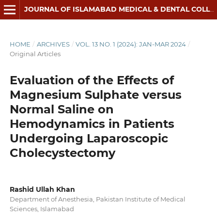
JOURNAL OF ISLAMABAD MEDICAL & DENTAL COLLEGE
HOME
/
ARCHIVES
/
VOL. 13 NO. 1 (2024): JAN-MAR 2024
/
Original Articles
Evaluation of the Effects of
Magnesium Sulphate versus
Normal Saline on
Hemodynamics in Patients
Undergoing Laparoscopic
Cholecystectomy
Rashid Ullah Khan
Department of Anesthesia, Pakistan Institute of Medical
Sciences, Islamabad