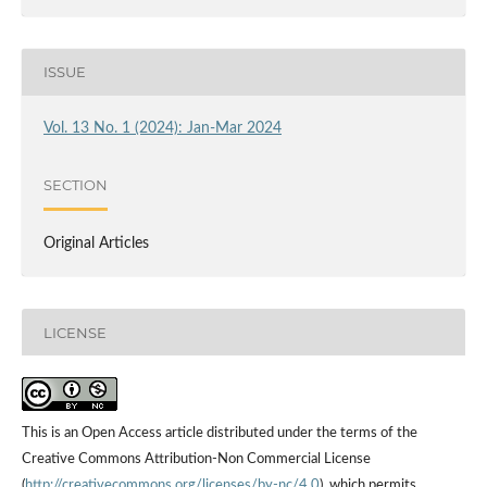
ISSUE
Vol. 13 No. 1 (2024): Jan-Mar 2024
SECTION
Original Articles
LICENSE
This is an Open Access article distributed under the terms of the
Creative Commons Attribution-Non Commercial License
(
http://creativecommons.org/licenses/by-nc/4.0
), which permits