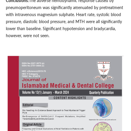
Conclusions:
The adverse hemodynamic response caused by
pneumoperitoneum was significantly attenuated by pretreatment
with intravenous magnesium sulphate. Heart rate, systolic blood
pressure, diastolic blood pressure, and MTH were all significantly
lower than baseline. Significant hypotension and bradycardia,
however, were not seen.