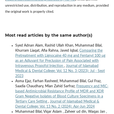
unrestricted use, distribution, and reproduction in any medium, provided
the original work is properly cited.
Most read articles by the same author(s)
Syed Adnan Alam, Rashid Ullah Khan, Muhammad Bilal,
Khurram Liaqat, Afia Rahna, Javed Iqbal,
Comparing the
Pretreatment with Lignocaine 40 mg and Fentanyl 100 ug
as an Adjuvant for Preclusion of Pain Associated with
Intravenous Propofol Injection
,
Journal of Islamabad
Medical & Dental College: Vol. 12 No. 3 (2023): Jul - Sept
2023
Asma Ejaz, Farhan Rasheed, Muhammad Bilal, Gul Fraz,
Saadia Chaudhary, Mian Zahid Sarfraz,
Frequency and MIC-
based Antimicrobial Resistance Profile of MDR and XDR
Gram Negative Isolates of Blood Culture Specimens in a
Tertiary Care Setting
,
Journal of Islamabad Medical &
Dental College: Vol. 13 No. 2 (2024): Apr-Jun 2024
Muhammad Bilal, Viqar Aslam , Zaheer ud din, Waqas Jan ,