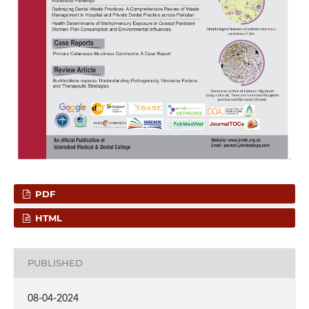
PDF
HTML
PUBLISHED
08-04-2024