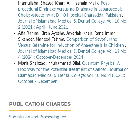
Inamullaha, Shezed Khan, Ali Hasnain Malik,
Post-
procedural Drainage versus no Drainage in Laparoscopic
Cholecystectomy at DHQ Hospital Charsadda, Pakistan
,
Journal of Islamabad Medical & Dental College: Vol. 10 No.
2 (2021): April - June 2021
Afia Rahna, Kiran Ayesha, Javeriah Khan, Rana Imran
Sikander, Naheed Fatima,
Comparison of Sevoflurane
Versus Ketamine for Induction of Anaesthesia in Children
,
Journal of Islamabad Medical & Dental College: Vol. 13 No.
4 (2024): October-December 2024
Maria Shahzadi, Muhammad Bilal,
Quantum Physics: A
Doorway for the Potential Treatment of Cancer
,
Journal of
Islamabad Medical & Dental College: Vol. 10 No. 4 (2021):
October - December
PUBLICATION CHARGES
Submission and Processing fee