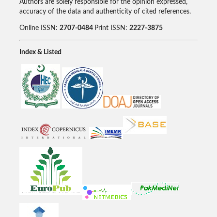
Authors are solely responsible for the opinion expressed,
accuracy of the data and authenticity of cited references.
Online ISSN:
2707-0484
Print ISSN:
2227-3875
Index & Listed