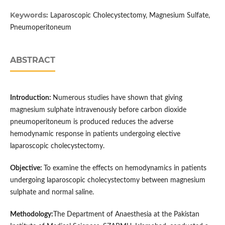
Keywords:
Laparoscopic Cholecystectomy, Magnesium Sulfate,
Ρneumoperitoneum
ABSTRACT
Introduction:
Numerous studies have shown that giving
magnesium sulphate intravenously before carbon dioxide
pneumoperitoneum is produced reduces the adverse
hemodynamic response in patients undergoing elective
laparoscopic cholecystectomy.
Objective:
To examine the effects on hemodynamics in patients
undergoing laparoscopic cholecystectomy between magnesium
sulphate and normal saline.
Method
ology:
The Department of Anaesthesia at the Pakistan