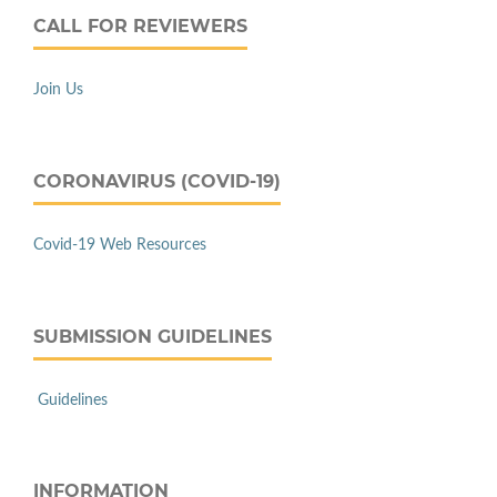
CALL FOR REVIEWERS
Join Us
CORONAVIRUS (COVID-19)
Covid-19 Web Resources
SUBMISSION GUIDELINES
Guidelines
INFORMATION