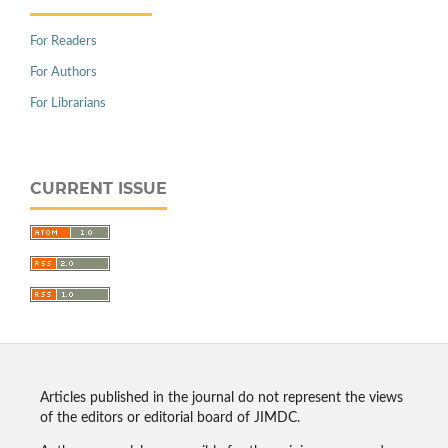
For Readers
For Authors
For Librarians
CURRENT ISSUE
Articles published in the journal do not represent the views
of the editors or editorial board of JIMDC.