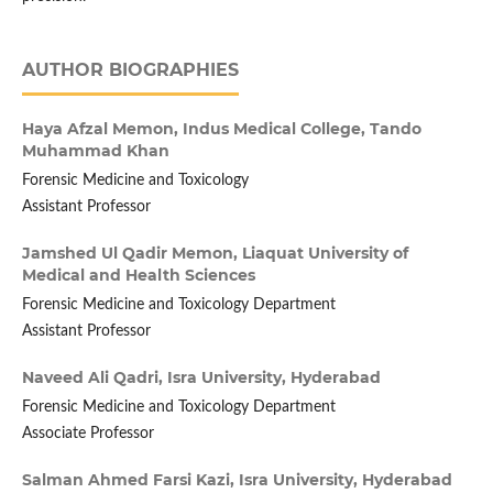
AUTHOR BIOGRAPHIES
Haya Afzal Memon,
Indus Medical College, Tando
Muhammad Khan
Forensic Medicine and Toxicology
Assistant Professor
Jamshed Ul Qadir Memon,
Liaquat University of
Medical and Health Sciences
Forensic Medicine and Toxicology Department
Assistant Professor
Naveed Ali Qadri,
Isra University, Hyderabad
Forensic Medicine and Toxicology Department
Associate Professor
Salman Ahmed Farsi Kazi,
Isra University, Hyderabad