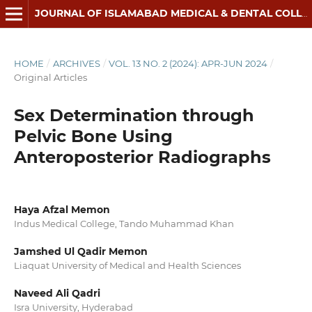
JOURNAL OF ISLAMABAD MEDICAL & DENTAL COLLEGE
HOME
/
ARCHIVES
/
VOL. 13 NO. 2 (2024): APR-JUN 2024
/
Original Articles
Sex Determination through
Pelvic Bone Using
Anteroposterior Radiographs
Haya Afzal Memon
Indus Medical College, Tando Muhammad Khan
Jamshed Ul Qadir Memon
Liaquat University of Medical and Health Sciences
Naveed Ali Qadri
Isra University, Hyderabad