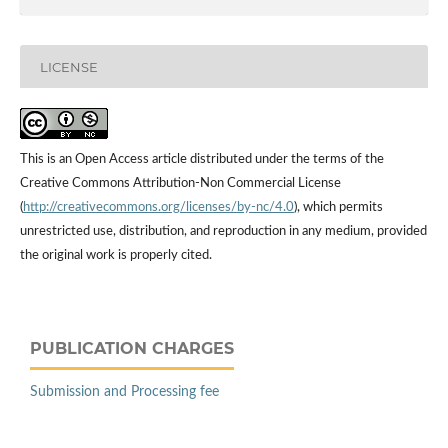
LICENSE
This is an Open Access article distributed under the terms of the
Creative Commons Attribution-Non Commercial License
(
http://creativecommons.org/licenses/by-nc/4.0
), which permits
unrestricted use, distribution, and reproduction in any medium, provided
the original work is properly cited.
PUBLICATION CHARGES
Submission and Processing fee