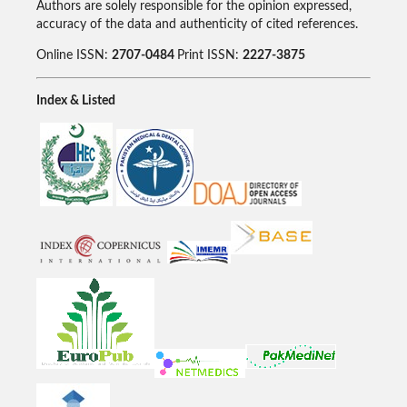
Authors are solely responsible for the opinion expressed,
accuracy of the data and authenticity of cited references.
Online ISSN:
2707-0484
Print ISSN:
2227-3875
Index & Listed