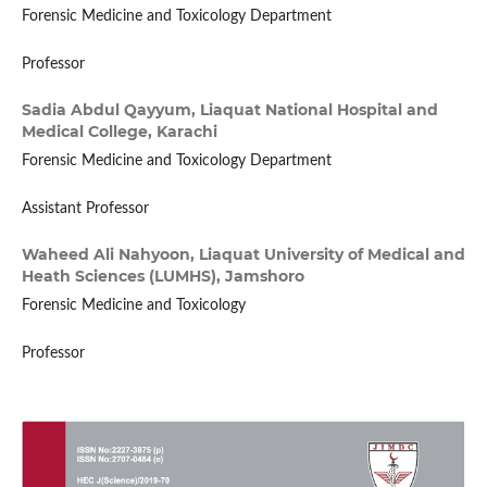
Forensic Medicine and Toxicology Department
Professor
Sadia Abdul Qayyum,
Liaquat National Hospital and
Medical College, Karachi
Forensic Medicine and Toxicology Department
Assistant Professor
Waheed Ali Nahyoon,
Liaquat University of Medical and
Heath Sciences (LUMHS), Jamshoro
Forensic Medicine and Toxicology
Professor