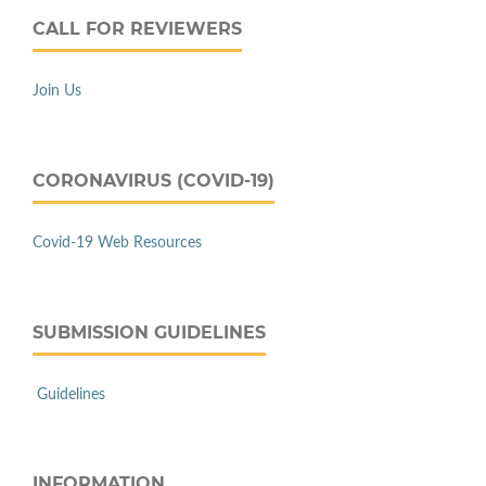
CALL FOR REVIEWERS
Join Us
CORONAVIRUS (COVID-19)
Covid-19 Web Resources
SUBMISSION GUIDELINES
Guidelines
INFORMATION