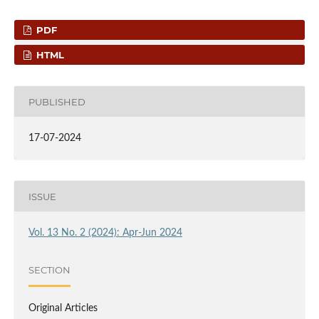
PDF
HTML
PUBLISHED
17-07-2024
ISSUE
Vol. 13 No. 2 (2024): Apr-Jun 2024
SECTION
Original Articles