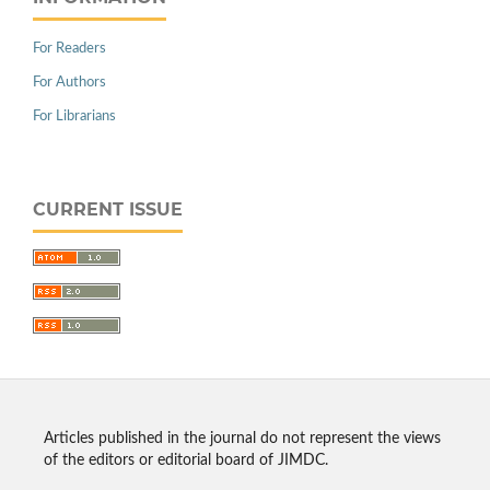
For Readers
For Authors
For Librarians
CURRENT ISSUE
Articles published in the journal do not represent the views
of the editors or editorial board of JIMDC.