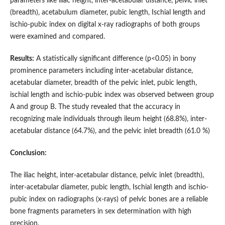
parameters like iliac height, inter-acetabular distance, pelvic inlet
(breadth), acetabulum diameter, pubic length, Ischial length and
ischio-pubic index on digital x-ray radiographs of both groups
were examined and compared.
Results:
A statistically significant difference (p<0.05) in bony
prominence parameters including inter-acetabular distance,
acetabular diameter, breadth of the pelvic inlet, pubic length,
ischial length and ischio-pubic index was observed between group
A and group B. The study revealed that the accuracy in
recognizing male individuals through ileum height (68.8%), inter-
acetabular distance (64.7%), and the pelvic inlet breadth (61.0 %)
Conclusion:
The iliac height, inter-acetabular distance, pelvic inlet (breadth),
inter-acetabular diameter, pubic length, Ischial length and ischio-
pubic index on radiographs (x-rays) of pelvic bones are a reliable
bone fragments parameters in sex determination with high
precision.