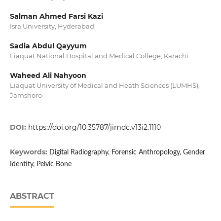
Salman Ahmed Farsi Kazi
Isra University, Hyderabad
Sadia Abdul Qayyum
Liaquat National Hospital and Medical College, Karachi
Waheed Ali Nahyoon
Liaquat University of Medical and Heath Sciences (LUMHS),
Jamshoro
DOI:
https://doi.org/10.35787/jimdc.v13i2.1110
Keywords:
Digital Radiography, Forensic Anthropology, Gender
Identity, Pelvic Bone
ABSTRACT