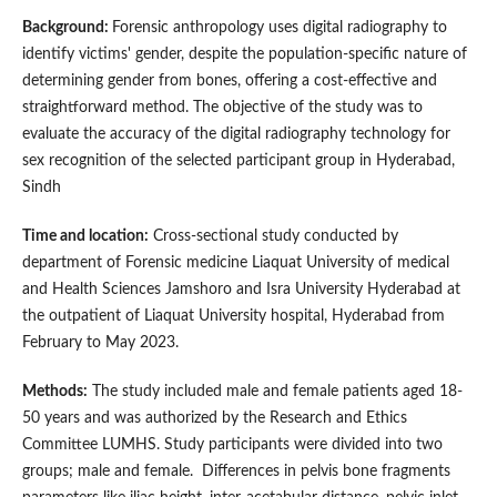
Background:
Forensic anthropology uses digital radiography to
identify victims' gender, despite the population-specific nature of
determining gender from bones, offering a cost-effective and
straightforward method. The objective of the study was to
evaluate the accuracy of the digital radiography technology for
sex recognition of the selected participant group in Hyderabad,
Sindh
Time and location:
Cross-sectional study conducted by
department of Forensic medicine Liaquat University of medical
and Health Sciences Jamshoro and Isra University Hyderabad at
the outpatient of Liaquat University hospital, Hyderabad from
February to May 2023.
Methods:
The study included male and female patients aged 18-
50 years and was authorized by the Research and Ethics
Committee LUMHS. Study participants were divided into two
groups; male and female. Differences in pelvis bone fragments