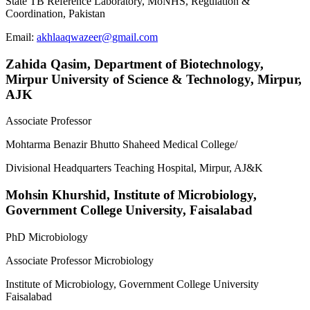
State TB Reference Laboratory, MoNHS, Regulation &
Coordination, Pakistan
Email:
akhlaaqwazeer@gmail.com
Zahida Qasim,
Department of Biotechnology,
Mirpur University of Science & Technology, Mirpur,
AJK
Associate Professor
Mohtarma Benazir Bhutto Shaheed Medical College/
Divisional Headquarters Teaching Hospital, Mirpur, AJ&K
Mohsin Khurshid,
Institute of Microbiology,
Government College University, Faisalabad
PhD Microbiology
Associate Professor Microbiology
Institute of Microbiology, Government College University
Faisalabad