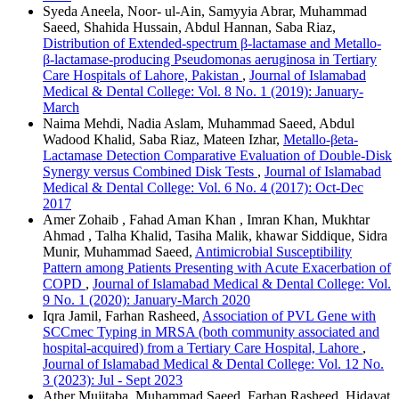
Syeda Aneela, Noor- ul-Ain, Samyyia Abrar, Muhammad
Saeed, Shahida Hussain, Abdul Hannan, Saba Riaz,
Distribution of Extended-spectrum β-lactamase and Metallo-
β-lactamase-producing Pseudomonas aeruginosa in Tertiary
Care Hospitals of Lahore, Pakistan
,
Journal of Islamabad
Medical & Dental College: Vol. 8 No. 1 (2019): January-
March
Naima Mehdi, Nadia Aslam, Muhammad Saeed, Abdul
Wadood Khalid, Saba Riaz, Mateen Izhar,
Metallo-βeta-
Lactamase Detection Comparative Evaluation of Double-Disk
Synergy versus Combined Disk Tests
,
Journal of Islamabad
Medical & Dental College: Vol. 6 No. 4 (2017): Oct-Dec
2017
Amer Zohaib , Fahad Aman Khan , Imran Khan, Mukhtar
Ahmad , Talha Khalid, Tasiha Malik, khawar Siddique, Sidra
Munir, Muhammad Saeed,
Antimicrobial Susceptibility
Pattern among Patients Presenting with Acute Exacerbation of
COPD
,
Journal of Islamabad Medical & Dental College: Vol.
9 No. 1 (2020): January-March 2020
Iqra Jamil, Farhan Rasheed,
Association of PVL Gene with
SCCmec Typing in MRSA (both community associated and
hospital-acquired) from a Tertiary Care Hospital, Lahore
,
Journal of Islamabad Medical & Dental College: Vol. 12 No.
3 (2023): Jul - Sept 2023
Ather Mujitaba, Muhammad Saeed, Farhan Rasheed, Hidayat