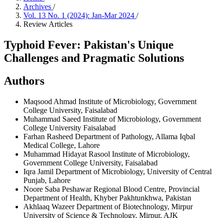
Archives
/
Vol. 13 No. 1 (2024): Jan-Mar 2024
/
Review Articles
Typhoid Fever: Pakistan's Unique
Challenges and Pragmatic Solutions
Authors
Maqsood Ahmad
Institute of Microbiology, Government
College University, Faisalabad
Muhammad Saeed
Institute of Microbiology, Government
College University Faisalabad
Farhan Rasheed
Department of Pathology, Allama Iqbal
Medical College, Lahore
Muhammad Hidayat Rasool
Institute of Microbiology,
Government College University, Faisalabad
Iqra Jamil
Department of Microbiology, University of Central
Punjab, Lahore
Noore Saba
Peshawar Regional Blood Centre, Provincial
Department of Health, Khyber Pakhtunkhwa, Pakistan
Akhlaaq Wazeer
Department of Biotechnology, Mirpur
University of Science & Technology, Mirpur, AJK