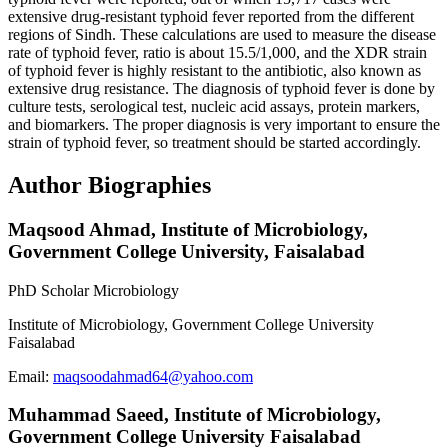
extensive drug-resistant typhoid fever reported from the different
regions of Sindh. These calculations are used to measure the disease
rate of typhoid fever, ratio is about 15.5/1,000, and the XDR strain
of typhoid fever is highly resistant to the antibiotic, also known as
extensive drug resistance. The diagnosis of typhoid fever is done by
culture tests, serological test, nucleic acid assays, protein markers,
and biomarkers. The proper diagnosis is very important to ensure the
strain of typhoid fever, so treatment should be started accordingly.
Author Biographies
Maqsood Ahmad,
Institute of Microbiology,
Government College University, Faisalabad
PhD Scholar Microbiology
Institute of Microbiology, Government College University
Faisalabad
Email:
maqsoodahmad64@yahoo.com
Muhammad Saeed,
Institute of Microbiology,
Government College University Faisalabad