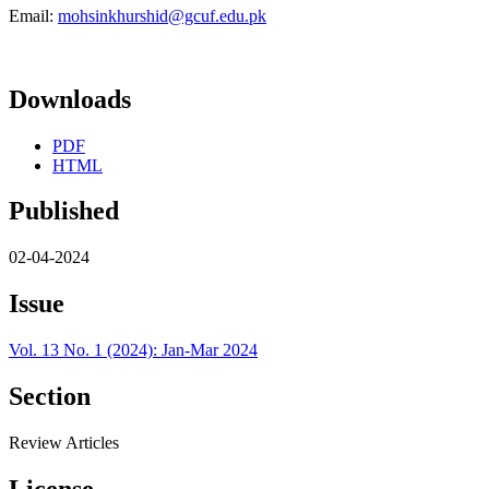
Email:
mohsinkhurshid@gcuf.edu.pk
Downloads
PDF
HTML
Published
02-04-2024
Issue
Vol. 13 No. 1 (2024): Jan-Mar 2024
Section
Review Articles
License