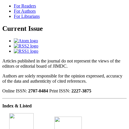
For Readers
For Authors
For Librarians
Current Issue
Articles published in the journal do not represent the views of the
editors or editorial board of JIMDC.
Authors are solely responsible for the opinion expressed, accuracy
of the data and authenticity of cited references.
Online ISSN:
2707-0484
Print ISSN:
2227-3875
Index & Listed