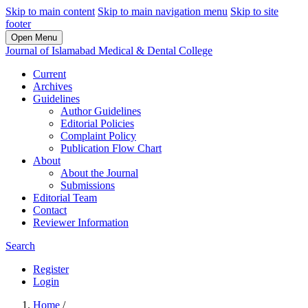
Skip to main content
Skip to main navigation menu
Skip to site
footer
Open Menu
Journal of Islamabad Medical & Dental College
Current
Archives
Guidelines
Author Guidelines
Editorial Policies
Complaint Policy
Publication Flow Chart
About
About the Journal
Submissions
Editorial Team
Contact
Reviewer Information
Search
Register
Login
Home
/