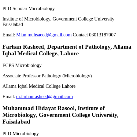
PhD Scholar Microbiology
Institute of Microbiology, Government College University
Faisalabad
Email:
Mian.muhsaeed@gmail.com
Contact 03013187007
Farhan Rasheed,
Department of Pathology, Allama
Iqbal Medical College, Lahore
FCPS Microbiology
Associate Professor Pathology (Microbiology)
Allama Iqbal Medical College Lahore
Email:
dr.farhanrasheed@gmail.com
Muhammad Hidayat Rasool,
Institute of
Microbiology, Government College University,
Faisalabad
PhD Microbiology