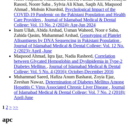
Rasool, Noore Saba , Sylvia Ali Khan, Saqib Ali, Maqsood
Ahmad , Mohsin Khurshid,
Psychological Impact of the
COVID-19 Pandemic on the Pakistani Population and Health
Care Providers
,
Journal of Islamabad Medical & Dental
College: Vol. 13 No. 2 (2024): Apr-Jun 2024
Inam Ullah, Abida Arshad, Usman Waheed, Noor e Saba,
Zahida Qasim, Muhammad Arshad,
Genotyping of Platelet
Alloantigens by DNA Sequencing in Pakistani Population
,
Journal of Islamabad Medical & Dental College: Vol. 12 No.
2 (2023): April -June
Maqsood Ahmad, Iqra Ijaz, Nadia Rasheed,
Correlation
between Glycated Hemoglobin and Dyslipidemia in Type-2
Diabetes Mellitus
,
Journal of Islamabad Medical & Dental
College: Vol. 5 No. 4 (2016): October-December 2016
Muhammad Saeed, Hafiza Anum Basharat, Zoyia Ejaz,
Zeeshan Nawaz,
Determination of Diabetes Mellitus Among
Hepatitis C Virus Associated Chronic Liver Disease
,
Journal
of Islamabad Medical & Dental College: Vol. 7 No. 2 (2018):
April-June
1
2
>
>>
apc