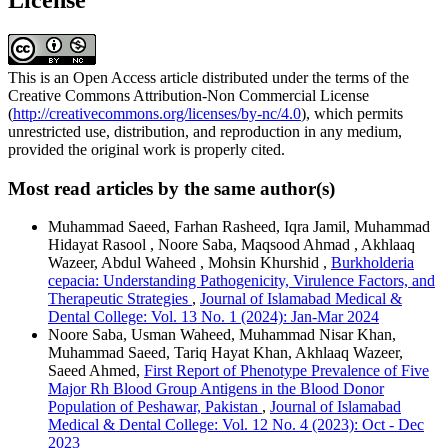
This is an Open Access article distributed under the terms of the
Creative Commons Attribution-Non Commercial License
(
http://creativecommons.org/licenses/by-nc/4.0
), which permits
unrestricted use, distribution, and reproduction in any medium,
provided the original work is properly cited.
Most read articles by the same author(s)
Muhammad Saeed, Farhan Rasheed, Iqra Jamil, Muhammad
Hidayat Rasool , Noore Saba, Maqsood Ahmad , Akhlaaq
Wazeer, Abdul Waheed , Mohsin Khurshid ,
Burkholderia
cepacia: Understanding Pathogenicity, Virulence Factors, and
Therapeutic Strategies
,
Journal of Islamabad Medical &
Dental College: Vol. 13 No. 1 (2024): Jan-Mar 2024
Noore Saba, Usman Waheed, Muhammad Nisar Khan,
Muhammad Saeed, Tariq Hayat Khan, Akhlaaq Wazeer,
Saeed Ahmed,
First Report of Phenotype Prevalence of Five
Major Rh Blood Group Antigens in the Blood Donor
Population of Peshawar, Pakistan
,
Journal of Islamabad
Medical & Dental College: Vol. 12 No. 4 (2023): Oct - Dec
2023