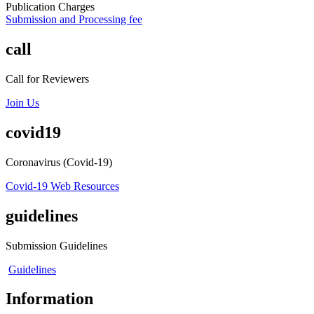
Publication Charges
Submission and Processing fee
call
Call for Reviewers
Join Us
covid19
Coronavirus (Covid-19)
Covid-19 Web Resources
guidelines
Submission Guidelines
Guidelines
Information