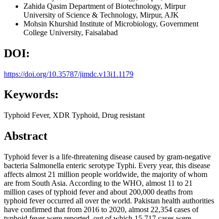
Zahida Qasim
Department of Biotechnology, Mirpur
University of Science & Technology, Mirpur, AJK
Mohsin Khurshid
Institute of Microbiology, Government
College University, Faisalabad
DOI:
https://doi.org/10.35787/jimdc.v13i1.1179
Keywords:
Typhoid Fever, XDR Typhoid, Drug resistant
Abstract
Typhoid fever is a life-threatening disease caused by gram-negative
bacteria Salmonella enteric serotype Typhi. Every year, this disease
affects almost 21 million people worldwide, the majority of whom
are from South Asia. According to the WHO, almost 11 to 21
million cases of typhoid fever and about 200,000 deaths from
typhoid fever occurred all over the world. Pakistan health authorities
have confirmed that from 2016 to 2020, almost 22,354 cases of
typhoid fever were reported, out of which 15,717 cases were