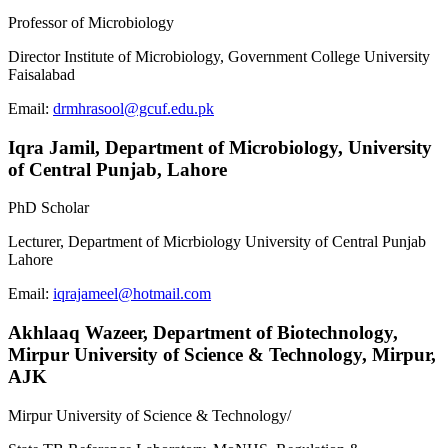
Professor of Microbiology
Director Institute of Microbiology, Government College University
Faisalabad
Email:
drmhrasool@gcuf.edu.pk
Iqra Jamil,
Department of Microbiology, University
of Central Punjab, Lahore
PhD Scholar
Lecturer, Department of Micrbiology University of Central Punjab
Lahore
Email:
iqrajameel@hotmail.com
Akhlaaq Wazeer,
Department of Biotechnology,
Mirpur University of Science & Technology, Mirpur,
AJK
Mirpur University of Science & Technology/