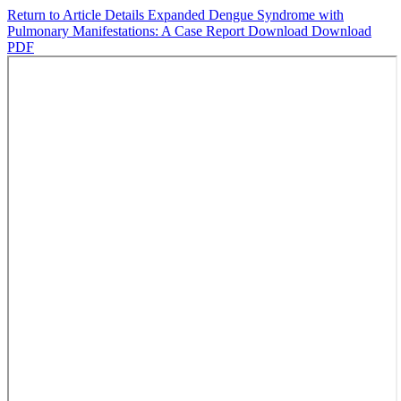
Return to Article Details
Expanded Dengue Syndrome with
Pulmonary Manifestations: A Case Report
Download
Download
PDF