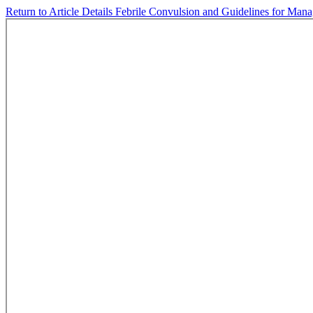
Return to Article Details
Febrile Convulsion and Guidelines for Ma