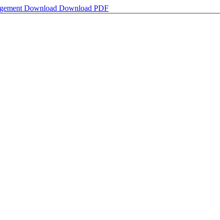
nagement
Download
Download PDF