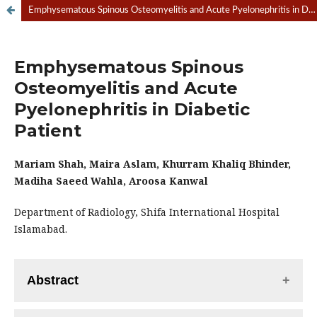
Emphysematous Spinous Osteomyelitis and Acute Pyelonephritis in Diabetic Patient.