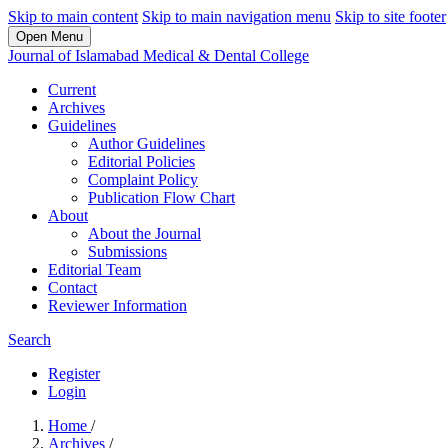
Skip to main content
Skip to main navigation menu
Skip to site footer
Open Menu
Journal of Islamabad Medical & Dental College
Current
Archives
Guidelines
Author Guidelines
Editorial Policies
Complaint Policy
Publication Flow Chart
About
About the Journal
Submissions
Editorial Team
Contact
Reviewer Information
Search
Register
Login
Home
/
Archives
/