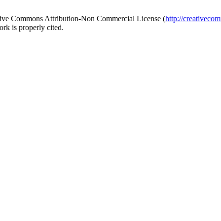
reative Commons Attribution-Non Commercial License (
http://creativeco
rk is properly cited.