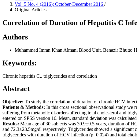
Vol. 5 No. 4 (2016): October-December 2016
/
Original Articles
Correlation of Duration of Hepatitis C Inf
Authors
Muhammad Imran Khan Almani
Blood Unit, Benazir Bhutto H
Keywords:
Chronic hepatitis C,, triglycerides and correlation
Abstract
Objective:
To study the correlation of duration of chronic HCV infecti
Patients & Methods:
In this cross-sectional observational study we
suffering from metabolic disorders affecting total cholesterol and tr
entered on SPSS version 16. Mean, standard deviation was calculated f
Results:
Mean age of 30 subjects was 39.9±9.5 years, duration of HC
and 72.3±23.5mg/dl respectively. Triglycerides showed a significant co
triglycerides with duration of HCV infection (p=0.024) and total chol