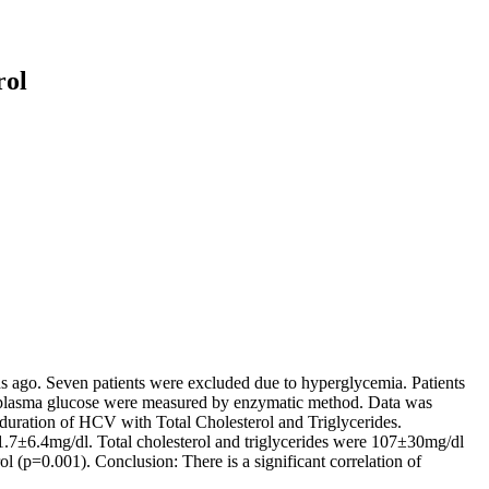
rol
hs ago. Seven patients were excluded due to hyperglycemia. Patients
 and plasma glucose were measured by enzymatic method. Data was
 duration of HCV with Total Cholesterol and Triglycerides.
.7±6.4mg/dl. Total cholesterol and triglycerides were 107±30mg/dl
l (p=0.001). Conclusion: There is a significant correlation of