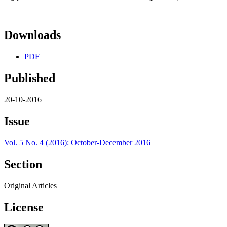
Downloads
PDF
Published
20-10-2016
Issue
Vol. 5 No. 4 (2016): October-December 2016
Section
Original Articles
License