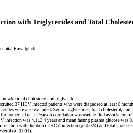
ection with Triglycerides and Total Choleste
ospital Rawalpindi.
on with total cholesterol and triglycerides.
 recruited 37 HCV infected patients who were diagnosed at least 6 mont
iglycerides were also excluded. Serum triglycerides, total cholesterol,
or numerical data. Pearson correlation was used to find association of
V infection was 4.1±3.4 years and mean fasting plasma glucose was 81
rrelation with duration of HCV infection (p=0.024) and total cholestero
esterol (p=0.001).