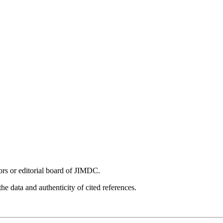
tors or editorial board of JIMDC.
he data and authenticity of cited references.