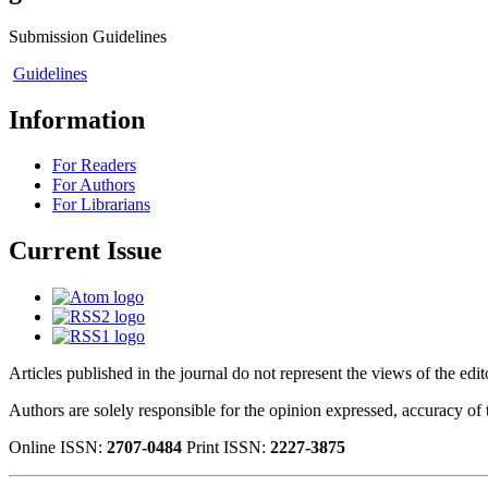
Submission Guidelines
Guidelines
Information
For Readers
For Authors
For Librarians
Current Issue
Articles published in the journal do not represent the views of the edi
Authors are solely responsible for the opinion expressed, accuracy of t
Online ISSN:
2707-0484
Print ISSN:
2227-3875