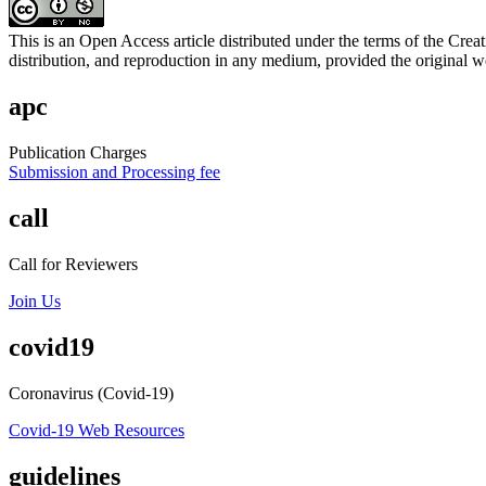
This is an Open Access article distributed under the terms of the C
distribution, and reproduction in any medium, provided the original wo
apc
Publication Charges
Submission and Processing fee
call
Call for Reviewers
Join Us
covid19
Coronavirus (Covid-19)
Covid-19 Web Resources
guidelines