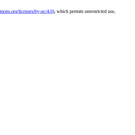
mmons.org/licenses/by-nc/4.0
), which permits unrestricted use,