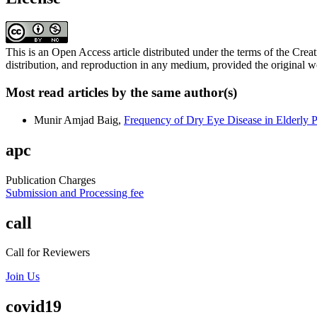
This is an Open Access article distributed under the terms of the C
distribution, and reproduction in any medium, provided the original wo
Most read articles by the same author(s)
Munir Amjad Baig,
Frequency of Dry Eye Disease in Elderly P
apc
Publication Charges
Submission and Processing fee
call
Call for Reviewers
Join Us
covid19