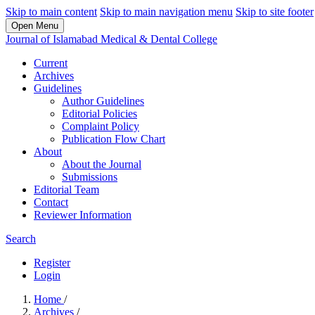
Skip to main content
Skip to main navigation menu
Skip to site footer
Open Menu
Journal of Islamabad Medical & Dental College
Current
Archives
Guidelines
Author Guidelines
Editorial Policies
Complaint Policy
Publication Flow Chart
About
About the Journal
Submissions
Editorial Team
Contact
Reviewer Information
Search
Register
Login
Home
/
Archives
/