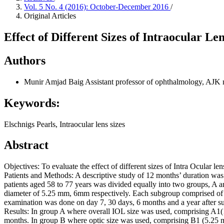
Vol. 5 No. 4 (2016): October-December 2016
/
Original Articles
Effect of Different Sizes of Intraocular L
Authors
Munir Amjad Baig
Assistant professor of ophthalmology, AJK 
Keywords:
Elschnigs Pearls, Intraocular lens sizes
Abstract
Objectives: To evaluate the effect of different sizes of Intra Ocular 
Patients and Methods: A descriptive study of 12 months’ duration wa
patients aged 58 to 77 years was divided equally into two groups, A
diameter of 5.25 mm, 6mm respectively. Each subgroup comprised of 25
examination was done on day 7, 30 days, 6 months and a year after sur
Results: In group A where overall IOL size was used, comprising 
months. In group B where optic size was used, comprising B1 (5.25