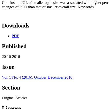
Conclusion: IOL of smaller optic size was associated with higher perce
changes of PCO than that of smaller overall size. Keywords
Downloads
PDF
Published
20-10-2016
Issue
Vol. 5 No. 4 (2016): October-December 2016
Section
Original Articles
License