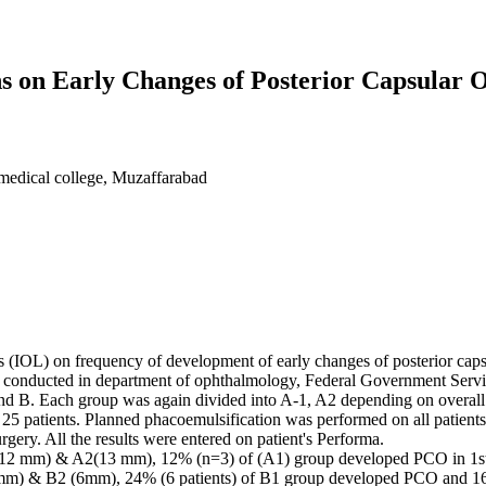
ens on Early Changes of Posterior Capsular 
medical college, Muzaffarabad
lens (IOL) on frequency of development of early changes of posterior cap
s conducted in department of ophthalmology, Federal Government Servi
 and B. Each group was again divided into A-1, A2 depending on overall
 patients. Planned phacoemulsification was performed on all patients.
gery. All the results were entered on patient's Performa.
A1(12 mm) & A2(13 mm), 12% (n=3) of (A1) group developed PCO in 1s
 mm) & B2 (6mm), 24% (6 patients) of B1 group developed PCO and 16