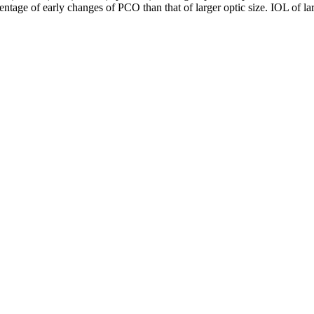
ntage of early changes of PCO than that of larger optic size. IOL of lar