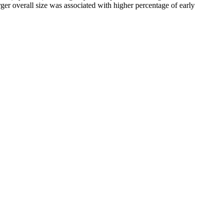
ger overall size was associated with higher percentage of early