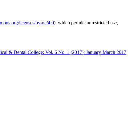
mmons.org/licenses/by-nc/4.0
), which permits unrestricted use,
ical & Dental College: Vol. 6 No. 1 (2017): January-March 2017