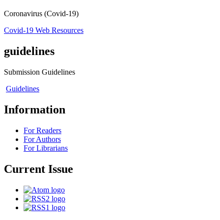
Coronavirus (Covid-19)
Covid-19 Web Resources
guidelines
Submission Guidelines
Guidelines
Information
For Readers
For Authors
For Librarians
Current Issue