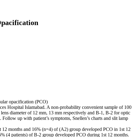
Opacification
sular opacification (PCO)
ces Hospital Islamabad. A non-probability convenient sample of 100
 lens diameter of 12 mm, 13 mm respectively and B-1, B-2 for optic
 Follow up with patient’s symptoms, Snellen’s charts and slit lamp
t 12 months and 16% (n=4) of (A2) group developed PCO in 1st 12
% (4 patients) of B-2 group developed PCO during 1st 12 months.