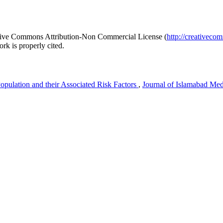
reative Commons Attribution-Non Commercial License (
http://creativeco
rk is properly cited.
opulation and their Associated Risk Factors
,
Journal of Islamabad Med