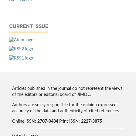
For Librarians
CURRENT ISSUE
Articles published in the journal do not represent the views
of the editors or editorial board of JIMDC.
Authors are solely responsible for the opinion expressed,
accuracy of the data and authenticity of cited references.
Online ISSN:
2707-0484
Print ISSN:
2227-3875