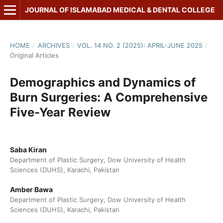
JOURNAL OF ISLAMABAD MEDICAL & DENTAL COLLEGE
HOME
/
ARCHIVES
/
VOL. 14 NO. 2 (2025): APRIL-JUNE 2025
/
Original Articles
Demographics and Dynamics of
Burn Surgeries: A Comprehensive
Five-Year Review
Saba Kiran
Department of Plastic Surgery, Dow University of Health
Sciences (DUHS), Karachi, Pakistan
Amber Bawa
Department of Plastic Surgery, Dow University of Health
Sciences (DUHS), Karachi, Pakistan