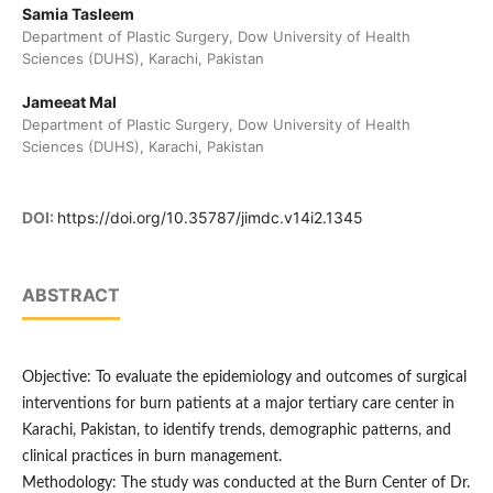
Samia Tasleem
Department of Plastic Surgery, Dow University of Health
Sciences (DUHS), Karachi, Pakistan
Jameeat Mal
Department of Plastic Surgery, Dow University of Health
Sciences (DUHS), Karachi, Pakistan
DOI:
https://doi.org/10.35787/jimdc.v14i2.1345
ABSTRACT
Objective: To evaluate the epidemiology and outcomes of surgical
interventions for burn patients at a major tertiary care center in
Karachi, Pakistan, to identify trends, demographic patterns, and
clinical practices in burn management.
Methodology: The study was conducted at the Burn Center of Dr.