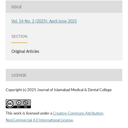
ISSUE
Vol. 14 No. 2 (2025): April-June 2025
SECTION
Original Articles
LICENSE
Copyright (c) 2025 Journal of Islamabad Medical & Dental College
This work is licensed under a
Creative Commons Attribution-
NonCommercial 4.0 International License
.