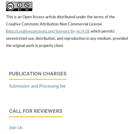
This is an Open Access article distributed under the terms of the
Creative Commons Attribution-Non Commercial License
(
http://creativecommons.org/licenses/by-nc/4.0
), which permits
unrestricted use, distribution, and reproduction in any medium, provided
the original work is properly cited.
PUBLICATION CHARGES
Submission and Processing fee
CALL FOR REVIEWERS
Join Us