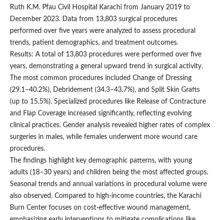
Ruth K.M. Pfau Civil Hospital Karachi from January 2019 to
December 2023. Data from 13,803 surgical procedures
performed over five years were analyzed to assess procedural
trends, patient demographics, and treatment outcomes.
Results: A total of 13,803 procedures were performed over five
years, demonstrating a general upward trend in surgical activity.
The most common procedures included Change of Dressing
(29.1–40.2%), Debridement (34.3–43.7%), and Split Skin Grafts
(up to 15.5%). Specialized procedures like Release of Contracture
and Flap Coverage increased significantly, reflecting evolving
clinical practices. Gender analysis revealed higher rates of complex
surgeries in males, while females underwent more wound care
procedures.
The findings highlight key demographic patterns, with young
adults (18–30 years) and children being the most affected groups.
Seasonal trends and annual variations in procedural volume were
also observed. Compared to high-income countries, the Karachi
Burn Center focuses on cost-effective wound management,
emphasizing early interventions to mitigate complications like