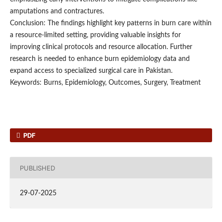
amputations and contractures.
Conclusion: The findings highlight key patterns in burn care within
a resource-limited setting, providing valuable insights for
improving clinical protocols and resource allocation. Further
research is needed to enhance burn epidemiology data and
expand access to specialized surgical care in Pakistan.
Keywords: Burns, Epidemiology, Outcomes, Surgery, Treatment
PDF
PUBLISHED
29-07-2025