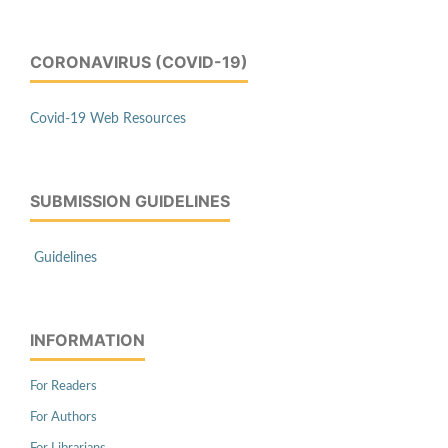
CORONAVIRUS (COVID-19)
Covid-19 Web Resources
SUBMISSION GUIDELINES
Guidelines
INFORMATION
For Readers
For Authors