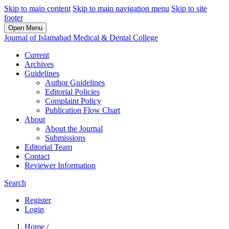
Skip to main content
Skip to main navigation menu
Skip to site
footer
Open Menu
Journal of Islamabad Medical & Dental College
Current
Archives
Guidelines
Author Guidelines
Editorial Policies
Complaint Policy
Publication Flow Chart
About
About the Journal
Submissions
Editorial Team
Contact
Reviewer Information
Search
Register
Login
Home
/