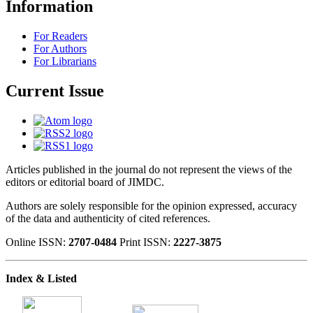
Information
For Readers
For Authors
For Librarians
Current Issue
Articles published in the journal do not represent the views of the
editors or editorial board of JIMDC.
Authors are solely responsible for the opinion expressed, accuracy
of the data and authenticity of cited references.
Online ISSN:
2707-0484
Print ISSN:
2227-3875
Index & Listed