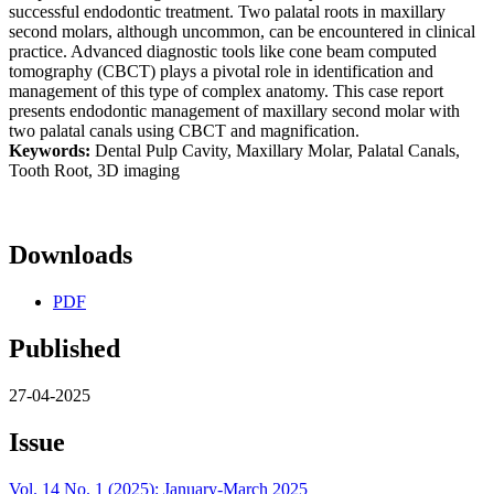
successful endodontic treatment. Two palatal roots in maxillary
second molars, although uncommon, can be encountered in clinical
practice. Advanced diagnostic tools like cone beam computed
tomography (CBCT) plays a pivotal role in identification and
management of this type of complex anatomy. This case report
presents endodontic management of maxillary second molar with
two palatal canals using CBCT and magnification.
Keywords:
Dental Pulp Cavity, Maxillary Molar, Palatal Canals,
Tooth Root, 3D imaging
Downloads
PDF
Published
27-04-2025
Issue
Vol. 14 No. 1 (2025): January-March 2025