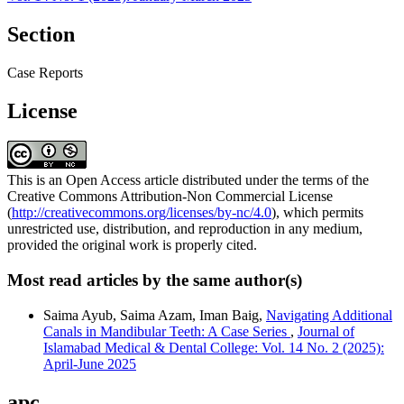
Section
Case Reports
License
This is an Open Access article distributed under the terms of the
Creative Commons Attribution-Non Commercial License
(
http://creativecommons.org/licenses/by-nc/4.0
), which permits
unrestricted use, distribution, and reproduction in any medium,
provided the original work is properly cited.
Most read articles by the same author(s)
Saima Ayub, Saima Azam, Iman Baig,
Navigating Additional
Canals in Mandibular Teeth: A Case Series
,
Journal of
Islamabad Medical & Dental College: Vol. 14 No. 2 (2025):
April-June 2025
apc