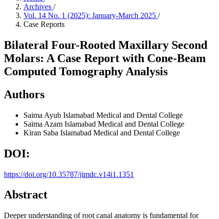
Archives
/
Vol. 14 No. 1 (2025): January-March 2025
/
Case Reports
Bilateral Four-Rooted Maxillary Second
Molars: A Case Report with Cone-Beam
Computed Tomography Analysis
Authors
Saima Ayub
Islamabad Medical and Dental College
Saima Azam
Islamabad Medical and Dental College
Kiran Saba
Islamabad Medical and Dental College
DOI:
https://doi.org/10.35787/jimdc.v14i1.1351
Abstract
Deeper understanding of root canal anatomy is fundamental for