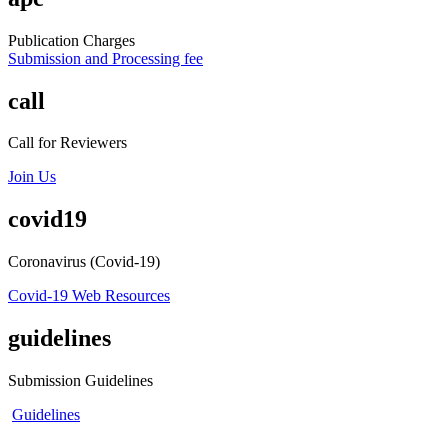
Publication Charges
Submission and Processing fee
call
Call for Reviewers
Join Us
covid19
Coronavirus (Covid-19)
Covid-19 Web Resources
guidelines
Submission Guidelines
Guidelines