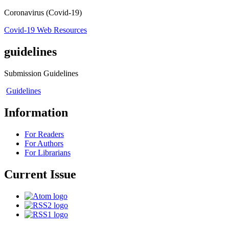
Coronavirus (Covid-19)
Covid-19 Web Resources
guidelines
Submission Guidelines
Guidelines
Information
For Readers
For Authors
For Librarians
Current Issue