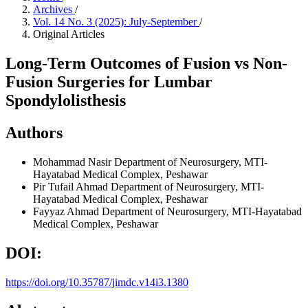
Archives
/
Vol. 14 No. 3 (2025): July-September
/
Original Articles
Long-Term Outcomes of Fusion vs Non-
Fusion Surgeries for Lumbar
Spondylolisthesis
Authors
Mohammad Nasir
Department of Neurosurgery, MTI-
Hayatabad Medical Complex, Peshawar
Pir Tufail Ahmad
Department of Neurosurgery, MTI-
Hayatabad Medical Complex, Peshawar
Fayyaz Ahmad
Department of Neurosurgery, MTI-Hayatabad
Medical Complex, Peshawar
DOI:
https://doi.org/10.35787/jimdc.v14i3.1380