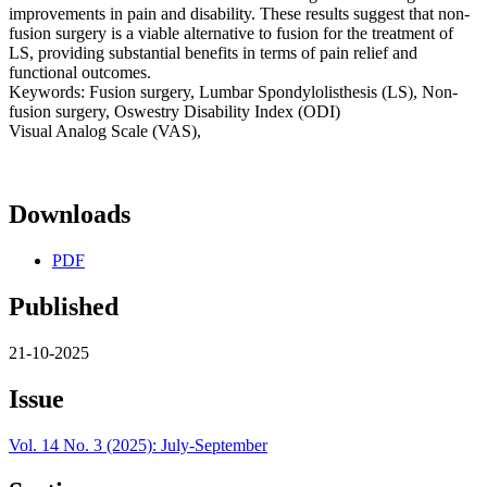
improvements in pain and disability. These results suggest that non-
fusion surgery is a viable alternative to fusion for the treatment of
LS, providing substantial benefits in terms of pain relief and
functional outcomes.
Keywords: Fusion surgery, Lumbar Spondylolisthesis (LS), Non-
fusion surgery, Oswestry Disability Index (ODI)
Visual Analog Scale (VAS),
Downloads
PDF
Published
21-10-2025
Issue
Vol. 14 No. 3 (2025): July-September