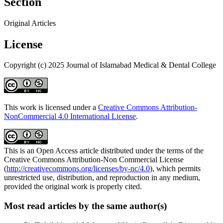
Section
Original Articles
License
Copyright (c) 2025 Journal of Islamabad Medical & Dental College
This work is licensed under a
Creative Commons Attribution-
NonCommercial 4.0 International License
.
This is an Open Access article distributed under the terms of the
Creative Commons Attribution-Non Commercial License
(
http://creativecommons.org/licenses/by-nc/4.0
), which permits
unrestricted use, distribution, and reproduction in any medium,
provided the original work is properly cited.
Most read articles by the same author(s)