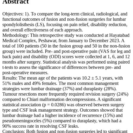
Abstract
Objectives: 1). To compare the long-term clinical, radiological, and
functional outcomes of fusion and non-fusion surgeries for lumbar
spondylolisthesis (LS), focusing on pain relief, disability reduction,
and overall effectiveness of each approach.
Methodology: This retrospective study was conducted at Hayatabad
Medical Complex, Peshawar, from January to December 2023. A
total of 100 patients (50 in the fusion group and 50 in the non-fusion
group) were included. Pre- and post-operative pain (VAS for leg and
back pain) and disability (ODI) scores were collected at 1, 6, and 12
months after surgery. Statistical analysis was performed using paired
t-tests to assess the significance of differences between pre- and
post-operative measures.
Results: The mean age of the patients was 10.2 ± 5.1 years, with
51% males and 49% females. The most common management
strategies were lumbar drainage (37%) and duraplasty (28%).
Tumour resections more frequently required revision surgery (24%)
compared to Chiari malformation decompressions. A significant
statistical association (p = 0.0286) was observed between surgery
type and CSF leak management strategy. Outcomes showed that
lumbar drainage had a higher incidence of recurrence (15%) and
pseudomeningoceles (5%) compared to duraplasty, which had a
90% success rate in resolving CSF leaks.
Conclusion: Both fusion and non-fusion surgeries led to significant