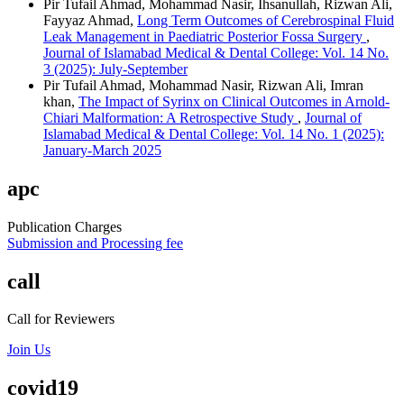
Pir Tufail Ahmad, Mohammad Nasir, Ihsanullah, Rizwan Ali,
Fayyaz Ahmad,
Long Term Outcomes of Cerebrospinal Fluid
Leak Management in Paediatric Posterior Fossa Surgery
,
Journal of Islamabad Medical & Dental College: Vol. 14 No.
3 (2025): July-September
Pir Tufail Ahmad, Mohammad Nasir, Rizwan Ali, Imran
khan,
The Impact of Syrinx on Clinical Outcomes in Arnold-
Chiari Malformation: A Retrospective Study
,
Journal of
Islamabad Medical & Dental College: Vol. 14 No. 1 (2025):
January-March 2025
apc
Publication Charges
Submission and Processing fee
call
Call for Reviewers
Join Us
covid19