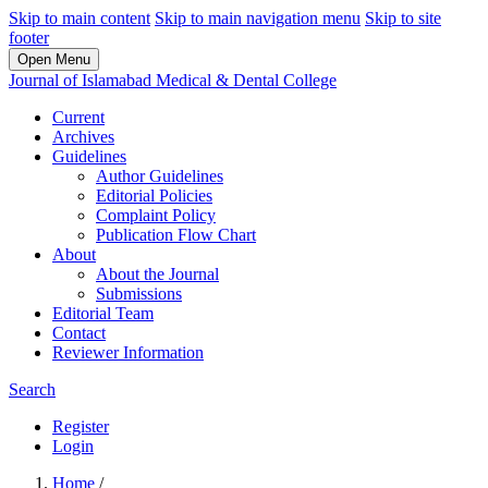
Skip to main content
Skip to main navigation menu
Skip to site
footer
Open Menu
Journal of Islamabad Medical & Dental College
Current
Archives
Guidelines
Author Guidelines
Editorial Policies
Complaint Policy
Publication Flow Chart
About
About the Journal
Submissions
Editorial Team
Contact
Reviewer Information
Search
Register
Login
Home
/