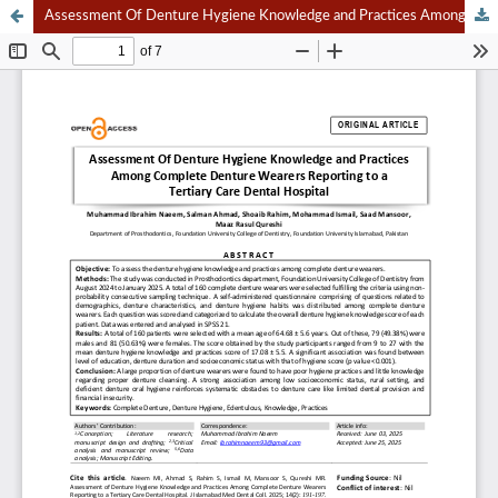
Assessment Of Denture Hygiene Knowledge and Practices Among Complete Denture Wearers Reporting to a Tertiary Care Dental Hospital