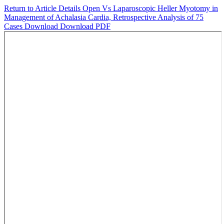
Return to Article Details
Open Vs Laparoscopic Heller Myotomy in
Management of Achalasia Cardia, Retrospective Analysis of 75
Cases
Download
Download PDF