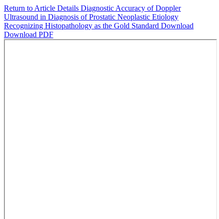
Return to Article Details
Diagnostic Accuracy of Doppler
Ultrasound in Diagnosis of Prostatic Neoplastic Etiology
Recognizing Histopathology as the Gold Standard
Download
Download PDF