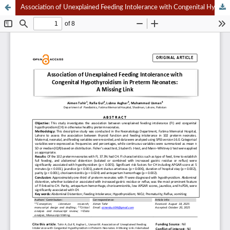
Association of Unexplained Feeding Intolerance with Congenital Hypothyroidism in Preterm Neonates: A Missing Link