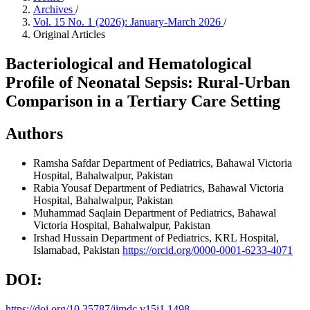
Archives
/
Vol. 15 No. 1 (2026): January-March 2026
/
Original Articles
Bacteriological and Hematological
Profile of Neonatal Sepsis: Rural-Urban
Comparison in a Tertiary Care Setting
Authors
Ramsha Safdar
Department of Pediatrics, Bahawal Victoria
Hospital, Bahalwalpur, Pakistan
Rabia Yousaf
Department of Pediatrics, Bahawal Victoria
Hospital, Bahalwalpur, Pakistan
Muhammad Saqlain
Department of Pediatrics, Bahawal
Victoria Hospital, Bahalwalpur, Pakistan
Irshad Hussain
Department of Pediatrics, KRL Hospital,
Islamabad, Pakistan
https://orcid.org/0000-0001-6233-4071
DOI:
https://doi.org/10.35787/jimdc.v15i1.1498