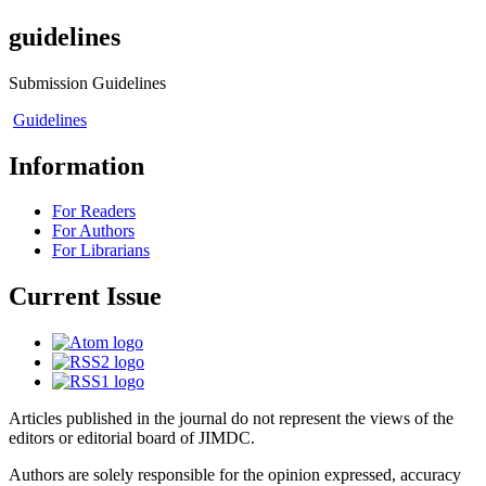
guidelines
Submission Guidelines
Guidelines
Information
For Readers
For Authors
For Librarians
Current Issue
Articles published in the journal do not represent the views of the
editors or editorial board of JIMDC.
Authors are solely responsible for the opinion expressed, accuracy