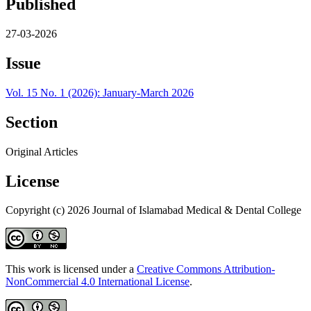
Published
27-03-2026
Issue
Vol. 15 No. 1 (2026): January-March 2026
Section
Original Articles
License
Copyright (c) 2026 Journal of Islamabad Medical & Dental College
This work is licensed under a
Creative Commons Attribution-
NonCommercial 4.0 International License
.