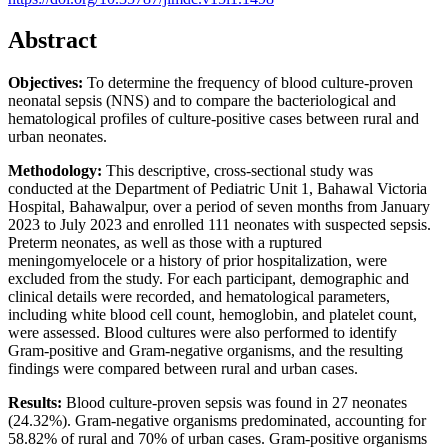
Abstract
Objectives:
To determine the frequency of blood culture-proven
neonatal sepsis (NNS) and to compare the bacteriological and
hematological profiles of culture-positive cases between rural and
urban neonates.
Methodology:
This descriptive, cross-sectional study was
conducted at the Department of Pediatric Unit 1, Bahawal Victoria
Hospital, Bahawalpur, over a period of seven months from January
2023 to July 2023 and enrolled 111 neonates with suspected sepsis.
Preterm neonates, as well as those with a ruptured
meningomyelocele or a history of prior hospitalization, were
excluded from the study. For each participant, demographic and
clinical details were recorded, and hematological parameters,
including white blood cell count, hemoglobin, and platelet count,
were assessed. Blood cultures were also performed to identify
Gram-positive and Gram-negative organisms, and the resulting
findings were compared between rural and urban cases.
Results:
Blood culture-proven sepsis was found in 27 neonates
(24.32%). Gram-negative organisms predominated, accounting for
58.82% of rural and 70% of urban cases. Gram-positive organisms