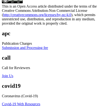
This is an Open Access article distributed under the terms of the
Creative Commons Attribution-Non Commercial License
(
http://creativecommons.org/licenses/by-nc/4.0
), which permits
unrestricted use, distribution, and reproduction in any medium,
provided the original work is properly cited.
apc
Publication Charges
Submission and Processing fee
call
Call for Reviewers
Join Us
covid19
Coronavirus (Covid-19)
Covid-19 Web Resources