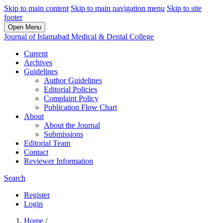
Skip to main content
Skip to main navigation menu
Skip to site
footer
Open Menu
Journal of Islamabad Medical & Dental College
Current
Archives
Guidelines
Author Guidelines
Editorial Policies
Complaint Policy
Publication Flow Chart
About
About the Journal
Submissions
Editorial Team
Contact
Reviewer Information
Search
Register
Login
Home
/