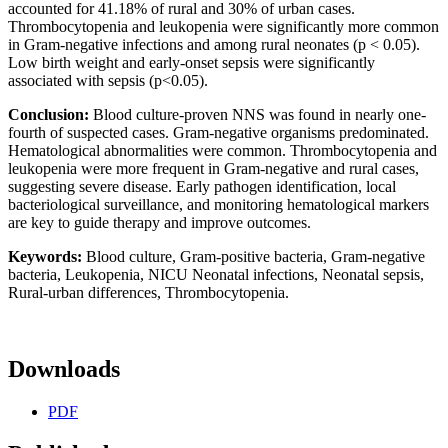
accounted for 41.18% of rural and 30% of urban cases.
Thrombocytopenia and leukopenia were significantly more common
in Gram-negative infections and among rural neonates (p < 0.05).
Low birth weight and early-onset sepsis were significantly
associated with sepsis (p<0.05).
Conclusion:
Blood culture-proven NNS was found in nearly one-
fourth of suspected cases. Gram-negative organisms predominated.
Hematological abnormalities were common. Thrombocytopenia and
leukopenia were more frequent in Gram-negative and rural cases,
suggesting severe disease. Early pathogen identification, local
bacteriological surveillance, and monitoring hematological markers
are key to guide therapy and improve outcomes.
Keywords:
Blood culture, Gram-positive bacteria, Gram-negative
bacteria, Leukopenia, NICU Neonatal infections, Neonatal sepsis,
Rural-urban differences, Thrombocytopenia.
Downloads
PDF