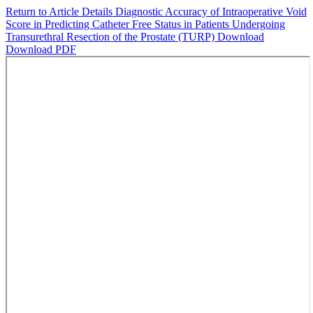
Return to Article Details
Diagnostic Accuracy of Intraoperative Void
Score in Predicting Catheter Free Status in Patients Undergoing
Transurethral Resection of the Prostate (TURP)
Download
Download PDF