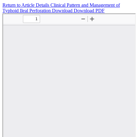
Return to Article Details
Clinical Pattern and Management of
Typhoid Ileal Perforation
Download
Download PDF