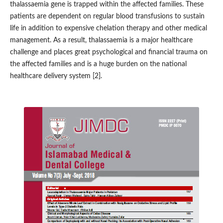
thalassaemia gene is trapped within the affected families. These
patients are dependent on regular blood transfusions to sustain
life in addition to expensive chelation therapy and other medical
management. As a result, thalassaemia is a major healthcare
challenge and places great psychological and financial trauma on
the affected families and is a huge burden on the national
healthcare delivery system [2].