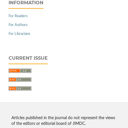
INFORMATION
For Readers
For Authors
For Librarians
CURRENT ISSUE
Articles published in the journal do not represent the views
of the editors or editorial board of JIMDC.