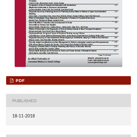
PDF
PUBLISHED
18-11-2018