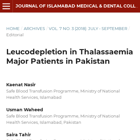
JOURNAL OF ISLAMABAD MEDICAL & DENTAL COLLEGE
HOME
/
ARCHIVES
/
VOL. 7 NO. 3 (2018): JULY - SEPTEMBER
/
Editorial
Leucodepletion in Thalassaemia
Major Patients in Pakistan
Kaenat Nasir
Safe Blood Transfusion Programme, Ministry of National
Health Services, Islamabad
Usman Waheed
Safe Blood Transfusion Programme, Ministry of National
Health Services, Islamabad, Pakistan
Saira Tahir