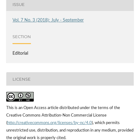
ISSUE
Vol. 7 No. 3 (2018): July - September
SECTION
Editorial
LICENSE
This is an Open Access article distributed under the terms of the
Creative Commons Attribution-Non Commercial License
(
http://creativecommons.org/licenses/by-nc/4.0
), which permits
unrestricted use, distribution, and reproduction in any medium, provided
the original work is properly cited.