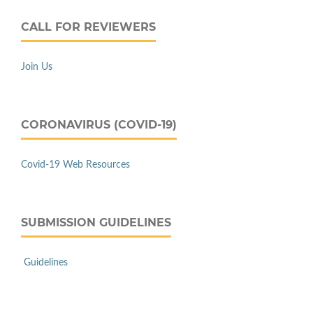
CALL FOR REVIEWERS
Join Us
CORONAVIRUS (COVID-19)
Covid-19 Web Resources
SUBMISSION GUIDELINES
Guidelines