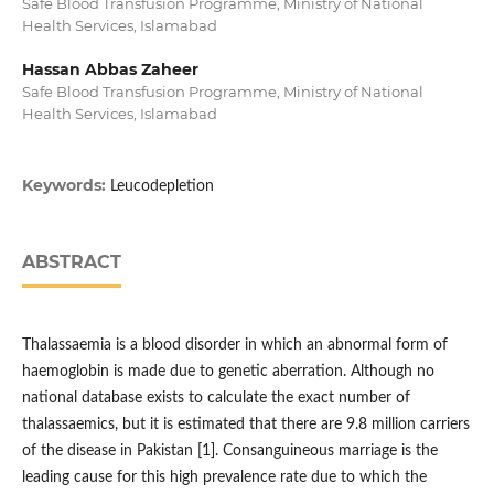
Safe Blood Transfusion Programme, Ministry of National
Health Services, Islamabad
Hassan Abbas Zaheer
Safe Blood Transfusion Programme, Ministry of National
Health Services, Islamabad
Keywords:
Leucodepletion
ABSTRACT
Thalassaemia is a blood disorder in which an abnormal form of
haemoglobin is made due to genetic aberration. Although no
national database exists to calculate the exact number of
thalassaemics, but it is estimated that there are 9.8 million carriers
of the disease in Pakistan [1]. Consanguineous marriage is the
leading cause for this high prevalence rate due to which the