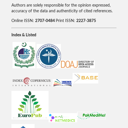
Authors are solely responsible for the opinion expressed,
accuracy of the data and authenticity of cited references.
Online ISSN:
2707-0484
Print ISSN:
2227-3875
Index & Listed