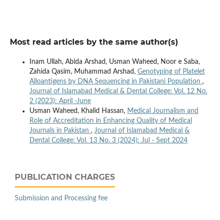
Most read articles by the same author(s)
Inam Ullah, Abida Arshad, Usman Waheed, Noor e Saba,
Zahida Qasim, Muhammad Arshad,
Genotyping of Platelet
Alloantigens by DNA Sequencing in Pakistani Population
,
Journal of Islamabad Medical & Dental College: Vol. 12 No.
2 (2023): April -June
Usman Waheed, Khalid Hassan,
Medical Journalism and
Role of Accreditation in Enhancing Quality of Medical
Journals in Pakistan
,
Journal of Islamabad Medical &
Dental College: Vol. 13 No. 3 (2024): Jul - Sept 2024
PUBLICATION CHARGES
Submission and Processing fee