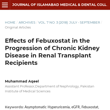
JOURNAL OF ISLAMABAD MEDICAL & DENTAL COLLEGE
HOME
/
ARCHIVES
/
VOL. 7 NO. 3 (2018): JULY - SEPTEMBER
/
Original Articles
Effects of Febuxostat in the
Progression of Chronic Kidney
Disease in Renal Transplant
Recipients
Muhammad Aqeel
Assistant Professor,Department of Nephrology, Pakistan
Institute of Medical Sciences
Keywords:
Asymptomatic Hyperuricemia, eGFR, Febuxostat,