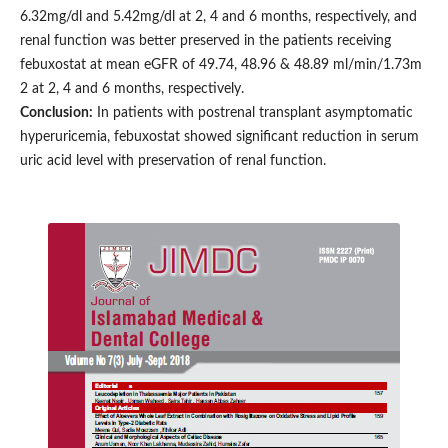
6.32mg/dl and 5.42mg/dl at 2, 4 and 6 months, respectively, and
renal function was better preserved in the patients receiving
febuxostat at mean eGFR of 49.74, 48.96 & 48.89 ml/min/1.73m
2 at 2, 4 and 6 months, respectively.
Conclusion:
In patients with postrenal transplant asymptomatic
hyperuricemia, febuxostat showed significant reduction in serum
uric acid level with preservation of renal function.