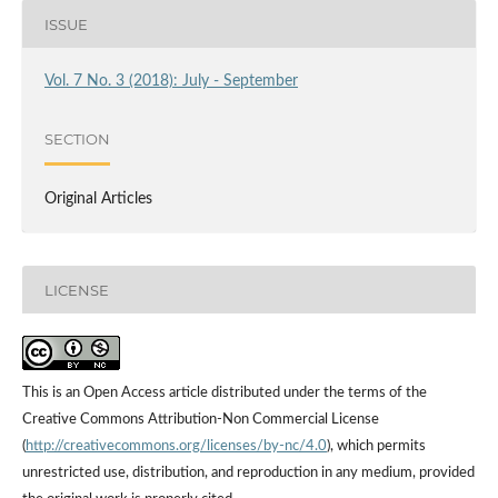
ISSUE
Vol. 7 No. 3 (2018): July - September
SECTION
Original Articles
LICENSE
This is an Open Access article distributed under the terms of the
Creative Commons Attribution-Non Commercial License
(
http://creativecommons.org/licenses/by-nc/4.0
), which permits
unrestricted use, distribution, and reproduction in any medium, provided