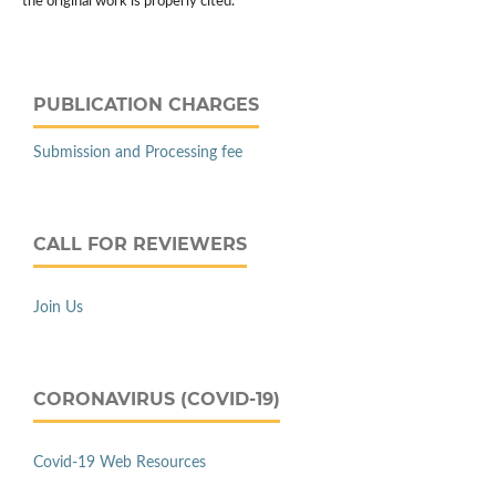
the original work is properly cited.
PUBLICATION CHARGES
Submission and Processing fee
CALL FOR REVIEWERS
Join Us
CORONAVIRUS (COVID-19)
Covid-19 Web Resources