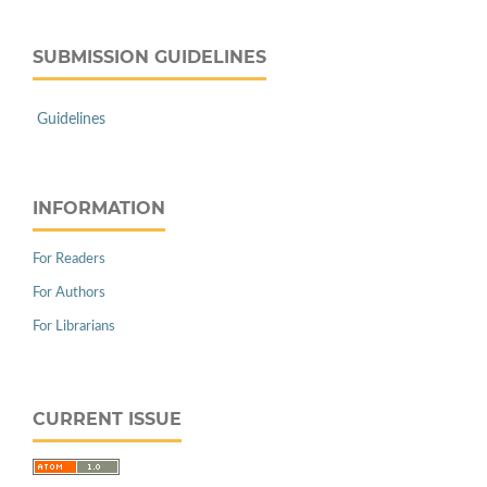
SUBMISSION GUIDELINES
Guidelines
INFORMATION
For Readers
For Authors
For Librarians
CURRENT ISSUE