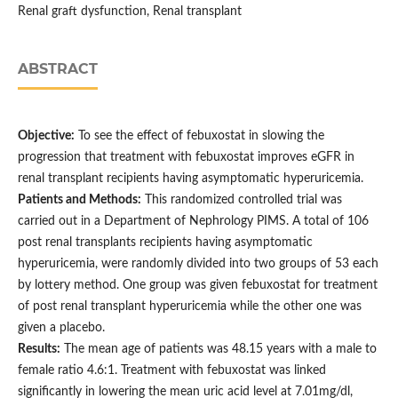
Renal graft dysfunction, Renal transplant
ABSTRACT
Objective:
To see the effect of febuxostat in slowing the
progression that treatment with febuxostat improves eGFR in
renal transplant recipients having asymptomatic hyperuricemia.
Patients and Methods:
This randomized controlled trial was
carried out in a Department of Nephrology PIMS. A total of 106
post renal transplants recipients having asymptomatic
hyperuricemia, were randomly divided into two groups of 53 each
by lottery method. One group was given febuxostat for treatment
of post renal transplant hyperuricemia while the other one was
given a placebo.
Results:
The mean age of patients was 48.15 years with a male to
female ratio 4.6:1. Treatment with febuxostat was linked
significantly in lowering the mean uric acid level at 7.01mg/dl,