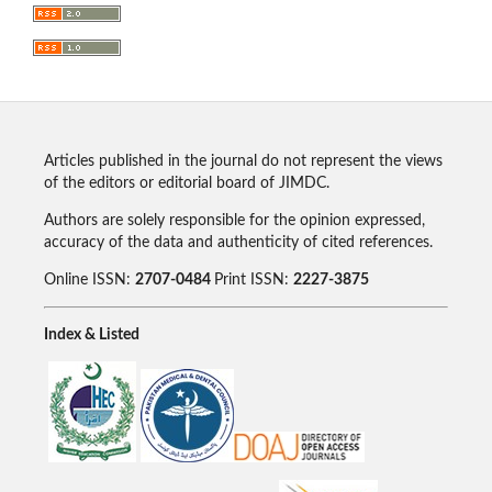
Articles published in the journal do not represent the views
of the editors or editorial board of JIMDC.
Authors are solely responsible for the opinion expressed,
accuracy of the data and authenticity of cited references.
Online ISSN:
2707-0484
Print ISSN:
2227-3875
Index & Listed