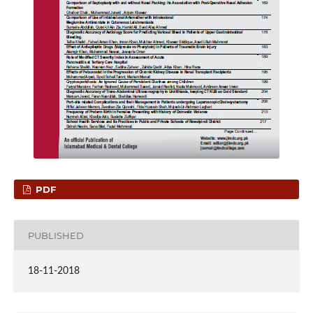
PDF
PUBLISHED
18-11-2018