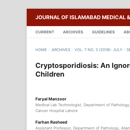
JOURNAL OF ISLAMABAD MEDICAL &
CURRENT
ARCHIVES
GUIDELINES
AB
HOME
/
ARCHIVES
/
VOL. 7 NO. 3 (2018): JULY -
Cryptosporidiosis: An Igno
Children
Faryal Manzoor
Medical Lab Technologist, Department of Patholog
Cancer Hospital Lahore
Farhan Rasheed
Assistant Professor, Department of Pathology, Allam