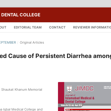
 DENTAL COLLEGE
OUT
EDITORIAL TEAM
CONTACT
REVIEWER INFORMATI
 SEPTEMBER
/
Original Articles
red Cause of Persistent Diarrhea amon
y, Shaukat Khanum Memorial
a Iqbal Medical College and