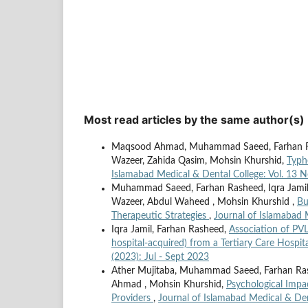
Most read articles by the same author(s)
Maqsood Ahmad, Muhammad Saeed, Farhan Ras
Wazeer, Zahida Qasim, Mohsin Khurshid,
Typh
Islamabad Medical & Dental College: Vol. 13 
Muhammad Saeed, Farhan Rasheed, Iqra Jami
Wazeer, Abdul Waheed , Mohsin Khurshid ,
Bu
Therapeutic Strategies
,
Journal of Islamabad 
Iqra Jamil, Farhan Rasheed,
Association of PV
hospital-acquired) from a Tertiary Care Hospit
(2023): Jul - Sept 2023
Ather Mujitaba, Muhammad Saeed, Farhan Rashe
Ahmad , Mohsin Khurshid,
Psychological Impa
Providers
,
Journal of Islamabad Medical & Den