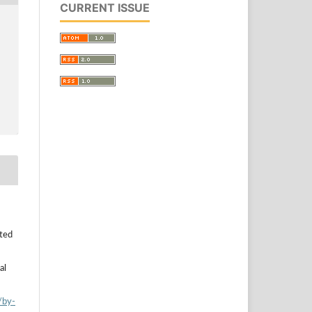
CURRENT ISSUE
uted
al
/by-