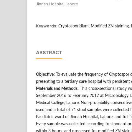
Jinnah Hospital Lahore
Keywords:
Cryptosporidium, Modified ZN staining, 
ABSTRACT
Objective:
To evaluate the frequency of Cryptospori
presenting to a tertiary care hospital with persistent 
Materials and Methods:
This cross-sectional study 
September 2016 to February 2017 at Microbiology D
Medical College, Lahore. Non-probability consecutiv
used and a total of 71 stool samples were collected 
Paediatric ward of Jinnah Hospital, Lahore, and full fill
Every sample was collected according to standard pro
within 3 hours, and processed for modified ZN stain