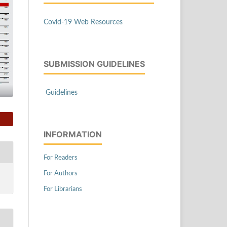
Covid-19 Web Resources
SUBMISSION GUIDELINES
Guidelines
INFORMATION
For Readers
For Authors
For Librarians