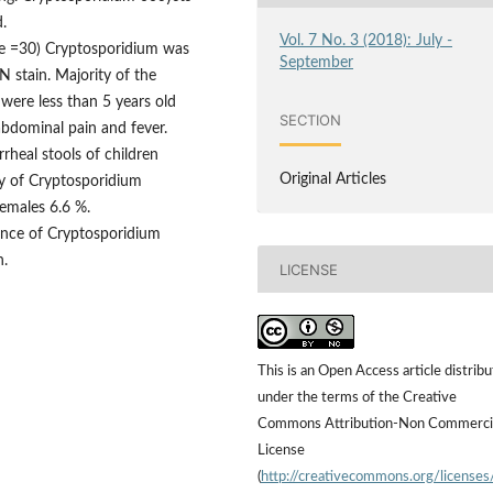
.
Vol. 7 No. 3 (2018): July -
e =30) Cryptosporidium was
September
N stain. Majority of the
 were less than 5 years old
SECTION
abdominal pain and fever.
rheal stools of children
Original Articles
y of Cryptosporidium
emales 6.6 %.
ance of Cryptosporidium
n.
LICENSE
This is an Open Access article distrib
under the terms of the Creative
Commons Attribution-Non Commerci
License
(
http://creativecommons.org/licenses