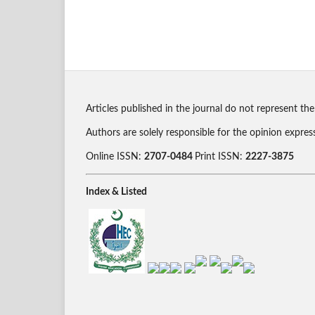
Articles published in the journal do not represent the
Authors are solely responsible for the opinion expres
Online ISSN:
2707-0484
Print ISSN:
2227-3875
Index & Listed