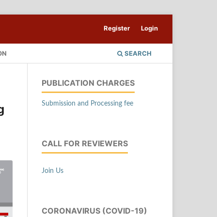
Register
Login
ON
SEARCH
PUBLICATION CHARGES
Submission and Processing fee
g
CALL FOR REVIEWERS
Join Us
CORONAVIRUS (COVID-19)