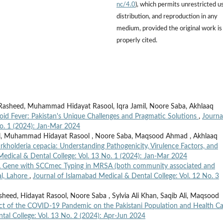
nc/4.0
), which permits unrestricted u
distribution, and reproduction in any
medium, provided the original work is
properly cited.
heed, Muhammad Hidayat Rasool, Iqra Jamil, Noore Saba, Akhlaaq
oid Fever: Pakistan's Unique Challenges and Pragmatic Solutions
,
Journa
No. 1 (2024): Jan-Mar 2024
l, Muhammad Hidayat Rasool , Noore Saba, Maqsood Ahmad , Akhlaaq
rkholderia cepacia: Understanding Pathogenicity, Virulence Factors, and
Medical & Dental College: Vol. 13 No. 1 (2024): Jan-Mar 2024
L Gene with SCCmec Typing in MRSA (both community associated and
al, Lahore
,
Journal of Islamabad Medical & Dental College: Vol. 12 No. 3
ed, Hidayat Rasool, Noore Saba , Sylvia Ali Khan, Saqib Ali, Maqsood
ct of the COVID-19 Pandemic on the Pakistani Population and Health Ca
tal College: Vol. 13 No. 2 (2024): Apr-Jun 2024