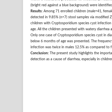
(bright red against a blue background) were identified
Results:
Among 71 enrolled children (male=41, femal
detected in 9.85% (n=7) stool samples via modified Z
children with Cryptosporidium species cyst infection
age. All the children presented with watery diarrhea 
Only one case of Cryptosporidium species cyst in diar
below 6 months of age was presented. The frequenc
infection was twice in males 12.5% as compared to f
Conclusion:
The present study highlights the import
detection as a cause of diarrhea, especially in childre