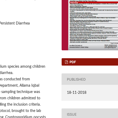
Persistent Diarrhea
PDF
dium species among children
diarrhea.
PUBLISHED
was conducted from
epartment, Allama Iqbal
e sampling technique was
18-11-2018
from children admitted to
ing the inclusion criteria.
tocol, brought to the lab
ISSUE
ing. Cryptosporidium oocysts