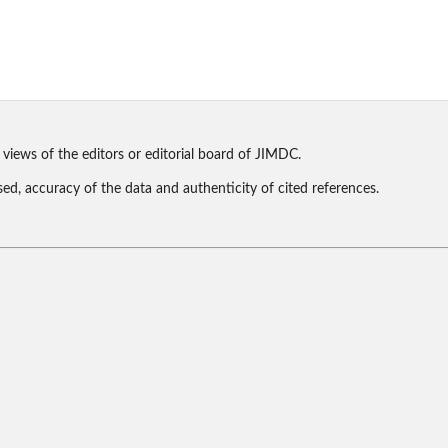
 views of the editors or editorial board of JIMDC.
sed, accuracy of the data and authenticity of cited references.