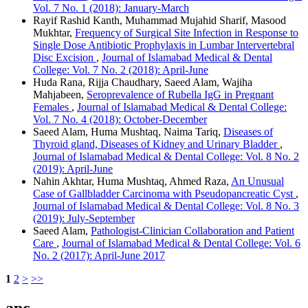
Vol. 7 No. 1 (2018): January-March
Rayif Rashid Kanth, Muhammad Mujahid Sharif, Masood
Mukhtar,
Frequency of Surgical Site Infection in Response to
Single Dose Antibiotic Prophylaxis in Lumbar Intervertebral
Disc Excision
,
Journal of Islamabad Medical & Dental
College: Vol. 7 No. 2 (2018): April-June
Huda Rana, Rijja Chaudhary, Saeed Alam, Wajiha
Mahjabeen,
Seroprevalence of Rubella IgG in Pregnant
Females
,
Journal of Islamabad Medical & Dental College:
Vol. 7 No. 4 (2018): October-December
Saeed Alam, Huma Mushtaq, Naima Tariq,
Diseases of
Thyroid gland, Diseases of Kidney and Urinary Bladder
,
Journal of Islamabad Medical & Dental College: Vol. 8 No. 2
(2019): April-June
Nahin Akhtar, Huma Mushtaq, Ahmed Raza,
An Unusual
Case of Gallbladder Carcinoma with Pseudopancreatic Cyst
,
Journal of Islamabad Medical & Dental College: Vol. 8 No. 3
(2019): July-September
Saeed Alam,
Pathologist-Clinician Collaboration and Patient
Care
,
Journal of Islamabad Medical & Dental College: Vol. 6
No. 2 (2017): April-June 2017
1
2
>
>>
apc