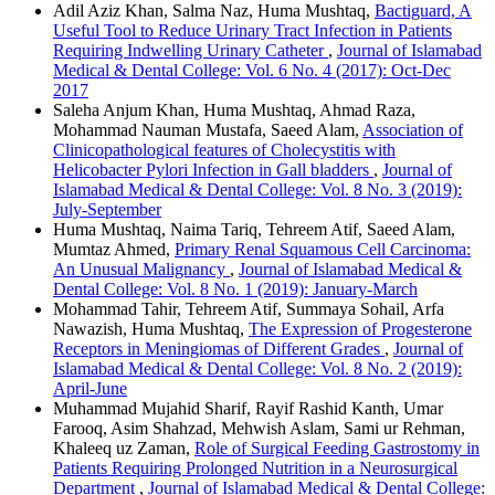
Adil Aziz Khan, Salma Naz, Huma Mushtaq,
Bactiguard, A
Useful Tool to Reduce Urinary Tract Infection in Patients
Requiring Indwelling Urinary Catheter
,
Journal of Islamabad
Medical & Dental College: Vol. 6 No. 4 (2017): Oct-Dec
2017
Saleha Anjum Khan, Huma Mushtaq, Ahmad Raza,
Mohammad Nauman Mustafa, Saeed Alam,
Association of
Clinicopathological features of Cholecystitis with
Helicobacter Pylori Infection in Gall bladders
,
Journal of
Islamabad Medical & Dental College: Vol. 8 No. 3 (2019):
July-September
Huma Mushtaq, Naima Tariq, Tehreem Atif, Saeed Alam,
Mumtaz Ahmed,
Primary Renal Squamous Cell Carcinoma:
An Unusual Malignancy
,
Journal of Islamabad Medical &
Dental College: Vol. 8 No. 1 (2019): January-March
Mohammad Tahir, Tehreem Atif, Summaya Sohail, Arfa
Nawazish, Huma Mushtaq,
The Expression of Progesterone
Receptors in Meningiomas of Different Grades
,
Journal of
Islamabad Medical & Dental College: Vol. 8 No. 2 (2019):
April-June
Muhammad Mujahid Sharif, Rayif Rashid Kanth, Umar
Farooq, Asim Shahzad, Mehwish Aslam, Sami ur Rehman,
Khaleeq uz Zaman,
Role of Surgical Feeding Gastrostomy in
Patients Requiring Prolonged Nutrition in a Neurosurgical
Department
,
Journal of Islamabad Medical & Dental College: