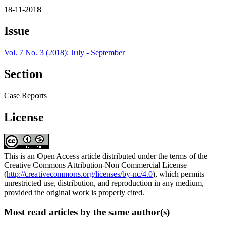
18-11-2018
Issue
Vol. 7 No. 3 (2018): July - September
Section
Case Reports
License
This is an Open Access article distributed under the terms of the
Creative Commons Attribution-Non Commercial License
(
http://creativecommons.org/licenses/by-nc/4.0
), which permits
unrestricted use, distribution, and reproduction in any medium,
provided the original work is properly cited.
Most read articles by the same author(s)