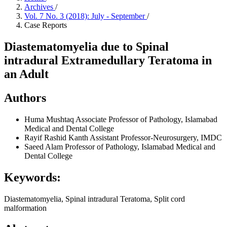
Archives
/
Vol. 7 No. 3 (2018): July - September
/
Case Reports
Diastematomyelia due to Spinal
intradural Extramedullary Teratoma in
an Adult
Authors
Huma Mushtaq
Associate Professor of Pathology, Islamabad
Medical and Dental College
Rayif Rashid Kanth
Assistant Professor-Neurosurgery, IMDC
Saeed Alam
Professor of Pathology, Islamabad Medical and
Dental College
Keywords:
Diastematomyelia, Spinal intradural Teratoma, Split cord
malformation