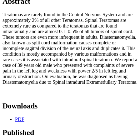
Abstract
Teratomas are rarely found in the Central Nervous System and are
approximately 2% of all other Teratomas. Spinal Teratomas are
extremely rare as compared to the teratomas that are found
intracranially and are almost 0.1–0.5% of all tumors of spinal cord.
These tumors are even more infrequent in adults. Diastematomyelia,
also known as split cord malformation causes complete or
incomplete sagittal division of the neural axis and duplicates it. This
condition is mostly accompanied by various malformations and in
rare cases it is associated with intradural spinal teratoma. We report a
case of 39 years old male who presented with complaints of severe
pain in the left leg and weakness with power 2/5 in left leg and
urinary obstruction. On evaluation, he was diagnosed as having
Diastematomyelia due to Spinal intradural Extramedullary Teratoma.
Downloads
PDF
Published