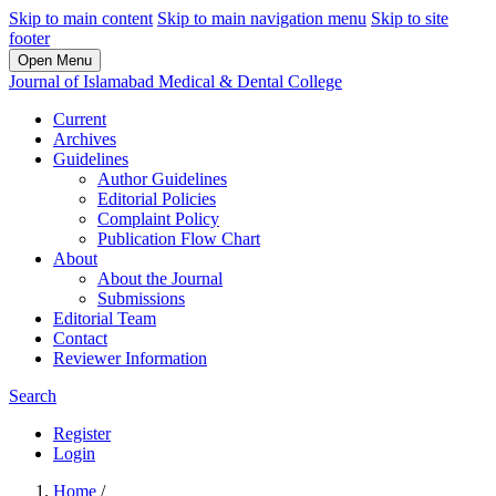
Skip to main content
Skip to main navigation menu
Skip to site
footer
Open Menu
Journal of Islamabad Medical & Dental College
Current
Archives
Guidelines
Author Guidelines
Editorial Policies
Complaint Policy
Publication Flow Chart
About
About the Journal
Submissions
Editorial Team
Contact
Reviewer Information
Search
Register
Login
Home
/