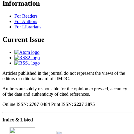
Information
For Readers
For Authors
For Librarians
Current Issue
Articles published in the journal do not represent the views of the
editors or editorial board of JIMDC.
Authors are solely responsible for the opinion expressed, accuracy
of the data and authenticity of cited references.
Online ISSN:
2707-0484
Print ISSN:
2227-3875
Index & Listed