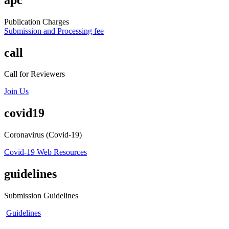
Publication Charges
Submission and Processing fee
call
Call for Reviewers
Join Us
covid19
Coronavirus (Covid-19)
Covid-19 Web Resources
guidelines
Submission Guidelines
Guidelines