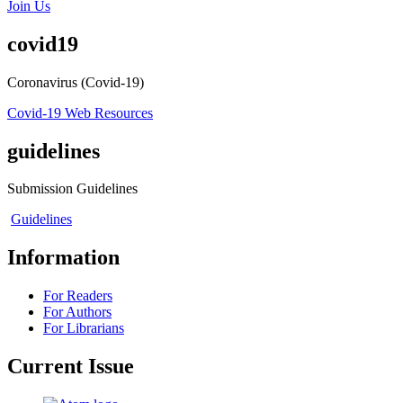
Join Us
covid19
Coronavirus (Covid-19)
Covid-19 Web Resources
guidelines
Submission Guidelines
Guidelines
Information
For Readers
For Authors
For Librarians
Current Issue