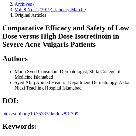
Archives
/
Vol. 8 No. 1 (2019): January-March
/
Original Articles
Comparative Efficacy and Safety of Low
Dose versus High Dose Isotretinoin in
Severe Acne Vulgaris Patients
Authors
Maria Syed
Consultant Dermatologist, Shifa College of
Medicine Islamabad
Syed Afaq Ahmed
Head of Department Dermatology, Akbar
Niazi Teaching Hospital Islamabad
DOI:
https://doi.org/10.35787/jimdc.v8i1.309
Keywords: