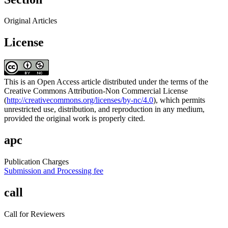
Original Articles
License
This is an Open Access article distributed under the terms of the
Creative Commons Attribution-Non Commercial License
(
http://creativecommons.org/licenses/by-nc/4.0
), which permits
unrestricted use, distribution, and reproduction in any medium,
provided the original work is properly cited.
apc
Publication Charges
Submission and Processing fee
call
Call for Reviewers