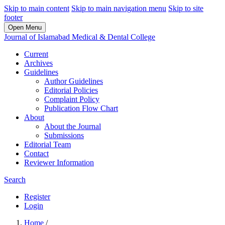
Skip to main content
Skip to main navigation menu
Skip to site
footer
Open Menu
Journal of Islamabad Medical & Dental College
Current
Archives
Guidelines
Author Guidelines
Editorial Policies
Complaint Policy
Publication Flow Chart
About
About the Journal
Submissions
Editorial Team
Contact
Reviewer Information
Search
Register
Login
Home
/