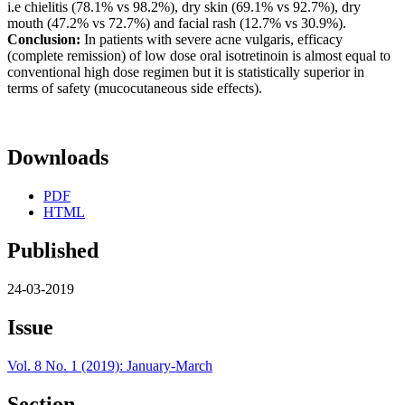
i.e chielitis (78.1% vs 98.2%), dry skin (69.1% vs 92.7%), dry
mouth (47.2% vs 72.7%) and facial rash (12.7% vs 30.9%).
Conclusion:
In patients with severe acne vulgaris, efficacy
(complete remission) of low dose oral isotretinoin is almost equal to
conventional high dose regimen but it is statistically superior in
terms of safety (mucocutaneous side effects).
Downloads
PDF
HTML
Published
24-03-2019
Issue
Vol. 8 No. 1 (2019): January-March
Section