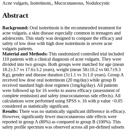
Acne vulgaris, Isotretinoin,, Mucocutaneous, Nodulocystic
Abstract
Background:
Oral isotretinoin is the recommended treatment for
acne vulgaris, a skin disease especially common in teenagers and
adolescents. This study was designed to compare the efficacy and
safety of low dose with high dose isotretinoin in severe acne
vulgaris patients.
Material and Methods:
This randomized controlled trial included
110 patients with a clinical diagnosis of acne vulgaris. They were
divided into two groups. Both groups were matched for age (mean
18.2±3.7 vs 17.6±3.2 years), weight (mean 58±10.2 vs 60.7±9.3
Kg), gender and disease duration (3±1.1 vs 3±1.0 years). Group A
received low dose oral isotretinoin (20 mg/day) while group B
received standard high dose regimen (1mg/kg/day). All patients
were followed up for 16 weeks to assess efficacy (assessment of
complete remission) and safety (mucocutaneous side effects). All
calculations were performed using SPSS v. 16 with p value <0.05
considered as statistically significant.
Results:
There was no statistically significant difference in efficacy.
However, significantly fewer mucocutaneous side effects were
reported in group A (80%) as compared to group B (100%). This
safety profile spectrum was observed across all pre-defined subsets