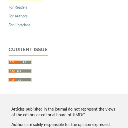
For Readers
For Authors
For Librarians
CURRENT ISSUE
Articles published in the journal do not represent the views
of the editors or editorial board of JIMDC.
Authors are solely responsible for the opinion expressed,