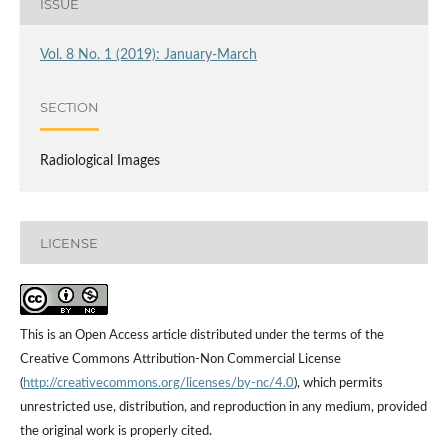
ISSUE
Vol. 8 No. 1 (2019): January-March
SECTION
Radiological Images
LICENSE
This is an Open Access article distributed under the terms of the
Creative Commons Attribution-Non Commercial License
(
http://creativecommons.org/licenses/by-nc/4.0
), which permits
unrestricted use, distribution, and reproduction in any medium, provided
the original work is properly cited.