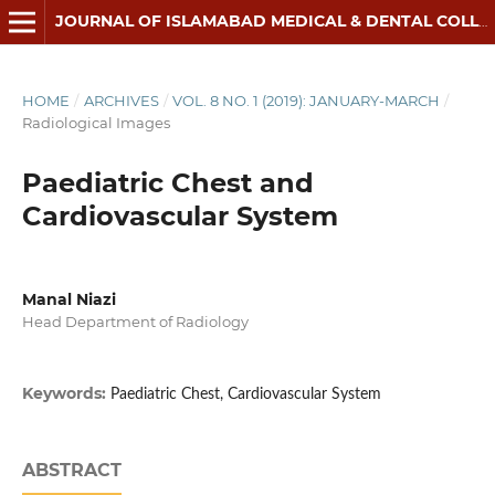
JOURNAL OF ISLAMABAD MEDICAL & DENTAL COLLEGE
HOME
/
ARCHIVES
/
VOL. 8 NO. 1 (2019): JANUARY-MARCH
/
Radiological Images
Paediatric Chest and
Cardiovascular System
Manal Niazi
Head Department of Radiology
Keywords:
Paediatric Chest, Cardiovascular System
ABSTRACT