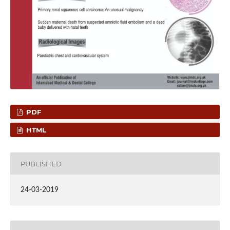
PDF
HTML
PUBLISHED
24-03-2019