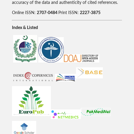
accuracy of the data and authenticity of cited references.
Online ISSN:
2707-0484
Print ISSN:
2227-3875
Index & Listed