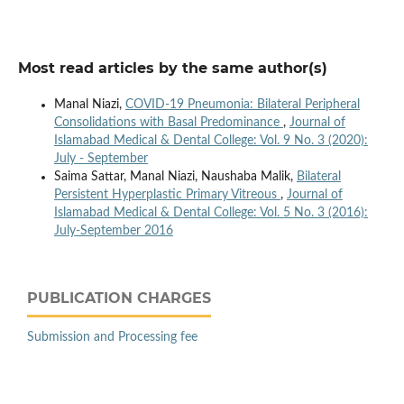
Most read articles by the same author(s)
Manal Niazi,
COVID-19 Pneumonia: Bilateral Peripheral
Consolidations with Basal Predominance
,
Journal of
Islamabad Medical & Dental College: Vol. 9 No. 3 (2020):
July - September
Saima Sattar, Manal Niazi, Naushaba Malik,
Bilateral
Persistent Hyperplastic Primary Vitreous
,
Journal of
Islamabad Medical & Dental College: Vol. 5 No. 3 (2016):
July-September 2016
PUBLICATION CHARGES
Submission and Processing fee