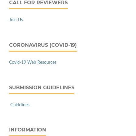
CALL FOR REVIEWERS
Join Us
CORONAVIRUS (COVID-19)
Covid-19 Web Resources
SUBMISSION GUIDELINES
Guidelines
INFORMATION