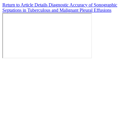
Return to Article Details
Diagnostic Accuracy of Sonographic
Septations in Tuberculous and Malignant Pleural Effusions