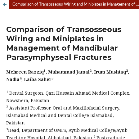
Comparison of Transosseous Wiring and Miniplates in Management of Mandibular Parasymphyseal Fractures