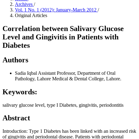
Archives
/
Vol. 1 No. 1 (2012): January-March 2012
/
Original Articles
Correlation between Salivary Glucose
Level and Gingivitis in Patients with
Diabetes
Authors
Sadia Iqbal
Assistant Professor, Department of Oral
Pathology, Lahore Medical & Dental College, Lahore.
Keywords:
salivary glucose level, type I Diabetes, gingivitis, periodontitis
Abstract
Introduction: Type 1 Diabetes has been linked with an increased risk
of gingivitis and periodontal disease. Patients with periodontal