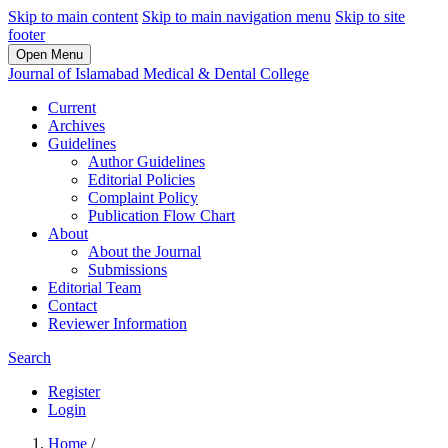
Skip to main content
Skip to main navigation menu
Skip to site
footer
Open Menu
Journal of Islamabad Medical & Dental College
Current
Archives
Guidelines
Author Guidelines
Editorial Policies
Complaint Policy
Publication Flow Chart
About
About the Journal
Submissions
Editorial Team
Contact
Reviewer Information
Search
Register
Login
Home
/