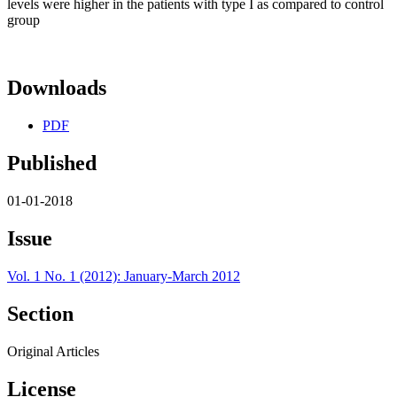
levels were higher in the patients with type I as compared to control
group
Downloads
PDF
Published
01-01-2018
Issue
Vol. 1 No. 1 (2012): January-March 2012
Section
Original Articles
License