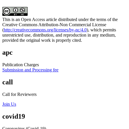
This is an Open Access article distributed under the terms of the
Creative Commons Attribution-Non Commercial License
(
http://creativecommons.org/licenses/by-nc/4.0
), which permits
unrestricted use, distribution, and reproduction in any medium,
provided the original work is properly cited.
apc
Publication Charges
Submission and Processing fee
call
Call for Reviewers
Join Us
covid19
Coronavirus (Covid-19)