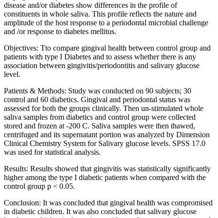
disease and/or diabetes show differences in the profile of
constituents in whole saliva. This profile reflects the nature and
amplitude of the host response to a periodontal microbial challenge
and /or response to diabetes mellitus.
Objectives: Tto compare gingival health between control group and
patients with type I Diabetes and to assess whether there is any
association between gingivitis/periodontitis and salivary glucose
level.
Patients & Methods: Study was conducted on 90 subjects; 30
control and 60 diabetics. Gingival and periodontal status was
assessed for both the groups clinically. Then un-stimulated whole
saliva samples from diabetics and control group were collected
stored and frozen at -200 C. Saliva samples were then thawed,
centrifuged and its supernatant portion was analyzed by Dimension
Clinical Chemistry System for Salivary glucose levels. SPSS 17.0
was used for statistical analysis.
Results: Results showed that gingivitis was statistically significantly
higher among the type I diabetic patients when compared with the
control group p < 0.05.
Conclusion: It was concluded that gingival health was compromised
in diabetic children. It was also concluded that salivary glucose