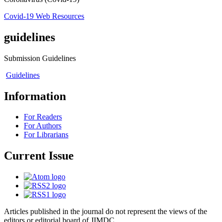
Covid-19 Web Resources
guidelines
Submission Guidelines
Guidelines
Information
For Readers
For Authors
For Librarians
Current Issue
Articles published in the journal do not represent the views of the
editors or editorial board of JIMDC.