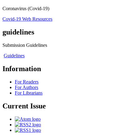
Coronavirus (Covid-19)
Covid-19 Web Resources
guidelines
Submission Guidelines
Guidelines
Information
For Readers
For Authors
For Librarians
Current Issue