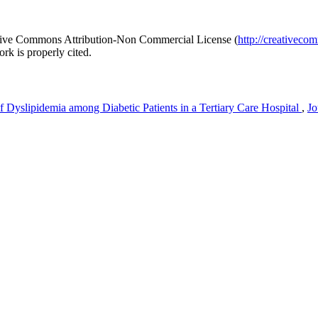
reative Commons Attribution-Non Commercial License (
http://creativeco
rk is properly cited.
f Dyslipidemia among Diabetic Patients in a Tertiary Care Hospital
,
Jo