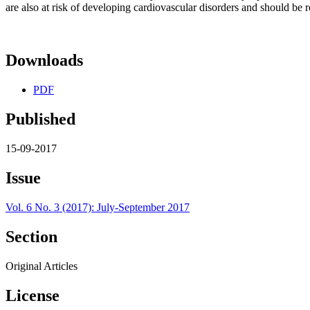
are also at risk of developing cardiovascular disorders and should be 
Downloads
PDF
Published
15-09-2017
Issue
Vol. 6 No. 3 (2017): July-September 2017
Section
Original Articles
License