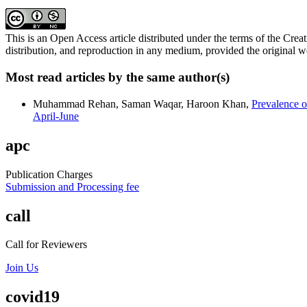
This is an Open Access article distributed under the terms of the C
distribution, and reproduction in any medium, provided the original wo
Most read articles by the same author(s)
Muhammad Rehan, Saman Waqar, Haroon Khan,
Prevalence o
April-June
apc
Publication Charges
Submission and Processing fee
call
Call for Reviewers
Join Us
covid19