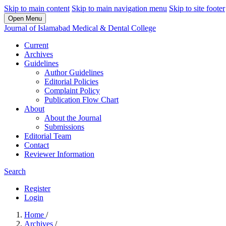
Skip to main content
Skip to main navigation menu
Skip to site footer
Open Menu
Journal of Islamabad Medical & Dental College
Current
Archives
Guidelines
Author Guidelines
Editorial Policies
Complaint Policy
Publication Flow Chart
About
About the Journal
Submissions
Editorial Team
Contact
Reviewer Information
Search
Register
Login
Home
/
Archives
/