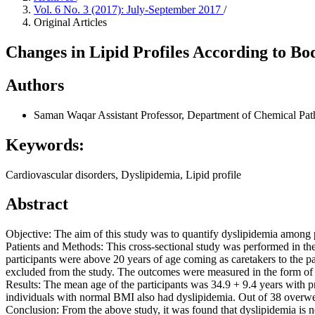
Vol. 6 No. 3 (2017): July-September 2017
/
Original Articles
Changes in Lipid Profiles According to Bo
Authors
Saman Waqar
Assistant Professor, Department of Chemical Pa
Keywords:
Cardiovascular disorders, Dyslipidemia, Lipid profile
Abstract
Objective: The aim of this study was to quantify dyslipidemia among
Patients and Methods: This cross-sectional study was performed in the 
participants were above 20 years of age coming as caretakers to the p
excluded from the study. The outcomes were measured in the form of 
Results: The mean age of the participants was 34.9 + 9.4 years with 
individuals with normal BMI also had dyslipidemia. Out of 38 overwe
Conclusion: From the above study, it was found that dyslipidemia is 