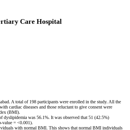
ertiary Care Hospital
ad. A total of 198 participants were enrolled in the study. All the
ith cardiac diseases and those reluctant to give consent were
ndex (BMI).
 of dyslipidemia was 56.1%. It was observed that 51 (42.5%)
p-value = <0.001).
individuals with normal BMI. This shows that normal BMI individuals