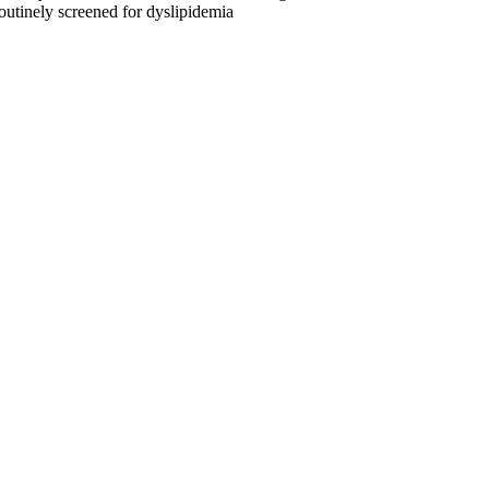
routinely screened for dyslipidemia