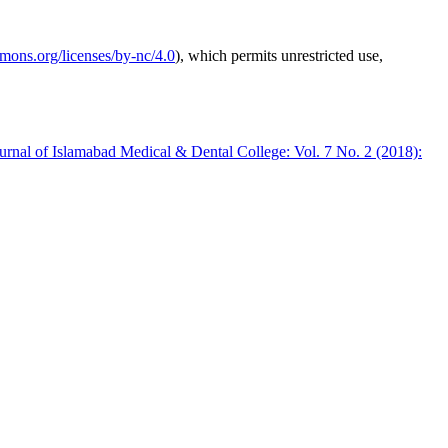
mmons.org/licenses/by-nc/4.0
), which permits unrestricted use,
urnal of Islamabad Medical & Dental College: Vol. 7 No. 2 (2018):