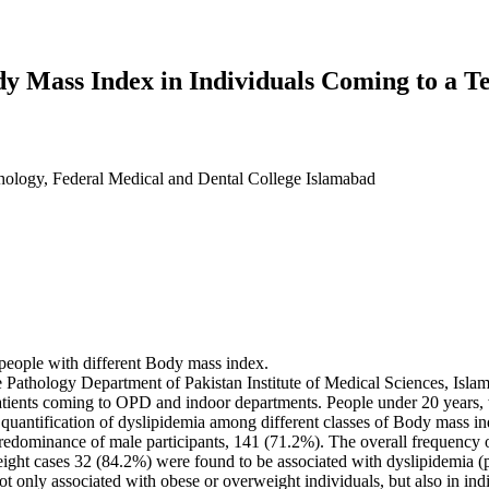
dy Mass Index in Individuals Coming to a T
thology, Federal Medical and Dental College Islamabad
 people with different Body mass index.
Pathology Department of Pakistan Institute of Medical Sciences, Islamab
atients coming to OPD and indoor departments. People under 20 years, w
quantification of dyslipidemia among different classes of Body mass i
predominance of male participants, 141 (71.2%). The overall frequency
ight cases 32 (84.2%) were found to be associated with dyslipidemia (
not only associated with obese or overweight individuals, but also in 