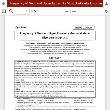
Frequency of Neck and Upper Extremity Musculoskeletal Disorders in Dentists