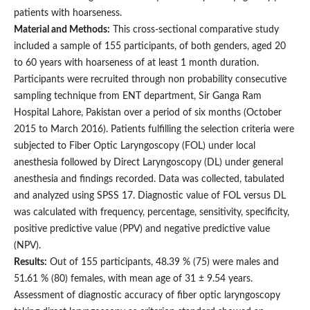
patients with hoarseness.
Material and Methods:
This cross-sectional comparative study
included a sample of 155 participants, of both genders, aged 20
to 60 years with hoarseness of at least 1 month duration.
Participants were recruited through non probability consecutive
sampling technique from ENT department, Sir Ganga Ram
Hospital Lahore, Pakistan over a period of six months (October
2015 to March 2016). Patients fulfilling the selection criteria were
subjected to Fiber Optic Laryngoscopy (FOL) under local
anesthesia followed by Direct Laryngoscopy (DL) under general
anesthesia and findings recorded. Data was collected, tabulated
and analyzed using SPSS 17. Diagnostic value of FOL versus DL
was calculated with frequency, percentage, sensitivity, specificity,
positive predictive value (PPV) and negative predictive value
(NPV).
Results:
Out of 155 participants, 48.39 % (75) were males and
51.61 % (80) females, with mean age of 31 ± 9.54 years.
Assessment of diagnostic accuracy of fiber optic laryngoscopy