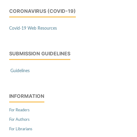
CORONAVIRUS (COVID-19)
Covid-19 Web Resources
SUBMISSION GUIDELINES
Guidelines
INFORMATION
For Readers
For Authors
For Librarians