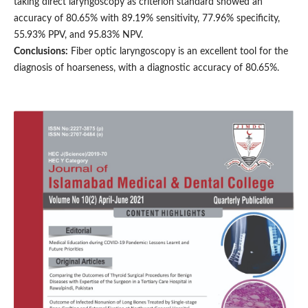
taking direct laryngoscopy as criterion standard showed an
accuracy of 80.65% with 89.19% sensitivity, 77.96% specificity,
55.93% PPV, and 95.83% NPV.
Conclusions:
Fiber optic laryngoscopy is an excellent tool for the
diagnosis of hoarseness, with a diagnostic accuracy of 80.65%.