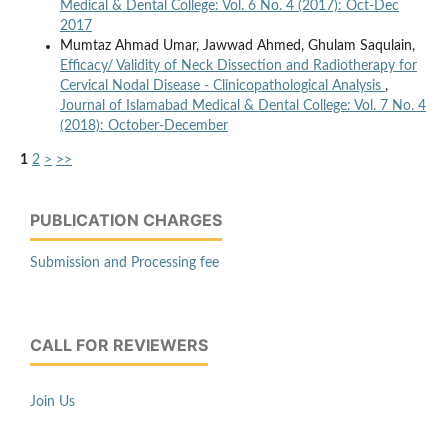
Medical & Dental College: Vol. 6 No. 4 (2017): Oct-Dec
2017
Mumtaz Ahmad Umar, Jawwad Ahmed, Ghulam Saqulain,
Efficacy/ Validity of Neck Dissection and Radiotherapy for
Cervical Nodal Disease - Clinicopathological Analysis
,
Journal of Islamabad Medical & Dental College: Vol. 7 No. 4
(2018): October-December
1
2
>
>>
PUBLICATION CHARGES
Submission and Processing fee
CALL FOR REVIEWERS
Join Us