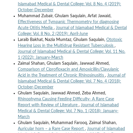
Islamabad Medical & Dental College: Vol. 8 No. 4 (2019):
October-December
Muhammad Zubair, Ghulam Saqulain, Arfat Jawaid,
Effectiveness of Tympanic Thermometry for diagnosing
Acute Otitis Media
,
Journal of Islamabad Medical & Dental
College: Vol. 8 No. 2 (2019): April-June
Laraib Bakhat, Nazia Mumtaz, Ghulam Saqulain,
Ototoxic
Hearing Loss in the Multidrug Resistant Tuberculosis
,
Journal of Islamabad Medical & Dental College: Vol. 11 No.
1 (2022): January-March
Zaimal Shahan, Ghulam Saqulain, Jawwad Ahmed,
Comparison of Ciprofloxacin and Amoxicillin/Clavulanic
Acid in the Treatment of Chronic Rhinosinusitis
,
Journal of
Islamabad Medical & Dental College: Vol. 7 No. 4 (2018):
October-December
Ghulam Saqulain, Jawwad Ahmed, Zeba Ahmed,
Rhinophyma Causing Feeding Difficulty- A Rare Case
Report with Review of Literature
,
Journal of Islamabad
Medical & Dental College: Vol. 7 No. 1 (2018): January-
March
Ghulam Saqulain, Muhammad Farooq, Zaimal Shahan,
Auricular horn – a Rare Case Report
,
Journal of Islamabad