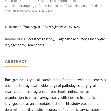
Head of Department & Associate Professor of
Otorhinolaryngology, Capital Hospital PGMI, Islamabad, Pakistan
http://orcid.org/0000-0002-6452-9339
DOI:
https://doi.org/10.35787/jimdc.v10i2.426
Keywords:
Direct laryngoscopy, Diagnostic accuracy, Fiber optic
laryngoscopy, Hoarseness
ABSTRACT
Background:
Laryngeal examination of patients with hoarseness is
essential to diagnose a wide range of pathologies. Laryngeal
visualization has progressed from simple indirect mirror
examination to virtual laryngoscopy with flexible fiber optic
laryngoscope as an acceptable option. This study was done to
determine the diagnostic accuracy of fiber optic laryngoscopy in