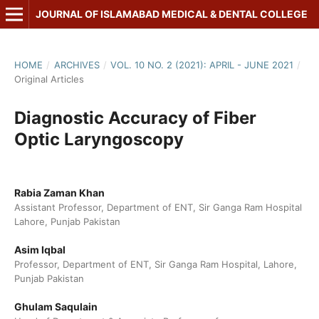
JOURNAL OF ISLAMABAD MEDICAL & DENTAL COLLEGE
HOME
/
ARCHIVES
/
VOL. 10 NO. 2 (2021): APRIL - JUNE 2021
/
Original Articles
Diagnostic Accuracy of Fiber
Optic Laryngoscopy
Rabia Zaman Khan
Assistant Professor, Department of ENT, Sir Ganga Ram Hospital
Lahore, Punjab Pakistan
Asim Iqbal
Professor, Department of ENT, Sir Ganga Ram Hospital, Lahore,
Punjab Pakistan
Ghulam Saqulain