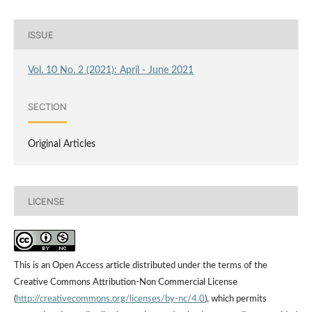
ISSUE
Vol. 10 No. 2 (2021): April - June 2021
SECTION
Original Articles
LICENSE
This is an Open Access article distributed under the terms of the
Creative Commons Attribution-Non Commercial License
(
http://creativecommons.org/licenses/by-nc/4.0
), which permits