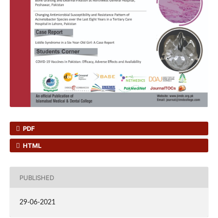
PDF
HTML
PUBLISHED
29-06-2021