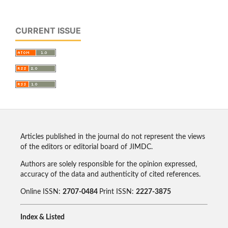
CURRENT ISSUE
Articles published in the journal do not represent the views
of the editors or editorial board of JIMDC.
Authors are solely responsible for the opinion expressed,
accuracy of the data and authenticity of cited references.
Online ISSN:
2707-0484
Print ISSN:
2227-3875
Index & Listed