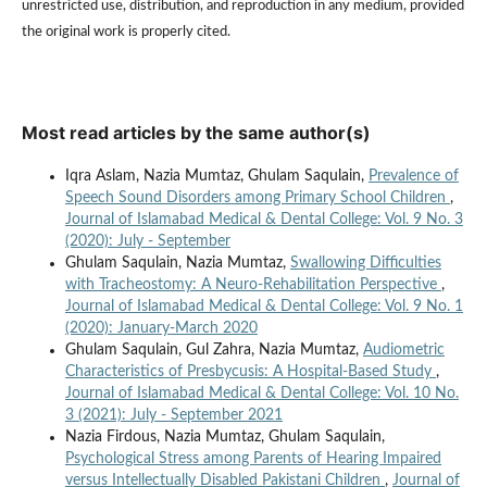
unrestricted use, distribution, and reproduction in any medium, provided
the original work is properly cited.
Most read articles by the same author(s)
Iqra Aslam, Nazia Mumtaz, Ghulam Saqulain,
Prevalence of
Speech Sound Disorders among Primary School Children
,
Journal of Islamabad Medical & Dental College: Vol. 9 No. 3
(2020): July - September
Ghulam Saqulain, Nazia Mumtaz,
Swallowing Difficulties
with Tracheostomy: A Neuro-Rehabilitation Perspective
,
Journal of Islamabad Medical & Dental College: Vol. 9 No. 1
(2020): January-March 2020
Ghulam Saqulain, Gul Zahra, Nazia Mumtaz,
Audiometric
Characteristics of Presbycusis: A Hospital-Based Study
,
Journal of Islamabad Medical & Dental College: Vol. 10 No.
3 (2021): July - September 2021
Nazia Firdous, Nazia Mumtaz, Ghulam Saqulain,
Psychological Stress among Parents of Hearing Impaired
versus Intellectually Disabled Pakistani Children
,
Journal of