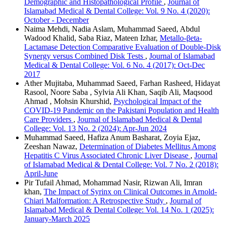
Demographic and Histopathological Profile
,
Journal of
Islamabad Medical & Dental College: Vol. 9 No. 4 (2020):
October - December
Naima Mehdi, Nadia Aslam, Muhammad Saeed, Abdul
Wadood Khalid, Saba Riaz, Mateen Izhar,
Metallo-βeta-
Lactamase Detection Comparative Evaluation of Double-Disk
Synergy versus Combined Disk Tests
,
Journal of Islamabad
Medical & Dental College: Vol. 6 No. 4 (2017): Oct-Dec
2017
Ather Mujitaba, Muhammad Saeed, Farhan Rasheed, Hidayat
Rasool, Noore Saba , Sylvia Ali Khan, Saqib Ali, Maqsood
Ahmad , Mohsin Khurshid,
Psychological Impact of the
COVID-19 Pandemic on the Pakistani Population and Health
Care Providers
,
Journal of Islamabad Medical & Dental
College: Vol. 13 No. 2 (2024): Apr-Jun 2024
Muhammad Saeed, Hafiza Anum Basharat, Zoyia Ejaz,
Zeeshan Nawaz,
Determination of Diabetes Mellitus Among
Hepatitis C Virus Associated Chronic Liver Disease
,
Journal
of Islamabad Medical & Dental College: Vol. 7 No. 2 (2018):
April-June
Pir Tufail Ahmad, Mohammad Nasir, Rizwan Ali, Imran
khan,
The Impact of Syrinx on Clinical Outcomes in Arnold-
Chiari Malformation: A Retrospective Study
,
Journal of
Islamabad Medical & Dental College: Vol. 14 No. 1 (2025):
January-March 2025