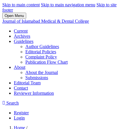
Skip to main content
Skip to main navigation menu
Skip to site
footer
Open Menu
Journal of Islamabad Medical & Dental College
Current
Archives
Guidelines
Author Guidelines
Editorial Policies
Complaint Policy
Publication Flow Chart
About
About the Journal
Submissions
Editorial Team
Contact
Reviewer Information
Search
Register
Login
Home
/