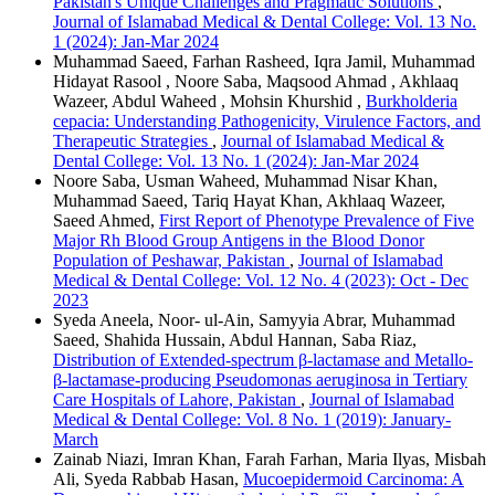
Pakistan's Unique Challenges and Pragmatic Solutions
,
Journal of Islamabad Medical & Dental College: Vol. 13 No.
1 (2024): Jan-Mar 2024
Muhammad Saeed, Farhan Rasheed, Iqra Jamil, Muhammad
Hidayat Rasool , Noore Saba, Maqsood Ahmad , Akhlaaq
Wazeer, Abdul Waheed , Mohsin Khurshid ,
Burkholderia
cepacia: Understanding Pathogenicity, Virulence Factors, and
Therapeutic Strategies
,
Journal of Islamabad Medical &
Dental College: Vol. 13 No. 1 (2024): Jan-Mar 2024
Noore Saba, Usman Waheed, Muhammad Nisar Khan,
Muhammad Saeed, Tariq Hayat Khan, Akhlaaq Wazeer,
Saeed Ahmed,
First Report of Phenotype Prevalence of Five
Major Rh Blood Group Antigens in the Blood Donor
Population of Peshawar, Pakistan
,
Journal of Islamabad
Medical & Dental College: Vol. 12 No. 4 (2023): Oct - Dec
2023
Syeda Aneela, Noor- ul-Ain, Samyyia Abrar, Muhammad
Saeed, Shahida Hussain, Abdul Hannan, Saba Riaz,
Distribution of Extended-spectrum β-lactamase and Metallo-
β-lactamase-producing Pseudomonas aeruginosa in Tertiary
Care Hospitals of Lahore, Pakistan
,
Journal of Islamabad
Medical & Dental College: Vol. 8 No. 1 (2019): January-
March
Zainab Niazi, Imran Khan, Farah Farhan, Maria Ilyas, Misbah
Ali, Syeda Rabbab Hasan,
Mucoepidermoid Carcinoma: A