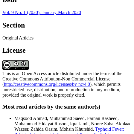
Vol. 9 No. 1 (2020): January-March 2020
Section
Original Articles
License
This is an Open Access article distributed under the terms of the
Creative Commons Attribution-Non Commercial License
(
http://creativecommons.org/licenses/by-nc/4.0
), which permits
unrestricted use, distribution, and reproduction in any medium,
provided the original work is properly cited.
Most read articles by the same author(s)
Maqsood Ahmad, Muhammad Saeed, Farhan Rasheed,
Muhammad Hidayat Rasool, Iqra Jamil, Noore Saba, Akhlaaq
Wazeer, Zahida Qasim, Mohsin Khurshid,
Typhoid Fever: