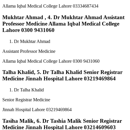
Allama Iqbal Medical College Lahore 03334687434
Mukhtar Ahmad ,
4. Dr Mukhtar Ahmad Assistant
Professor Medicine Allama Iqbal Medical College
Lahore 0300 9431060
Dr Mukhtar Ahmad
Assistant Professor Medicine
Allama Iqbal Medical College Lahore 0300 9431060
Talha Khalid,
5. Dr Talha Khalid Senior Registrar
Medicine Jinnah Hospital Lahore 03219469864
Dr Talha Khalid
Senior Registrar Medicine
Jinnah Hospital Lahore 03219469864
Tasiha Malik,
6. Dr Tashia Malik Senior Registrar
Medicine Jinnah Hospital Lahore 03214609603