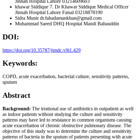
Jinnah Hospital Lahore 03214609603
khawar Siddique
7. Dr Khawar Siddique Medical Officer
Jinnah Hospital Lahore Faisal 03218878190
Sidra Munir
dr.fahadamankhan@gmail.com
Muhammad Saeed
DHQ Hospital Mandi Bahauddin
DOI:
https://doi.org/10.35787/jimdc.v9i1.429
Keywords:
COPD, acute exacerbation, bacterial culture, sensitivity patterns,
sputum
Abstract
Background:
The irrational use of antibiotics in outpatient as well
as indoor patients without studying the culture and sensitivity
patterns may have led to resistance in common organisms causing
acute exacerbation of chronic obstructive pulmonary disease. The
objective of this study was to determine the culture and sensitivity
patterns of bacteria in the sputum of patients presenting with acute