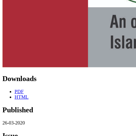
Downloads
PDF
HTML
Published
26-03-2020
Issue