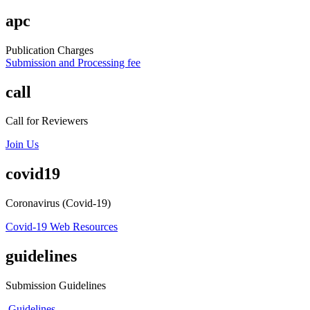
apc
Publication Charges
Submission and Processing fee
call
Call for Reviewers
Join Us
covid19
Coronavirus (Covid-19)
Covid-19 Web Resources
guidelines
Submission Guidelines
Guidelines