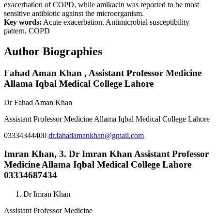
exacerbation of COPD, while amikacin was reported to be most
sensitive antibiotic against the microorganism.
Key words:
Acute exacerbation, Antimicrobial susceptibility
pattern, COPD
Author Biographies
Fahad Aman Khan ,
Assistant Professor Medicine
Allama Iqbal Medical College Lahore
Dr Fahad Aman Khan
Assistant Professor Medicine Allama Iqbal Medical College Lahore
03334344400
dr.fahadamankhan@gmail.com
Imran Khan,
3. Dr Imran Khan Assistant Professor
Medicine Allama Iqbal Medical College Lahore
03334687434
Dr Imran Khan
Assistant Professor Medicine