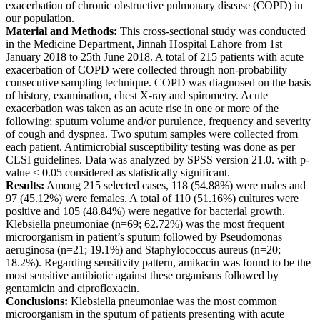
exacerbation of chronic obstructive pulmonary disease (COPD) in
our population.
Material and Methods:
This cross-sectional study was conducted
in the Medicine Department, Jinnah Hospital Lahore from 1st
January 2018 to 25th June 2018. A total of 215 patients with acute
exacerbation of COPD were collected through non-probability
consecutive sampling technique. COPD was diagnosed on the basis
of history, examination, chest X-ray and spirometry. Acute
exacerbation was taken as an acute rise in one or more of the
following; sputum volume and/or purulence, frequency and severity
of cough and dyspnea. Two sputum samples were collected from
each patient. Antimicrobial susceptibility testing was done as per
CLSI guidelines. Data was analyzed by SPSS version 21.0. with p-
value ≤ 0.05 considered as statistically significant.
Results:
Among 215 selected cases, 118 (54.88%) were males and
97 (45.12%) were females. A total of 110 (51.16%) cultures were
positive and 105 (48.84%) were negative for bacterial growth.
Klebsiella pneumoniae (n=69; 62.72%) was the most frequent
microorganism in patient’s sputum followed by Pseudomonas
aeruginosa (n=21; 19.1%) and Staphylococcus aureus (n=20;
18.2%). Regarding sensitivity pattern, amikacin was found to be the
most sensitive antibiotic against these organisms followed by
gentamicin and ciprofloxacin.
Conclusions:
Klebsiella pneumoniae was the most common
microorganism in the sputum of patients presenting with acute