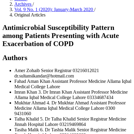
Archives
/
Vol. 9 No. 1 (2020): January-March 2020
/
Original Articles
Antimicrobial Susceptibility Pattern
among Patients Presenting with Acute
Exacerbation of COPD
Authors
Amer Zohaib
Senior Registrar 03216012021
dr.sultansikandar@hotmail.com
Fahad Aman Khan
Assistant Professor Medicine Allama Iqbal
Medical College Lahore
Imran Khan
3. Dr Imran Khan Assistant Professor Medicine
Allama Iqbal Medical College Lahore 03334687434
Mukhtar Ahmad
4. Dr Mukhtar Ahmad Assistant Professor
Medicine Allama Iqbal Medical College Lahore 0300
9431060
Talha Khalid
5. Dr Talha Khalid Senior Registrar Medicine
Jinnah Hospital Lahore 03219469864
Tasiha Malik
6. Dr Tashia Malik Senior Registrar Medicine