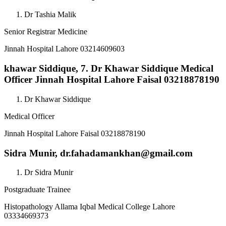
Dr Tashia Malik
Senior Registrar Medicine
Jinnah Hospital Lahore 03214609603
khawar Siddique,
7. Dr Khawar Siddique Medical
Officer Jinnah Hospital Lahore Faisal 03218878190
Dr Khawar Siddique
Medical Officer
Jinnah Hospital Lahore Faisal 03218878190
Sidra Munir,
dr.fahadamankhan@gmail.com
Dr Sidra Munir
Postgraduate Trainee
Histopathology Allama Iqbal Medical College Lahore
03334669373