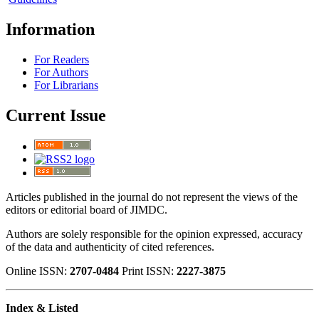
Information
For Readers
For Authors
For Librarians
Current Issue
Articles published in the journal do not represent the views of the
editors or editorial board of JIMDC.
Authors are solely responsible for the opinion expressed, accuracy
of the data and authenticity of cited references.
Online ISSN:
2707-0484
Print ISSN:
2227-3875
Index & Listed